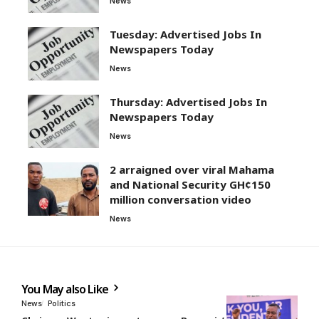
News
Tuesday: Advertised Jobs In
Newspapers Today
News
Thursday: Advertised Jobs In
Newspapers Today
News
2 arraigned over viral Mahama
and National Security GH¢150
million conversation video
News
You May also Like
News
Politics