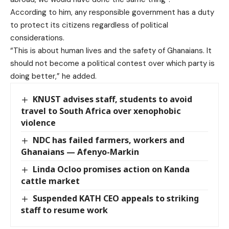
According to him, any responsible government has a duty
to protect its citizens regardless of political
considerations.
“This is about human lives and the safety of Ghanaians. It
should not become a political contest over which party is
doing better,” he added.
KNUST advises staff, students to avoid
travel to South Africa over xenophobic
violence
NDC has failed farmers, workers and
Ghanaians — Afenyo-Markin
Linda Ocloo promises action on Kanda
cattle market
Suspended KATH CEO appeals to striking
staff to resume work