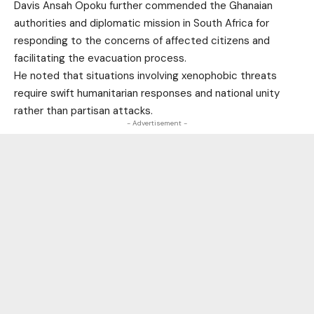
Davis Ansah Opoku further commended the Ghanaian
authorities and diplomatic mission in South Africa for
responding to the concerns of affected citizens and
facilitating the evacuation process.
He noted that situations involving xenophobic threats
require swift humanitarian responses and national unity
rather than partisan attacks.
- Advertisement -