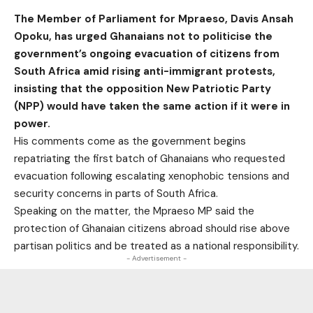
The Member of Parliament for Mpraeso, Davis Ansah
Opoku, has urged Ghanaians not to politicise the
government’s ongoing evacuation of citizens from
South Africa amid rising anti-immigrant protests,
insisting that the opposition New Patriotic Party
(NPP) would have taken the same action if it were in
power.
His comments come as the government begins
repatriating the first batch of Ghanaians who requested
evacuation following escalating xenophobic tensions and
security concerns in parts of South Africa.
Speaking on the matter, the Mpraeso MP said the
protection of Ghanaian citizens abroad should rise above
partisan politics and be treated as a national responsibility.
- Advertisement -