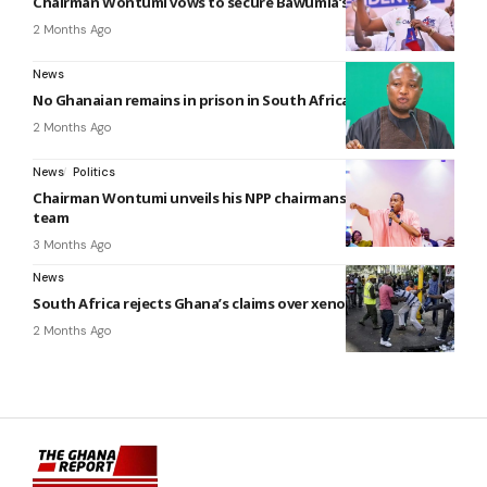
Chairman Wontumi vows to secure Bawumia’s presidency
2 Months Ago
News
No Ghanaian remains in prison in South Africa – Ablakwa
2 Months Ago
News
Politics
Chairman Wontumi unveils his NPP chairmanship campaign
team
3 Months Ago
News
South Africa rejects Ghana’s claims over xenophobic attacks
2 Months Ago