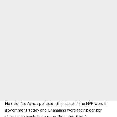
He said, “Let’s not politicise this issue. If the NPP were in
government today and Ghanaians were facing danger
abroad, we would have done the same thing”.