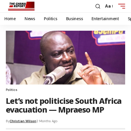
Aa
Home
News
Politics
Business
Entertainment
S
Politics
Let’s not politicise South Africa
evacuation — Mpraeso MP
By
Christian Wilson
2 Months Ago