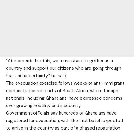
“At moments like this, we must stand together as a
country and support our citizens who are going through
fear and uncertainty,” he said.
The evacuation exercise follows weeks of anti-immigrant
demonstrations in parts of South Africa, where foreign
nationals, including Ghanaians, have expressed concerns
over growing hostility and insecurity.
Government officials say hundreds of Ghanaians have
registered for evacuation, with the first batch expected
to arrive in the country as part of a phased repatriation