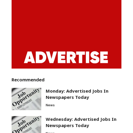
Recommended
Monday: Advertised Jobs In
Newspapers Today
News
Wednesday: Advertised Jobs In
Newspapers Today