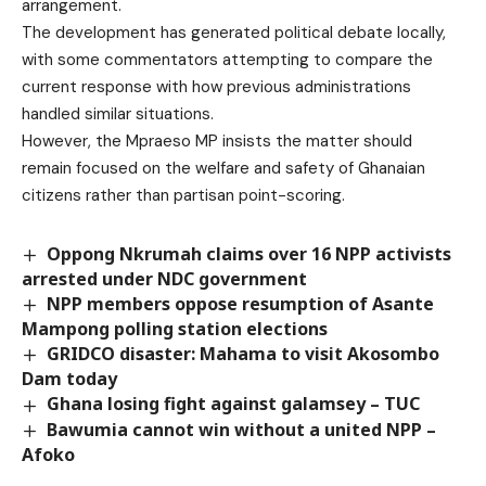
arrangement.
The development has generated political debate locally,
with some commentators attempting to compare the
current response with how previous administrations
handled similar situations.
However, the Mpraeso MP insists the matter should
remain focused on the welfare and safety of Ghanaian
citizens rather than partisan point-scoring.
Oppong Nkrumah claims over 16 NPP activists
arrested under NDC government
NPP members oppose resumption of Asante
Mampong polling station elections
GRIDCO disaster: Mahama to visit Akosombo
Dam today
Ghana losing fight against galamsey – TUC
Bawumia cannot win without a united NPP –
Afoko