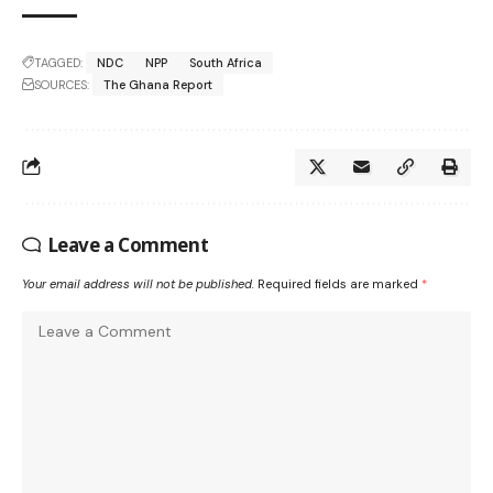
TAGGED:
NDC
NPP
South Africa
SOURCES:
The Ghana Report
Leave a Comment
Your email address will not be published.
Required fields are marked
*