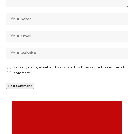
Save my name, email, and website in this browser for the next time I
comment.