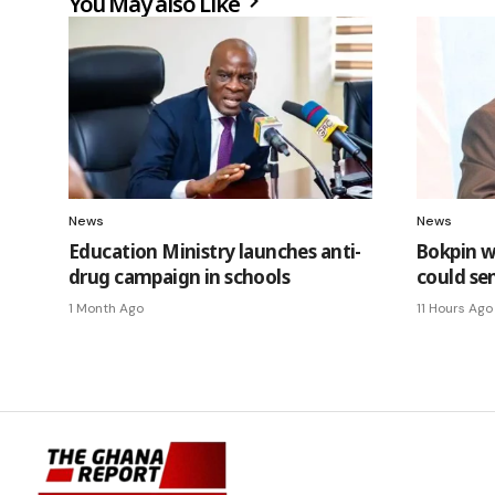
You May also Like
News
News
Education Ministry launches anti-
Bokpin w
drug campaign in schools
could se
1 Month Ago
11 Hours Ago