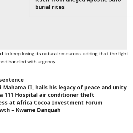
burial rites
 to keep losing its natural resources, adding that the fight
and handled with urgency.
 sentence
ahama II, hails his legacy of peace and unity
a 111 Hospital air conditioner theft
ress at Africa Cocoa Investment Forum
rowth – Kwame Danquah