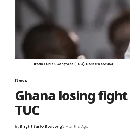
Trades Union Congress (TUC), Bernard Owusu
News
Ghana losing fight
TUC
By
Bright Sarfo Boateng
3 Months Ago