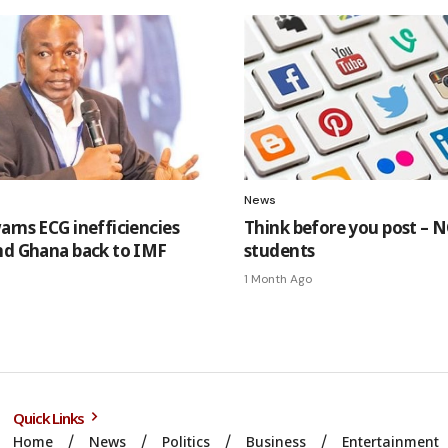
News
arns ECG inefficiencies
Think before you post – N
nd Ghana back to IMF
students
1 Month Ago
Quick Links
Home
News
Politics
Business
Entertainment