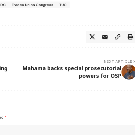
NDC
Trades Union Congress
TUC
NEXT ARTICLE
ing
Mahama backs special prosecutorial
powers for OSP
ked
*