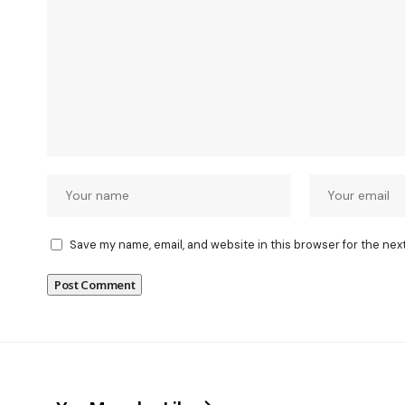
Save my name, email, and website in this browser for the nex