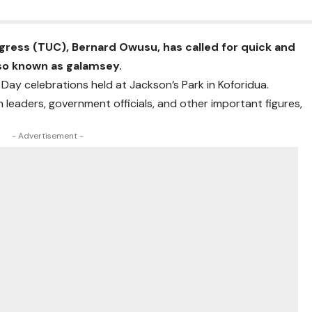
gress
(TUC),
Bernard Owusu
, has called for quick and
also known as galamsey.
’ Day
celebrations held at
Jackson’s Park
in
Koforidua
.
leaders, government officials, and other important figures,
- Advertisement -