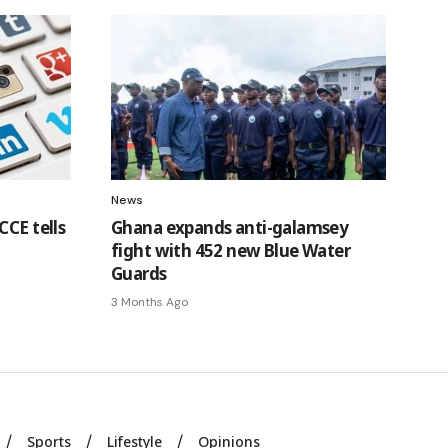
News
CCE tells
Ghana expands anti-galamsey
fight with 452 new Blue Water
Guards
3 Months Ago
Sports
Lifestyle
Opinions