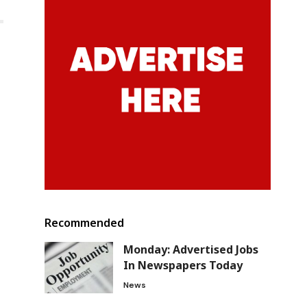
Recommended
Monday: Advertised Jobs
In Newspapers Today
News