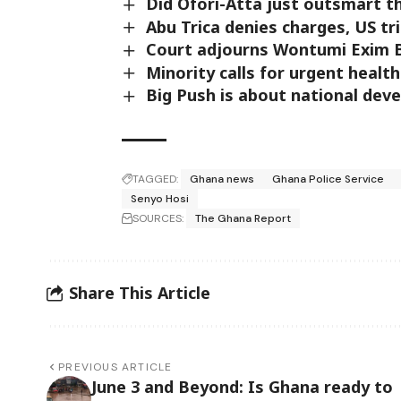
Did Ofori-Atta just outsmart t
Abu Trica denies charges, US tri
Court adjourns Wontumi Exim B
Minority calls for urgent health
Big Push is about national dev
TAGGED:
Ghana news
Ghana Police Service
Senyo Hosi
SOURCES:
The Ghana Report
Share This Article
PREVIOUS ARTICLE
June 3 and Beyond: Is Ghana ready to