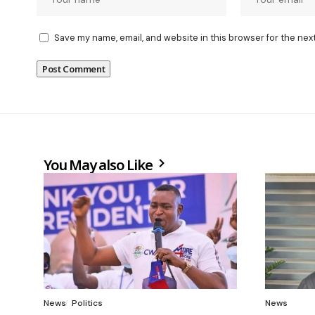
Save my name, email, and website in this browser for the nex
You May also Like
News
Politics
News