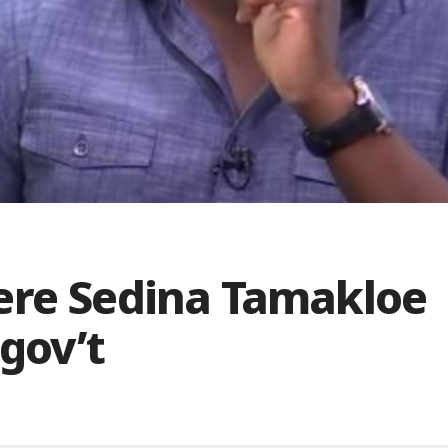
ere Sedina Tamakloe
gov’t