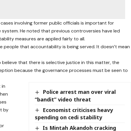
cases involving former public officials is important for
ce system. He noted that previous controversies have led
lity measures are applied fairly to all.
 people that accountability is being served. It doesn’t mean
elieve that there is selective justice in this matter, the
rception because the governance processes must be seen to
 in
Police arrest man over viral
when
“bandit” video threat
ses
Economist criticises heavy
ct by
spending on cedi stability
or
Is Mintah Akandoh cracking