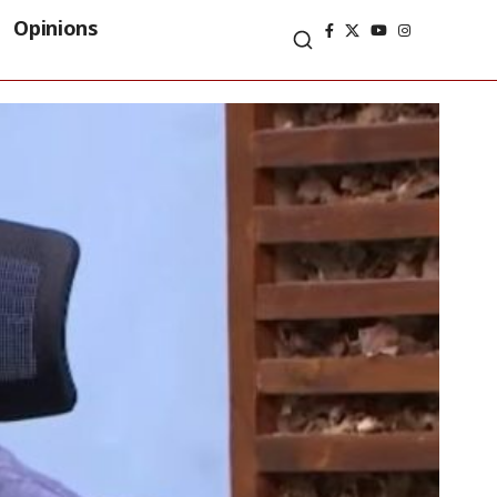
Opinions