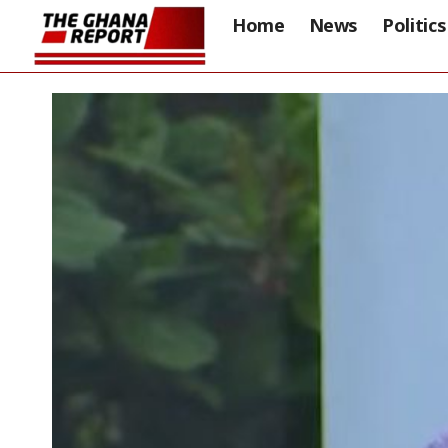
Home
News
Politics