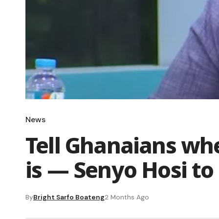
News
Tell Ghanaians wh
is — Senyo Hosi to 
By
Bright Sarfo Boateng
2 Months Ago