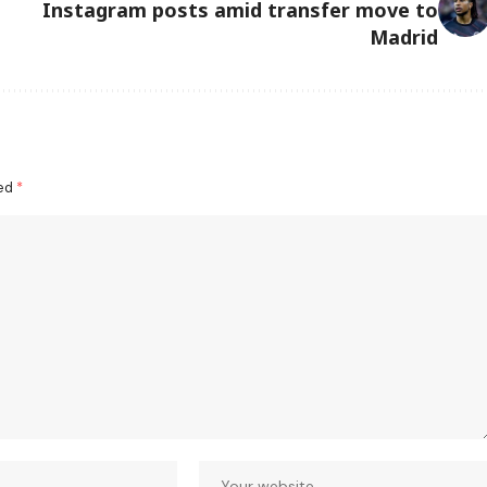
Instagram posts amid transfer move to
Madrid
ked
*