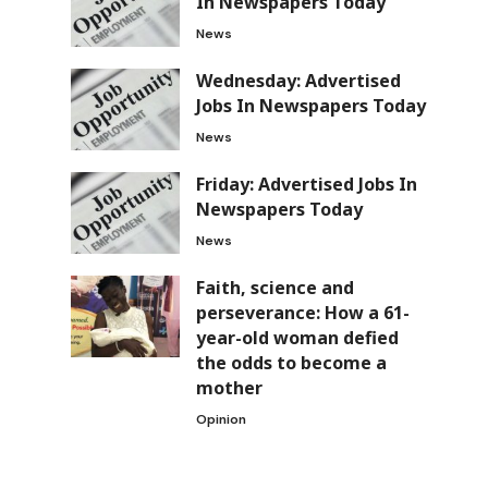
In Newspapers Today
News
Wednesday: Advertised
Jobs In Newspapers Today
News
Friday: Advertised Jobs In
Newspapers Today
News
Faith, science and
perseverance: How a 61-
year-old woman defied
the odds to become a
mother
Opinion