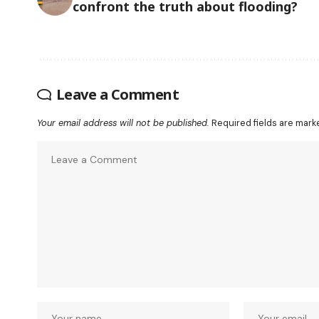
confront the truth about flooding?
Leave a Comment
Your email address will not be published.
Required fields are mar