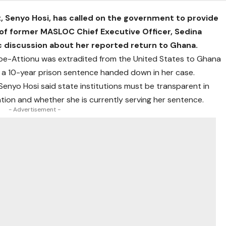
Senyo Hosi, has called on the government to provide
of former MASLOC Chief Executive Officer, Sedina
 discussion about her reported return to Ghana.
kloe-Attionu was extradited from the United States to Ghana
g a 10-year prison sentence handed down in her case.
Senyo Hosi said state institutions must be transparent in
tion and whether she is currently serving her sentence.
- Advertisement -