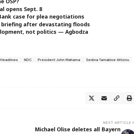
he OSP?
al opens Sept. 8
ank case for plea negotiations
 briefing after devastating floods
elopment, not politics — Agbodza
Headlines
NDC
President John Mahama
Sedina Tamakloe Attionu
NEXT ARTICLE
Michael Olise deletes all Bayern