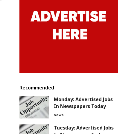
Recommended
Monday: Advertised Jobs
In Newspapers Today
News
Tuesday: Advertised Jobs