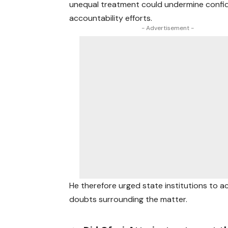
unequal treatment could undermine confi
accountability efforts.
- Advertisement -
He therefore urged state institutions to a
doubts surrounding the matter.