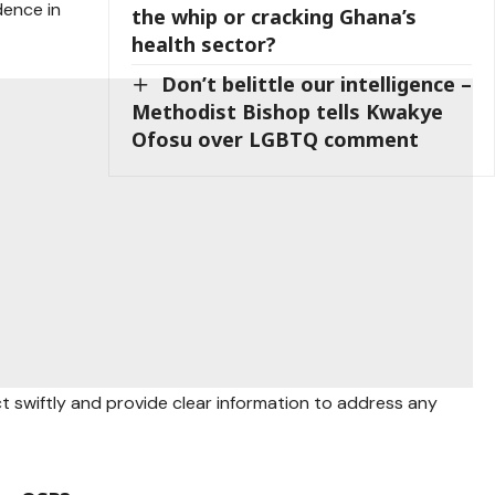
dence in
the whip or cracking Ghana’s
health sector?
Don’t belittle our intelligence –
Methodist Bishop tells Kwakye
Ofosu over LGBTQ comment
ct swiftly and provide clear information to address any