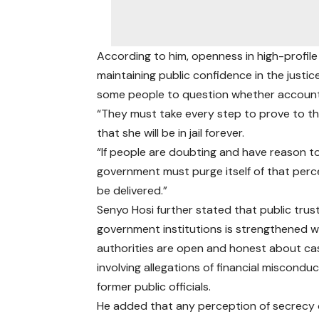
According to him, openness in high-profile 
maintaining public confidence in the justi
some people to question whether accountabi
“They must take every step to prove to the
that she will be in jail forever.
“If people are doubting and have reason to b
government must purge itself of that pe
be delivered.”
Senyo Hosi further stated that public trust
government institutions is strengthened 
authorities are open and honest about ca
involving allegations of financial miscondu
former public officials.
He added that any perception of secrecy 