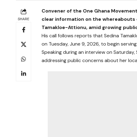
Convener of the One Ghana Movement, 
clear information on the whereabouts 
SHARE
Tamakloe-Attionu, amid growing public
His call follows reports that Sedina Tama
on Tuesday, June 9, 2026, to begin servin
Speaking during an interview on Saturday, 
addressing public concerns about her loca