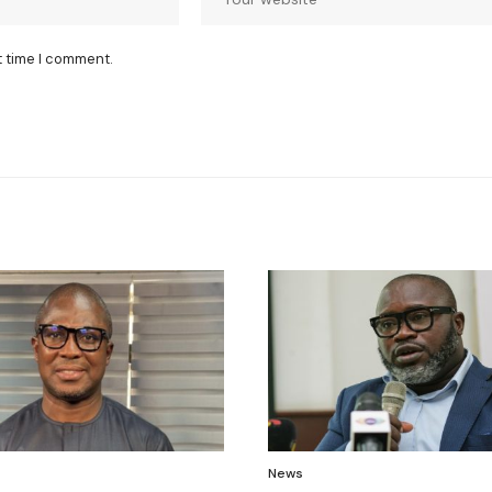
t time I comment.
News