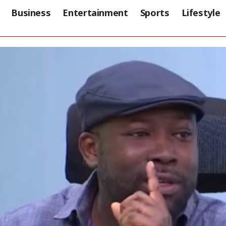
Business
Entertainment
Sports
Lifestyle