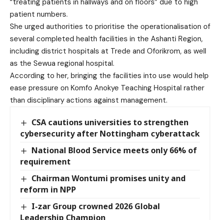
“treating patients in hallways and on floors” due to high
patient numbers.
She urged authorities to prioritise the operationalisation of
several completed health facilities in the Ashanti Region,
including district hospitals at Trede and Oforikrom, as well
as the Sewua regional hospital.
According to her, bringing the facilities into use would help
ease pressure on Komfo Anokye Teaching Hospital rather
than disciplinary actions against management.
CSA cautions universities to strengthen
cybersecurity after Nottingham cyberattack
National Blood Service meets only 66% of
requirement
Chairman Wontumi promises unity and
reform in NPP
I-zar Group crowned 2026 Global
Leadership Champion