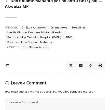
Don’t blame Mahama yet on anti-LGBTQ bill —
Akwatia MP
TAGGED:
Dr. Ekua Amoakoh
Ghana news
Headlines
Health Minister Kwabena Mintah Akandoh
Komfo Anokye Teaching Hospital (KATH)
NDC
President John Dramani Mahama
SOURCES:
The Ghana Report
Leave a Comment
Your email address will not be published.
Required fields are marked
*