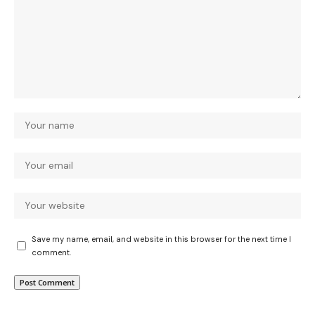
Save my name, email, and website in this browser for the next time I
comment.