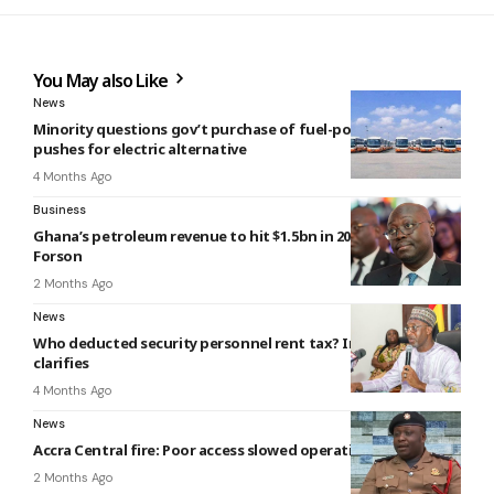
You May also Like
News
Minority questions gov’t purchase of fuel-powered buses,
pushes for electric alternative
4 Months Ago
Business
Ghana’s petroleum revenue to hit $1.5bn in 2026 — Ato
Forson
2 Months Ago
News
Who deducted security personnel rent tax? Interior Ministry
clarifies
4 Months Ago
News
Accra Central fire: Poor access slowed operations – GNFS
2 Months Ago