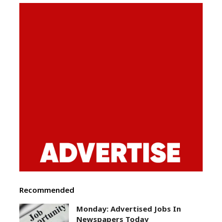
Recommended
Monday: Advertised Jobs In
Newspapers Today