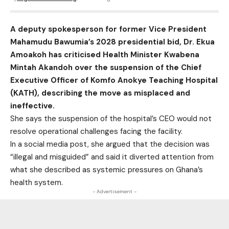
A deputy spokesperson for former Vice President
Mahamudu Bawumia’s 2028 presidential bid, Dr. Ekua
Amoakoh has criticised Health Minister Kwabena
Mintah Akandoh over the suspension of the Chief
Executive Officer of Komfo Anokye Teaching Hospital
(KATH), describing the move as misplaced and
ineffective.
She says the suspension of the hospital’s CEO would not
resolve operational challenges facing the facility.
In a social media post, she argued that the decision was
“illegal and misguided” and said it diverted attention from
what she described as systemic pressures on Ghana’s
health system.
- Advertisement -