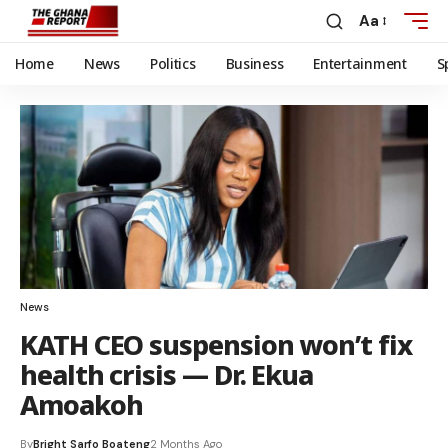
Aa
Home
News
Politics
Business
Entertainment
S
News
KATH CEO suspension won’t fix
health crisis — Dr. Ekua
Amoakoh
By
Bright Sarfo Boateng
2 Months Ago