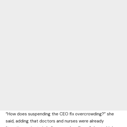
“How does suspending the CEO fix overcrowding?” she
said, adding that doctors and nurses were already