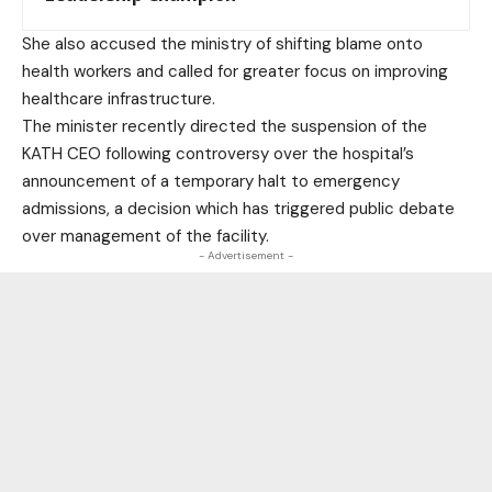
She also accused the ministry of shifting blame onto
health workers and called for greater focus on improving
healthcare infrastructure.
The minister recently directed the suspension of the
KATH CEO following controversy over the hospital’s
announcement of a temporary halt to emergency
admissions, a decision which has triggered public debate
over management of the facility.
- Advertisement -