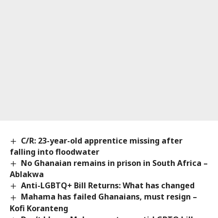
C/R: 23-year-old apprentice missing after
falling into floodwater
No Ghanaian remains in prison in South Africa –
Ablakwa
Anti-LGBTQ+ Bill Returns: What has changed
Mahama has failed Ghanaians, must resign –
Kofi Koranteng