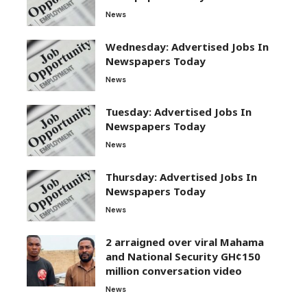
News
Wednesday: Advertised Jobs In
Newspapers Today
News
Tuesday: Advertised Jobs In
Newspapers Today
News
Thursday: Advertised Jobs In
Newspapers Today
News
2 arraigned over viral Mahama
and National Security GH¢150
million conversation video
News