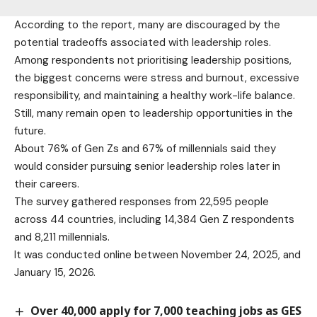
According to the report, many are discouraged by the
potential tradeoffs associated with leadership roles.
Among respondents not prioritising leadership positions,
the biggest concerns were stress and burnout, excessive
responsibility, and maintaining a healthy work-life balance.
Still, many remain open to leadership opportunities in the
future.
About 76% of Gen Zs and 67% of millennials said they
would consider pursuing senior leadership roles later in
their careers.
The survey gathered responses from 22,595 people
across 44 countries, including 14,384 Gen Z respondents
and 8,211 millennials.
It was conducted online between November 24, 2025, and
January 15, 2026.
Over 40,000 apply for 7,000 teaching jobs as GES