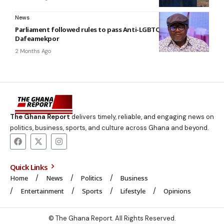
News
Parliament followed rules to pass Anti-LGBTQ bill —
Dafeamekpor
2 Months Ago
The Ghana Report
delivers timely, reliable, and engaging news on
politics, business, sports, and culture across Ghana and beyond.
Quick Links
Home
News
Politics
Business
Entertainment
Sports
Lifestyle
Opinions
© The Ghana Report. All Rights Reserved.