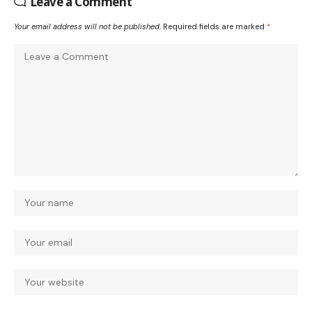
Leave a Comment
Your email address will not be published.
Required fields are marked
*