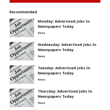
Recommended
Monday: Advertised Jobs In
Newspapers Today
News
Wednesday: Advertised Jobs In
Newspapers Today
News
Tuesday: Advertised Jobs In
Newspapers Today
News
Thursday: Advertised Jobs In
Newspapers Today
News