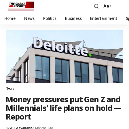
Aa
Home
News
Politics
Business
Entertainment
S
News
Money pressures put Gen Z and
Millennials’ life plans on hold —
Report
By
Will Agyapong
3 Months Ago