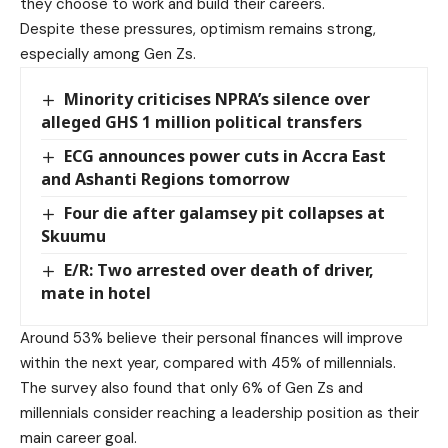
they choose to work and build their careers.
Despite these pressures, optimism remains strong,
especially among Gen Zs.
Minority criticises NPRA’s silence over
alleged GHS 1 million political transfers
ECG announces power cuts in Accra East
and Ashanti Regions tomorrow
Four die after galamsey pit collapses at
Skuumu
E/R: Two arrested over death of driver,
mate in hotel
Around 53% believe their personal finances will improve
within the next year, compared with 45% of millennials.
The survey also found that only 6% of Gen Zs and
millennials consider reaching a leadership position as their
main career goal.