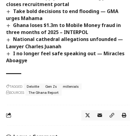
closes recruitment portal
Take bold decisions to end flooding — GMA
urges Mahama
Ghana loses $1.3m to Mobile Money fraud in
three months of 2025 – INTERPOL
National cathedral allegations unfounded —
Lawyer Charles Juanah
I no longer feel safe speaking out — Miracles
Aboagye
TAGGED:
Deloitte
Gen Zs
millenials
SOURCES:
The Ghana Report