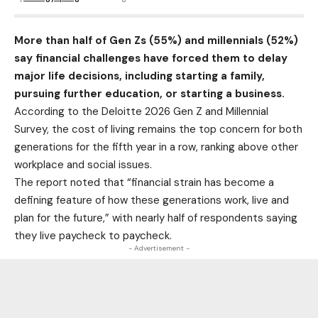
More than half of Gen Zs (55%) and millennials (52%)
say financial challenges have forced them to delay
major life decisions, including starting a family,
pursuing further education, or starting a business.
According to the Deloitte 2026 Gen Z and Millennial
Survey, the cost of living remains the top concern for both
generations for the fifth year in a row, ranking above other
workplace and social issues.
The report noted that “financial strain has become a
defining feature of how these generations work, live and
plan for the future,” with nearly half of respondents saying
they live paycheck to paycheck.
- Advertisement -