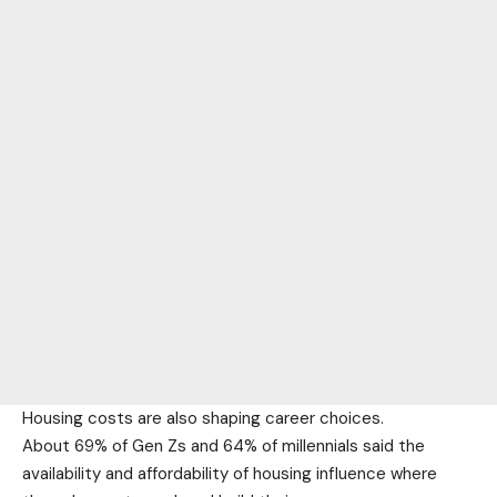
Housing costs are also shaping career choices.
About 69% of Gen Zs and 64% of millennials said the
availability and affordability of housing influence where