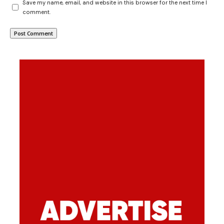
Save my name, email, and website in this browser for the next time I
comment.