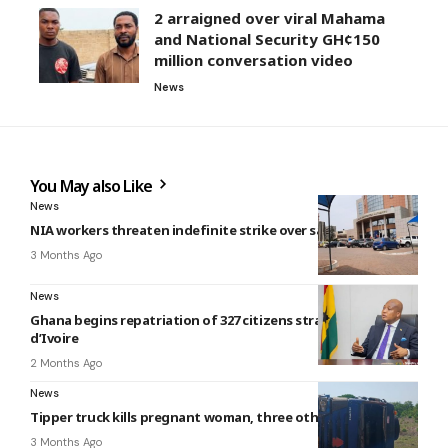
2 arraigned over viral Mahama
and National Security GH¢150
million conversation video
News
You May also Like
News
NIA workers threaten indefinite strike over salary delays
3 Months Ago
News
Ghana begins repatriation of 327 citizens stranded in Côte
d’Ivoire
2 Months Ago
News
Tipper truck kills pregnant woman, three others
3 Months Ago