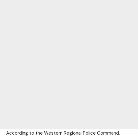
According to the Western Regional Police Command,