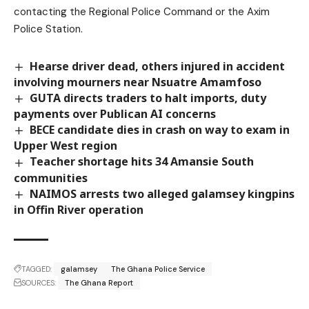
contacting the Regional Police Command or the Axim
Police Station.
Hearse driver dead, others injured in accident
involving mourners near Nsuatre Amamfoso
GUTA directs traders to halt imports, duty
payments over Publican AI concerns
BECE candidate dies in crash on way to exam in
Upper West region
Teacher shortage hits 34 Amansie South
communities
NAIMOS arrests two alleged galamsey kingpins
in Offin River operation
TAGGED:
galamsey
The Ghana Police Service
SOURCES:
The Ghana Report