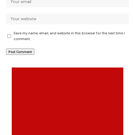
Save my name, email, and website in this browser for the next time I
comment.