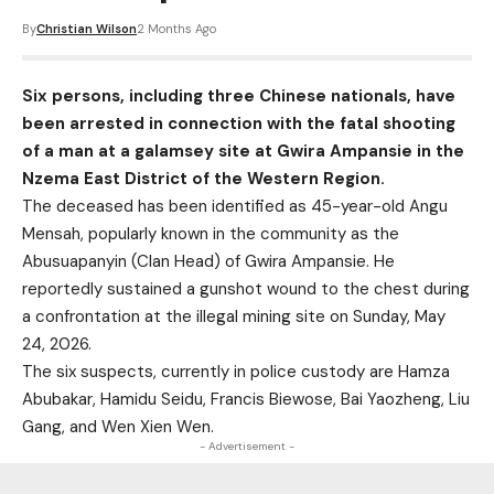
By
Christian Wilson
2 Months Ago
Six persons, including three Chinese nationals, have
been arrested in connection with the fatal shooting
of a man at a galamsey site at Gwira Ampansie in the
Nzema East District of the Western Region.
The deceased has been identified as 45-year-old Angu
Mensah, popularly known in the community as the
Abusuapanyin (Clan Head) of Gwira Ampansie. He
reportedly sustained a gunshot wound to the chest during
a confrontation at the illegal mining site on Sunday, May
24, 2026.
The six suspects, currently in police custody are Hamza
Abubakar, Hamidu Seidu, Francis Biewose, Bai Yaozheng, Liu
Gang, and Wen Xien Wen.
- Advertisement -