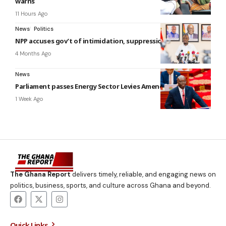
warns
11 Hours Ago
News
Politics
NPP accuses gov’t of intimidation, suppression
4 Months Ago
News
Parliament passes Energy Sector Levies Amendment Bill
1 Week Ago
The Ghana Report
delivers timely, reliable, and engaging news on
politics, business, sports, and culture across Ghana and beyond.
Quick Links