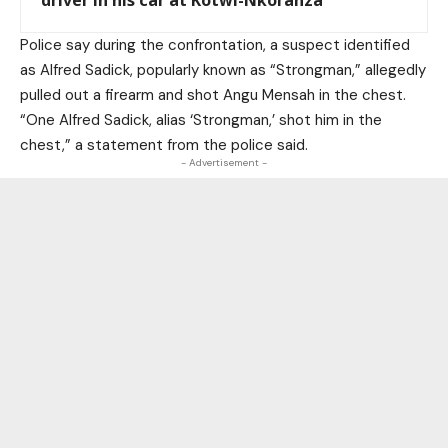
driver in his car at Kotwi-Nkoranza
Police say during the confrontation, a suspect identified
as Alfred Sadick, popularly known as “Strongman,” allegedly
pulled out a firearm and shot Angu Mensah in the chest.
“One Alfred Sadick, alias ‘Strongman,’ shot him in the
chest,” a statement from the police said.
- Advertisement -