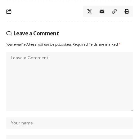
Leave a Comment
Your email address will not be published.
Required fields are marked
*