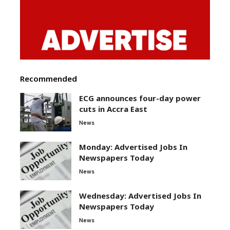
Recommended
ECG announces four-day power
cuts in Accra East
News
Monday: Advertised Jobs In
Newspapers Today
News
Wednesday: Advertised Jobs In
Newspapers Today
News