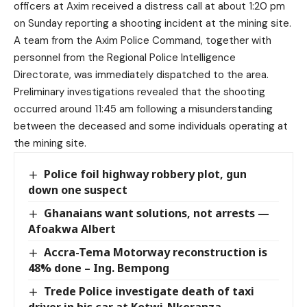
officers at Axim received a distress call at about 1:20 pm
on Sunday reporting a shooting incident at the mining site.
A team from the Axim Police Command, together with
personnel from the Regional Police Intelligence
Directorate, was immediately dispatched to the area.
Preliminary investigations revealed that the shooting
occurred around 11:45 am following a misunderstanding
between the deceased and some individuals operating at
the mining site.
Police foil highway robbery plot, gun
down one suspect
Ghanaians want solutions, not arrests —
Afoakwa Albert
Accra-Tema Motorway reconstruction is
48% done – Ing. Bempong
Trede Police investigate death of taxi