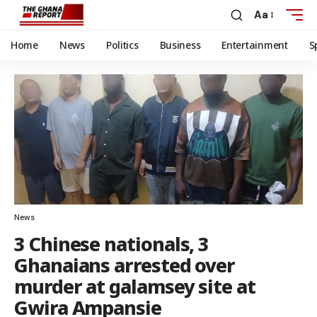
Aa
Home
News
Politics
Business
Entertainment
S
News
3 Chinese nationals, 3
Ghanaians arrested over
murder at galamsey site at
Gwira Ampansie