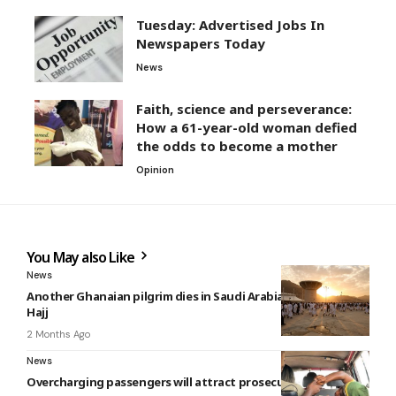
Tuesday: Advertised Jobs In
Newspapers Today
News
Faith, science and perseverance:
How a 61-year-old woman defied
the odds to become a mother
Opinion
You May also Like
News
Another Ghanaian pilgrim dies in Saudi Arabia during 2026
Hajj
2 Months Ago
News
Overcharging passengers will attract prosecution – MTTD