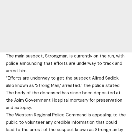
The main suspect, Strongman, is currently on the run, with
police announcing that efforts are underway to track and
arrest him.
“Efforts are underway to get the suspect Alfred Sadick,
also known as ‘Strong Man,’ arrested,” the police stated.
The body of the deceased has since been deposited at
the Axim Government Hospital mortuary for preservation
and autopsy.
The Western Regional Police Command is appealing to the
public to volunteer any credible information that could
lead to the arrest of the suspect known as Strongman by