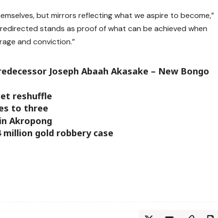
hemselves, but mirrors reflecting what we aspire to become,”
fe redirected stands as proof of what can be achieved when
rage and conviction.”
y predecessor Joseph Abaah Akasake – New Bongo
et reshuffle
ses to three
sin Akropong
4 million gold robbery case