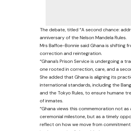
The debate, titled “A second chance: addre
anniversary of the Nelson Mandela Rules.
Mrs Baffoe-Bonnie said Ghana is shifting
correction and reintegration.
“Ghana’s Prison Service is undergoing a t
one rooted in correction, care, and a sec
She added that Ghana is aligning its pract
international standards, including the Ban
and the Tokyo Rules, to ensure humane t
of inmates.
“Ghana views this commemoration not as 
ceremonial milestone, but as a timely oppo
reflect on how we move from commitment