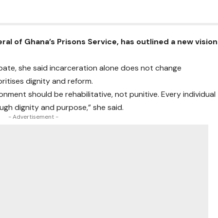
al of Ghana’s Prisons Service, has outlined a new vision
ebate, she said incarceration alone does not change
ritises dignity and reform.
onment should be rehabilitative, not punitive. Every individual
ough dignity and purpose,” she said.
- Advertisement -