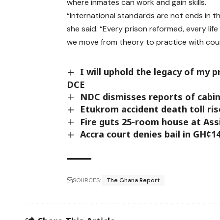
where inmates can work and gain skills.
“International standards are not ends in t
she said. “Every prison reformed, every li
we move from theory to practice with cou
I will uphold the legacy of m
DCE
NDC dismisses reports of cabin
Etukrom accident death toll ri
Fire guts 25-room house at As
Accra court denies bail in GH¢1
SOURCES:
The Ghana Report