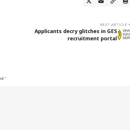
NEXT ARTICLE
Applicants decry glitches in GES
recruitment portal
ked
*