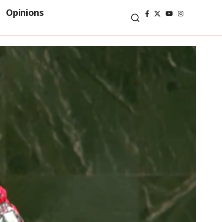
Opinions