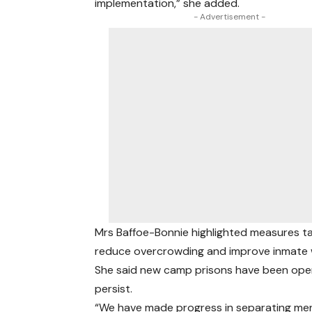
implementation,” she added.
- Advertisement -
Mrs Baffoe-Bonnie highlighted measures tak
reduce overcrowding and improve inmate w
She said new camp prisons have been open
persist.
“We have made progress in separating men 