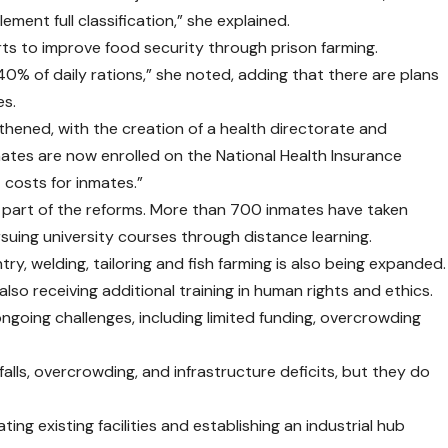
ement full classification,” she explained.
ts to improve food security through prison farming.
0% of daily rations,” she noted, adding that there are plans
es.
thened, with the creation of a health directorate and
nmates are now enrolled on the National Health Insurance
costs for inmates.”
al part of the reforms. More than 700 inmates have taken
rsuing university courses through distance learning.
try, welding, tailoring and fish farming is also being expanded.
also receiving additional training in human rights and ethics.
going challenges, including limited funding, overcrowding
alls, overcrowding, and infrastructure deficits, but they do
ing existing facilities and establishing an industrial hub