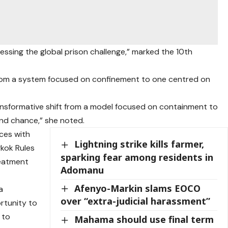
ssing the global prison challenge,” marked the 10th
 from a system focused on confinement to one centred on
ransformative shift from a model focused on containment to
ond chance,” she noted.
ices with
Lightning strike kills farmer,
gkok Rules
sparking fear among residents in
reatment
Adomanu
Afenyo-Markin slams EOCO
a
over “extra-judicial harassment”
rtunity to
 to
Mahama should use final term