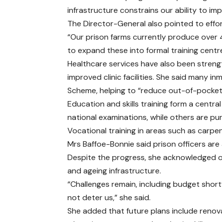
infrastructure constrains our ability to impl
The Director-General also pointed to effor
“Our prison farms currently produce over 4
to expand these into formal training centr
Healthcare services have also been streng
improved clinic facilities. She said many i
Scheme, helping to “reduce out-of-pocket 
Education and skills training form a centr
national examinations, while others are pu
Vocational training in areas such as carpen
Mrs Baffoe-Bonnie said prison officers are 
Despite the progress, she acknowledged on
and ageing infrastructure.
“Challenges remain, including budget shortf
not deter us,” she said.
She added that future plans include renovat