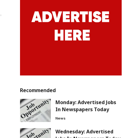
Recommended
Monday: Advertised Jobs
In Newspapers Today
News
Wednesday: Advertised