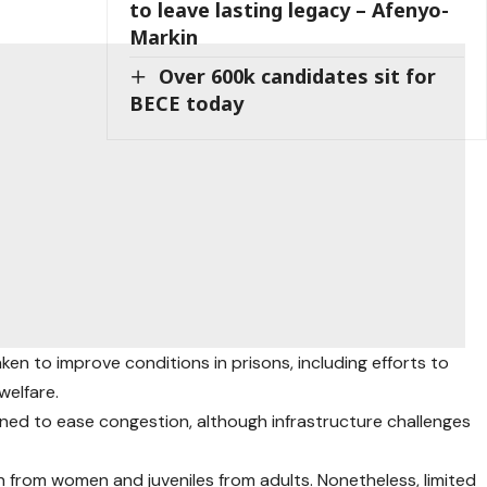
to leave lasting legacy – Afenyo-
Markin
Over 600k candidates sit for
BECE today
en to improve conditions in prisons, including efforts to
elfare.
ed to ease congestion, although infrastructure challenges
from women and juveniles from adults. Nonetheless, limited