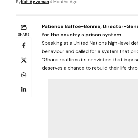
By
Kofi Agyeman
4 Months Ago
Patience Baffoe-Bonnie, Director-Gener
for the country’s prison system.
SHARE
Speaking at a United Nations high-level d
behaviour and called for a system that prio
“Ghana reaffirms its conviction that impris
deserves a chance to rebuild their life thr