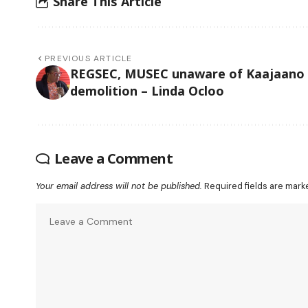
Share This Article
PREVIOUS ARTICLE
REGSEC, MUSEC unaware of Kaajaano
demolition – Linda Ocloo
Leave a Comment
Your email address will not be published.
Required fields are mar