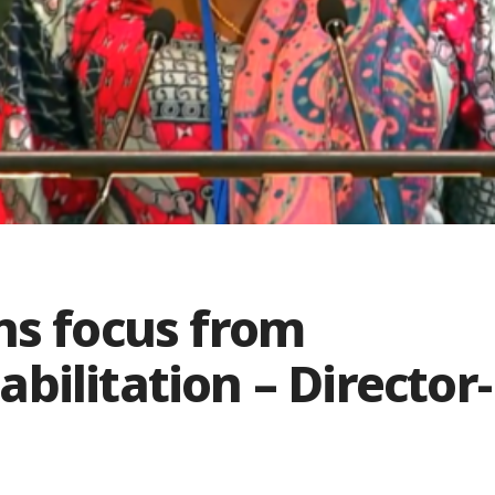
ns focus from
bilitation – Director-