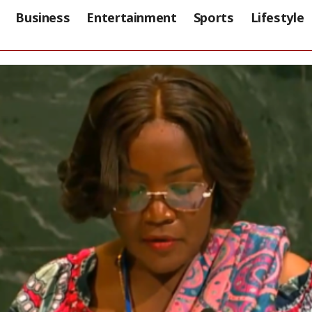
Business
Entertainment
Sports
Lifestyle