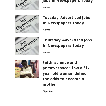
Jobs In Newspapers Today
News
Tuesday: Advertised Jobs
In Newspapers Today
News
Thursday: Advertised Jobs
In Newspapers Today
News
Faith, science and
perseverance: How a 61-
year-old woman defied
the odds to become a
mother
Opinion