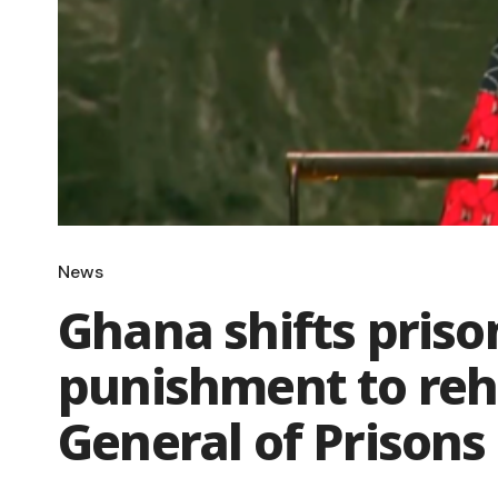
News
Ghana shifts priso
punishment to reha
General of Prisons