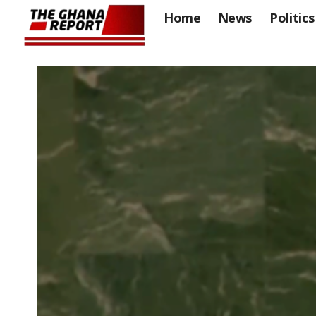
Home
News
Politics