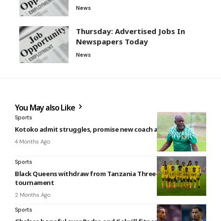
News
Thursday: Advertised Jobs In
Newspapers Today
News
You May also Like
Sports
Kotoko admit struggles, promise new coach amid poor run
4 Months Ago
Sports
Black Queens withdraw from Tanzania Three-Nation
tournament
2 Months Ago
Sports