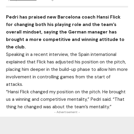
Pedri has praised new Barcelona coach Hansi Flick
for changing both his playing role and the team’s
overall mindset, saying the German manager has
brought a more competitive and winning attitude to
the club.
Speaking in a recent interview, the Spain international
explained that Flick has adjusted his position on the pitch,
placing him deeper in the build-up phase to allow him more
involvement in controlling games from the start of
attacks.
“Hansi Flick changed my position on the pitch. He brought
us a winning and competitive mentality,” Pedri said. “That
thing he changed was about the team’s mentality.”
- Advertisement -