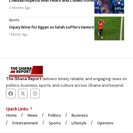
Chelsea hopeful over Pedro and Colwill fitness
3 Months Ago
Sports
Injury blow for Egypt as Salah suffers Hamstring strain
1 Month Ago
The Ghana Report
delivers timely, reliable, and engaging news on
politics, business, sports, and culture across Ghana and beyond.
Quick Links
Home
News
Politics
Business
Entertainment
Sports
Lifestyle
Opinions