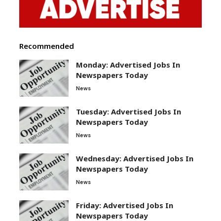
Recommended
Monday: Advertised Jobs In
Newspapers Today
News
Tuesday: Advertised Jobs In
Newspapers Today
News
Wednesday: Advertised Jobs In
Newspapers Today
News
Friday: Advertised Jobs In
Newspapers Today