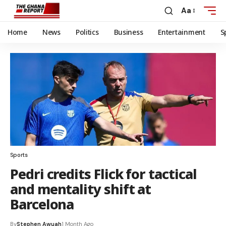
Aa
Home
News
Politics
Business
Entertainment
S
Sports
Pedri credits Flick for tactical
and mentality shift at
Barcelona
By
Stephen Awuah
1 Month Ago