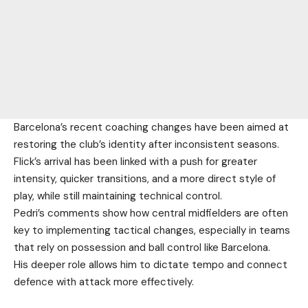
Barcelona’s recent coaching changes have been aimed at
restoring the club’s identity after inconsistent seasons.
Flick’s arrival has been linked with a push for greater
intensity, quicker transitions, and a more direct style of
play, while still maintaining technical control.
Pedri’s comments show how central midfielders are often
key to implementing tactical changes, especially in teams
that rely on possession and ball control like Barcelona.
His deeper role allows him to dictate tempo and connect
defence with attack more effectively.