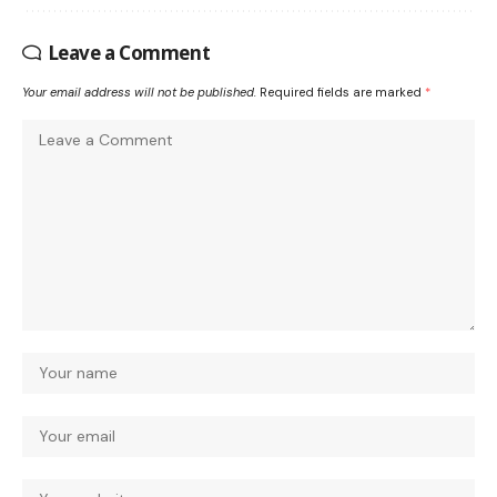
Leave a Comment
Your email address will not be published.
Required fields are marked
*