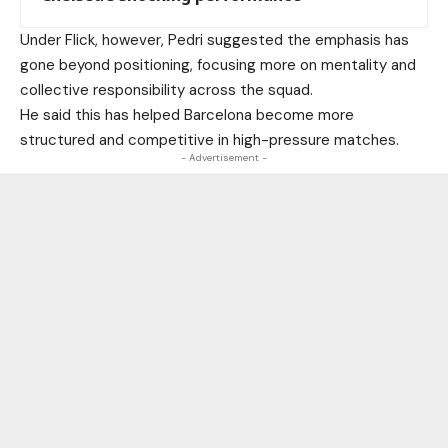
Under Flick, however, Pedri suggested the emphasis has
gone beyond positioning, focusing more on mentality and
collective responsibility across the squad.
He said this has helped Barcelona become more
structured and competitive in high-pressure matches.
- Advertisement -