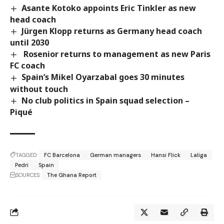
Asante Kotoko appoints Eric Tinkler as new
head coach
Jürgen Klopp returns as Germany head coach
until 2030
Rosenior returns to management as new Paris
FC coach
Spain’s Mikel Oyarzabal goes 30 minutes
without touch
No club politics in Spain squad selection –
Piqué
TAGGED:
FC Barcelona
German managers
Hansi Flick
Laliga
Pedri
Spain
SOURCES:
The Ghana Report