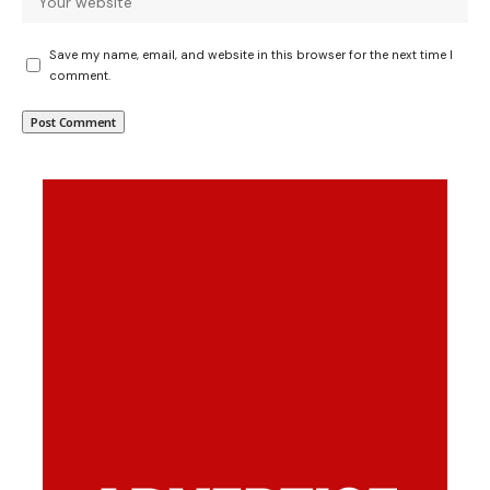
Save my name, email, and website in this browser for the next time I
comment.