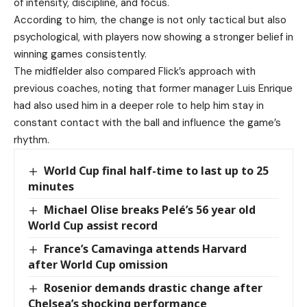
of intensity, discipline, and focus.
According to him, the change is not only tactical but also
psychological, with players now showing a stronger belief in
winning games consistently.
The midfielder also compared Flick’s approach with
previous coaches, noting that former manager Luis Enrique
had also used him in a deeper role to help him stay in
constant contact with the ball and influence the game’s
rhythm.
World Cup final half-time to last up to 25
minutes
Michael Olise breaks Pelé’s 56 year old
World Cup assist record
France’s Camavinga attends Harvard
after World Cup omission
Rosenior demands drastic change after
Chelsea’s shocking performance