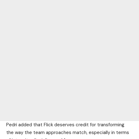
Pedri added that Flick deserves credit for transforming
the way the team approaches match, especially in terms