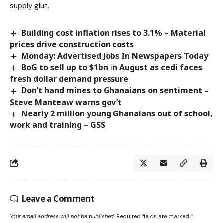
supply glut.
Building cost inflation rises to 3.1% – ­­Material
prices drive construction costs
Monday: Advertised Jobs In Newspapers Today
BoG to sell up to $1bn in August as cedi faces
fresh dollar demand pressure
Don’t hand mines to Ghanaians on sentiment –
Steve Manteaw warns gov’t
Nearly 2 million young Ghanaians out of school,
work and training – GSS
Leave a Comment
Your email address will not be published.
Required fields are marked
*