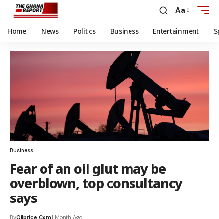
Aa
Home
News
Politics
Business
Entertainment
S
Business
Fear of an oil glut may be
overblown, top consultancy
says
By
Oilprice.com
1 Month Ago