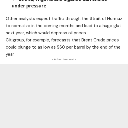
under pressure
Other analysts expect traffic through the Strait of Hormuz
to normalize in the coming months and lead to a huge glut
next year, which would depress oil prices.
Citigroup, for example, forecasts that
Brent Crude
prices
could plunge to as low as
$60 per barrel
by the end of the
year.
- Advertisement -