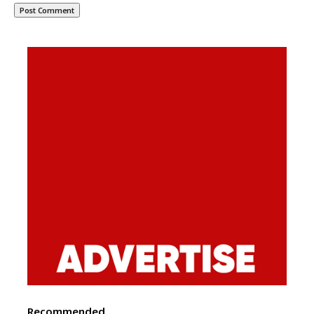
Recommended