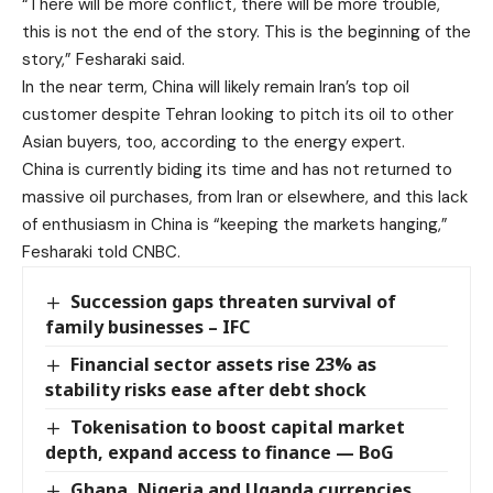
“There will be more conflict, there will be more trouble,
this is not the end of the story. This is the beginning of the
story,” Fesharaki said.
In the near term, China will likely remain Iran’s top oil
customer despite Tehran looking to pitch its oil to other
Asian buyers, too, according to the energy expert.
China is currently biding its time and has not returned to
massive oil purchases, from Iran or elsewhere, and this lack
of enthusiasm in China is “keeping the markets hanging,”
Fesharaki told CNBC.
Succession gaps threaten survival of
family businesses – IFC
Financial sector assets rise 23% as
stability risks ease after debt shock
Tokenisation to boost capital market
depth, expand access to finance — BoG
Ghana, Nigeria and Uganda currencies