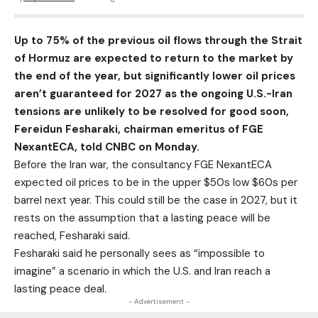
Up to 75% of the previous oil flows through the Strait
of Hormuz are expected to return to the market by
the end of the year, but significantly lower oil prices
aren’t guaranteed for 2027 as the ongoing U.S.-Iran
tensions are unlikely to be resolved for good soon,
Fereidun Fesharaki, chairman emeritus of FGE
NexantECA, told
CNBC
on Monday.
Before the Iran war, the consultancy FGE NexantECA
expected
oil prices
to be in the upper $50s low $60s per
barrel next year. This could still be the case in 2027, but it
rests on the assumption that a lasting peace will be
reached, Fesharaki said.
Fesharaki said he personally sees as “impossible to
imagine” a scenario in which the U.S. and Iran reach a
lasting peace deal.
- Advertisement -