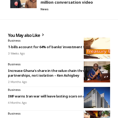
million conversation video
News
You May also Like
Business
T-bills account for 64% of banks’ investment funds
3 Weeks Ago
Business
Increase Ghana’s share in the value chain through
partnerships, not isolation – Ken Ashigbey
2 Months Ago
Business
IMF warns Iran war will leave lasting scars on global economy
4 Months Ago
Business