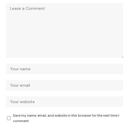
Save my name, email, and website in this browser for the next time I
comment.