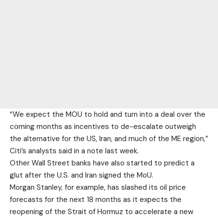
“We expect the MOU to hold and turn into a deal over the
coming months as incentives to de-escalate outweigh
the alternative for the US, Iran, and much of the ME region,”
Citi’s analysts said in a note last week.
Other Wall Street banks have also started to predict a
glut after the U.S. and Iran signed the MoU.
Morgan Stanley, for example, has
slashed its oil price
forecasts
for the next 18 months as it expects the
reopening of the Strait of Hormuz to accelerate a new