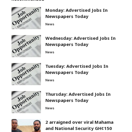
Monday: Advertised Jobs In
Newspapers Today
News
Wednesday: Advertised Jobs In
Newspapers Today
News
Tuesday: Advertised Jobs In
Newspapers Today
News
Thursday: Advertised Jobs In
Newspapers Today
News
2 arraigned over viral Mahama
and National Security GH¢150