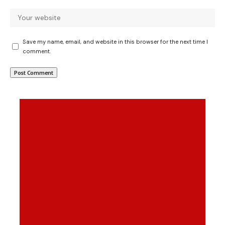
Save my name, email, and website in this browser for the next time I
comment.