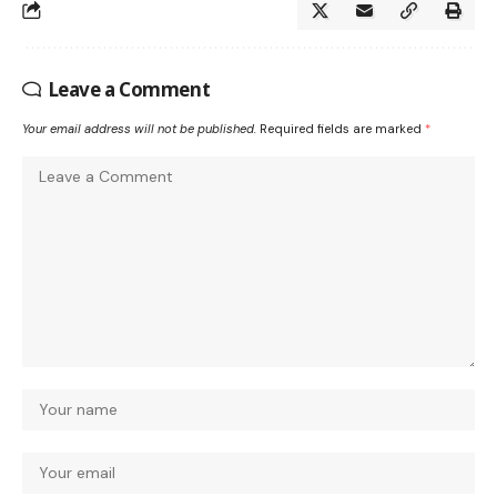
Leave a Comment
Your email address will not be published.
Required fields are marked
*