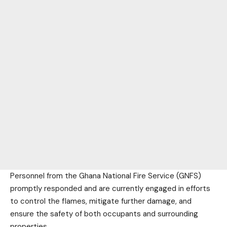
Personnel from the Ghana National Fire Service (GNFS)
promptly responded and are currently engaged in efforts
to control the flames, mitigate further damage, and
ensure the safety of both occupants and surrounding
properties.