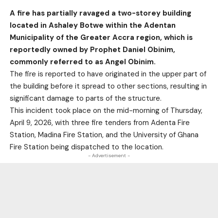
A fire has partially ravaged a two-storey building
located in Ashaley Botwe within the Adentan
Municipality of the Greater Accra region, which is
reportedly owned by Prophet Daniel Obinim,
commonly referred to as Angel Obinim.
The fire is reported to have originated in the upper part of
the building before it spread to other sections, resulting in
significant damage to parts of the structure.
This incident took place on the mid-morning of Thursday,
April 9, 2026, with three fire tenders from Adenta Fire
Station, Madina Fire Station, and the University of Ghana
Fire Station being dispatched to the location.
- Advertisement -