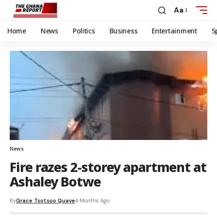
Aa
Home
News
Politics
Business
Entertainment
S
News
Fire razes 2-storey apartment at
Ashaley Botwe
By
Grace Tsotsoo Quaye
4 Months Ago