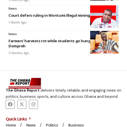
News
Court defers ruling in Wontumi illegal mining case to July 20
1 Month Ago
News
Farmers’ harvests rot while students go hungry — Annoh-
Dompreh
3 Months Ago
The Ghana Report
delivers timely, reliable, and engaging news on
politics, business, sports, and culture across Ghana and beyond.
Quick Links
Home
News
Politics
Business