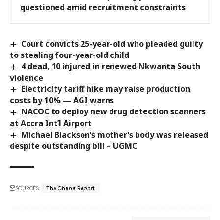
questioned amid recruitment constraints
Court convicts 25-year-old who pleaded guilty
to stealing four-year-old child
4 dead, 10 injured in renewed Nkwanta South
violence
Electricity tariff hike may raise production
costs by 10% — AGI warns
NACOC to deploy new drug detection scanners
at Accra Int’l Airport
Michael Blackson’s mother’s body was released
despite outstanding bill – UGMC
SOURCES:
The Ghana Report