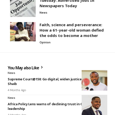
Tuesday: Advertised Jobs In
Newspapers Today
News
Faith, science and perseverance:
How a 61-year-old woman defied
the odds to become a mother
Opinion
You May also Like
News
Supreme Court@150: Go digital, widen justice — Jerry Ahmed
Shaib
4 Months Ago
News
Africa Policy Lens warns of declining trust in Ghana’s
leadership
3 Months Ago