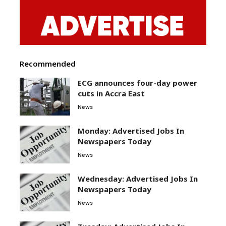
Recommended
ECG announces four-day power
cuts in Accra East
News
Monday: Advertised Jobs In
Newspapers Today
News
Wednesday: Advertised Jobs In
Newspapers Today
News