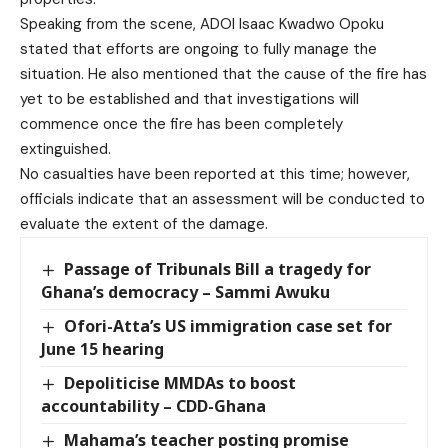
Speaking from the scene, ADOI Isaac Kwadwo Opoku
stated that efforts are ongoing to fully manage the
situation. He also mentioned that the cause of the fire has
yet to be established and that investigations will
commence once the fire has been completely
extinguished.
No casualties have been reported at this time; however,
officials indicate that an assessment will be conducted to
evaluate the extent of the damage.
Passage of Tribunals Bill a tragedy for
Ghana’s democracy – Sammi Awuku
Ofori-Atta’s US immigration case set for
June 15 hearing
Depoliticise MMDAs to boost
accountability – CDD-Ghana
Mahama’s teacher posting promise