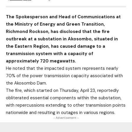
The Spokesperson and Head of Communications at
the Ministry of Energy and Green Transition,
Richmond Rockson, has disclosed that the fire
outbreak at a substation in Akosombo, situated in
the Eastern Region, has caused damage to a
transmission system with a capacity of
approximately 720 megawatts.
He noted that the impacted system represents nearly
70% of the power transmission capacity associated with
the Akosombo Dam.
The fire, which started on Thursday, April 23, reportedly
obliterated essential components within the substation,
with repercussions extending to other transmission points
nationwide and resulting in outages in various regions.
- Advertisement -