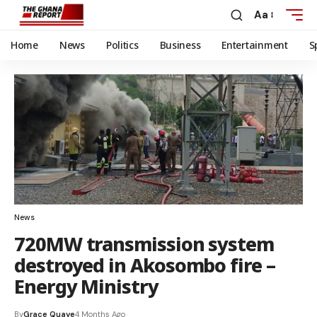
Aa
Home
News
Politics
Business
Entertainment
S
News
720MW transmission system
destroyed in Akosombo fire –
Energy Ministry
By
Grace Quaye
4 Months Ago