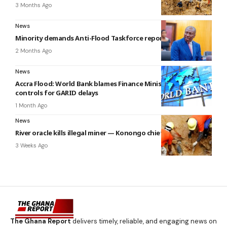
3 Months Ago
News
Minority demands Anti-Flood Taskforce report in parliament
2 Months Ago
News
Accra Flood: World Bank blames Finance Ministry’s fiscal
controls for GARID delays
1 Month Ago
News
River oracle kills illegal miner — Konongo chief claims
3 Weeks Ago
The Ghana Report
delivers timely, reliable, and engaging news on