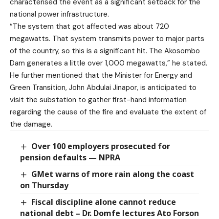
characterised the event as a significant setback for the
national power infrastructure.
“The system that got affected was about 720
megawatts. That system transmits power to major parts
of the country, so this is a significant hit. The Akosombo
Dam generates a little over 1,000 megawatts,” he stated.
He further mentioned that the Minister for Energy and
Green Transition, John Abdulai Jinapor, is anticipated to
visit the substation to gather first-hand information
regarding the cause of the fire and evaluate the extent of
the damage.
Over 100 employers prosecuted for
pension defaults — NPRA
GMet warns of more rain along the coast
on Thursday
Fiscal discipline alone cannot reduce
national debt – Dr. Domfe lectures Ato Forson