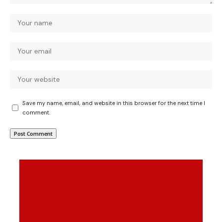
Save my name, email, and website in this browser for the next time I
comment.