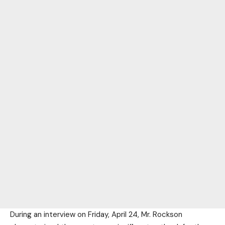
During an interview on Friday, April 24, Mr. Rockson