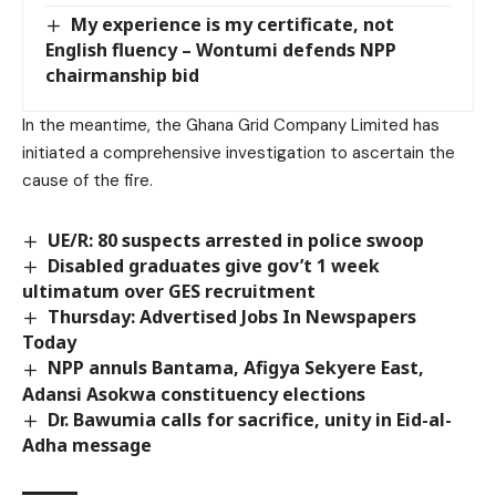
My experience is my certificate, not
English fluency – Wontumi defends NPP
chairmanship bid
In the meantime, the Ghana Grid Company Limited has
initiated a comprehensive investigation to ascertain the
cause of the fire.
UE/R: 80 suspects arrested in police swoop
Disabled graduates give gov’t 1 week
ultimatum over GES recruitment
Thursday: Advertised Jobs In Newspapers
Today
NPP annuls Bantama, Afigya Sekyere East,
Adansi Asokwa constituency elections
Dr. Bawumia calls for sacrifice, unity in Eid-al-
Adha message