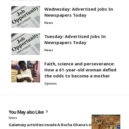
Wednesday: Advertised Jobs In
Newspapers Today
News
Tuesday: Advertised Jobs In
Newspapers Today
News
Faith, science and perseverance:
How a 61-year-old woman defied
the odds to become a mother
Opinion
You May also Like
News
Galamsey activities invade A-Rocha Ghana’s office at Kyebi