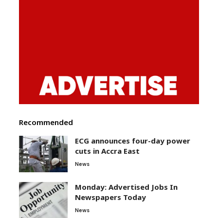
Recommended
ECG announces four-day power
cuts in Accra East
News
Monday: Advertised Jobs In
Newspapers Today
News