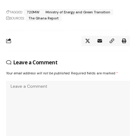
TAGGED:
720MW
Ministry of Energy and Green Transition
SOURCES:
The Ghana Report
Leave a Comment
Your email address will not be published.
Required fields are marked
*