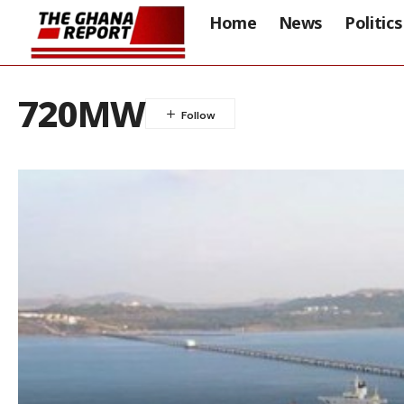
Home
News
Politics
720MW