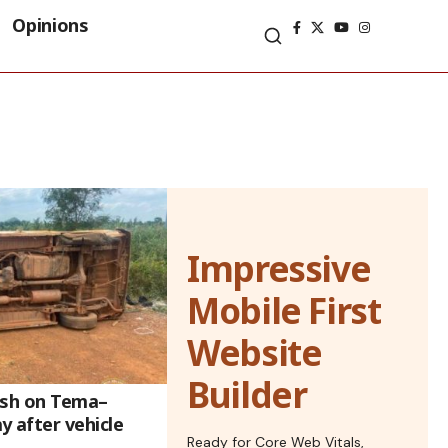
Opinions
Impressive
Mobile First
Website
Builder
rash on Tema–
 after vehicle
Ready for Core Web Vitals,