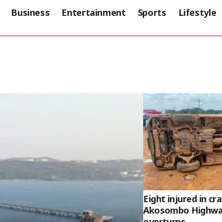
Business
Entertainment
Sports
Lifestyle
Eight injured in c
Akosombo Highway
overturns