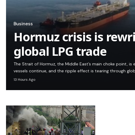
Business
Hormuz crisis is rewr
global LPG trade
The Strait of Hormuz, the Middle East’s main choke point, is e
vessels continue, and the ripple effect is tearing through glo
13 Hours Ago