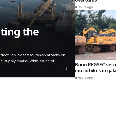
11 Hours Ago
iting the
ffectively closed as Iranian attacks on
bal supply chains. While crude oil…
Bono REGSEC seize
motorbikes in ga
11 Hours Ago