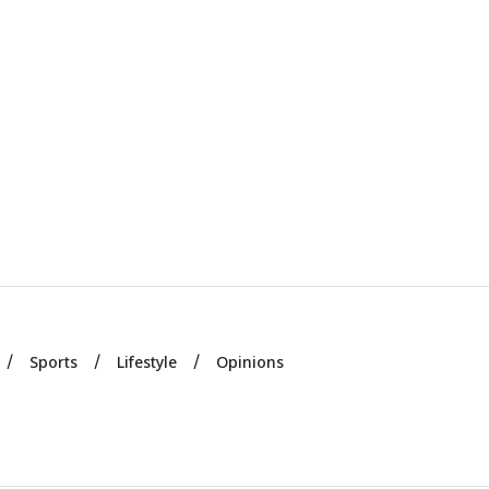
Sports
Lifestyle
Opinions