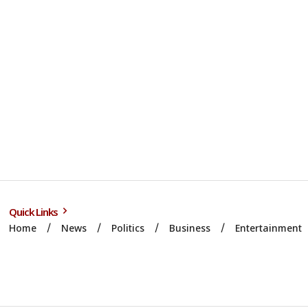
Quick Links
Home
News
Politics
Business
Entertainment