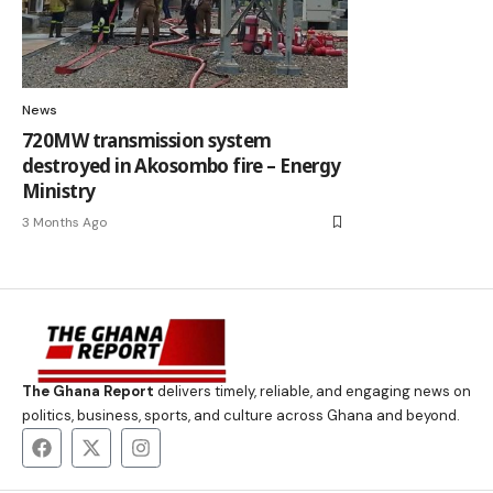
News
720MW transmission system
destroyed in Akosombo fire – Energy
Ministry
3 Months Ago
The Ghana Report
delivers timely, reliable, and engaging news on
politics, business, sports, and culture across Ghana and beyond.