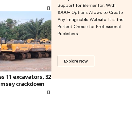
Support for Elementor, With
1000+ Options Allows to Create
Any Imaginable Website. It is the
Perfect Choice for Professional
Publishers.
Explore Now
s 11 excavators, 32
lamsey crackdown