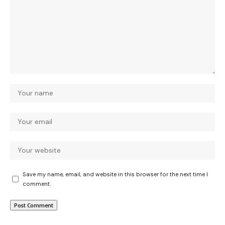
Save my name, email, and website in this browser for the next time I
comment.