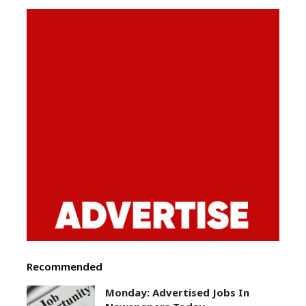
Recommended
Monday: Advertised Jobs In