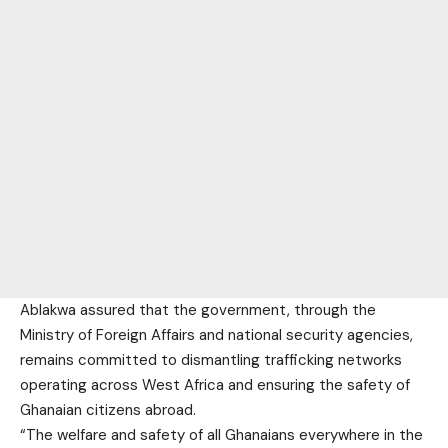
Ablakwa assured that the government, through the
Ministry of Foreign Affairs and national security agencies,
remains committed to dismantling trafficking networks
operating across West Africa and ensuring the safety of
Ghanaian citizens abroad.
“The welfare and safety of all Ghanaians everywhere in the