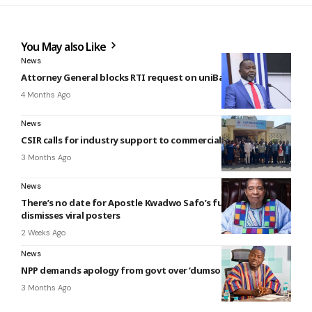
You May also Like
News
Attorney General blocks RTI request on uniBank 60/40 deal
4 Months Ago
News
CSIR calls for industry support to commercialise innovations
3 Months Ago
News
There’s no date for Apostle Kwadwo Safo’s funeral — Family
dismisses viral posters
2 Weeks Ago
News
NPP demands apology from govt over ‘dumsor’
3 Months Ago