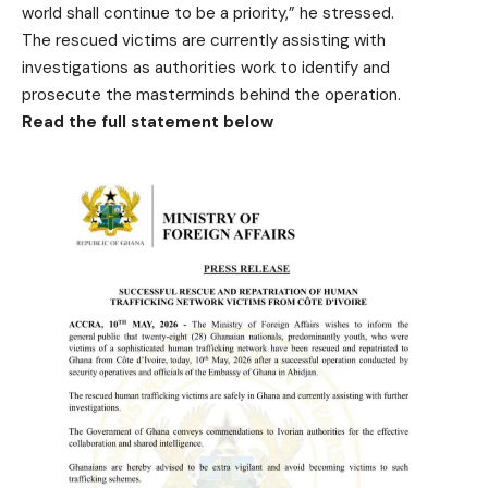
world shall continue to be a priority,” he stressed.
The rescued victims are currently assisting with
investigations as authorities work to identify and
prosecute the masterminds behind the operation.
Read the full statement below