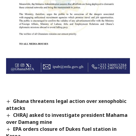
Ghana threatens legal action over xenophobic
attacks
CHRAJ asked to investigate president Mahama
over Damang mine
EPA orders closure of Dukes fuel station in