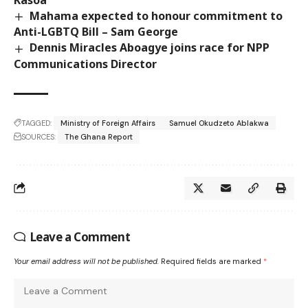
Kasoa
Mahama expected to honour commitment to
Anti-LGBTQ Bill – Sam George
Dennis Miracles Aboagye joins race for NPP
Communications Director
TAGGED:
Ministry of Foreign Affairs
Samuel Okudzeto Ablakwa
SOURCES:
The Ghana Report
Leave a Comment
Your email address will not be published.
Required fields are marked
*