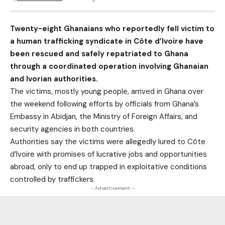
Twenty-eight Ghanaians who reportedly fell victim to
a human trafficking syndicate in Côte d’Ivoire have
been rescued and safely repatriated to Ghana
through a coordinated operation involving Ghanaian
and Ivorian authorities.
The victims, mostly young people, arrived in Ghana over
the weekend following efforts by officials from Ghana’s
Embassy in Abidjan, the Ministry of Foreign Affairs, and
security agencies in both countries.
Authorities say the victims were allegedly lured to Côte
d’Ivoire with promises of lucrative jobs and opportunities
abroad, only to end up trapped in exploitative conditions
controlled by traffickers.
- Advertisement -