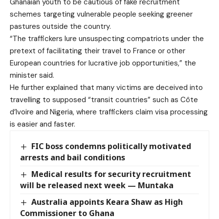
Ghanaian youth to be cautious of fake recruitment
schemes targeting vulnerable people seeking greener
pastures outside the country.
“The traffickers lure unsuspecting compatriots under the
pretext of facilitating their travel to France or other
European countries for lucrative job opportunities,” the
minister said.
He further explained that many victims are deceived into
travelling to supposed “transit countries” such as Côte
d’Ivoire and Nigeria, where traffickers claim visa processing
is easier and faster.
FIC boss condemns politically motivated
arrests and bail conditions
Medical results for security recruitment
will be released next week — Muntaka
Australia appoints Keara Shaw as High
Commissioner to Ghana