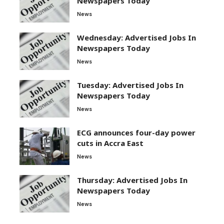
Newspapers Today
News
Wednesday: Advertised Jobs In
Newspapers Today
News
Tuesday: Advertised Jobs In
Newspapers Today
News
ECG announces four-day power
cuts in Accra East
News
Thursday: Advertised Jobs In
Newspapers Today
News