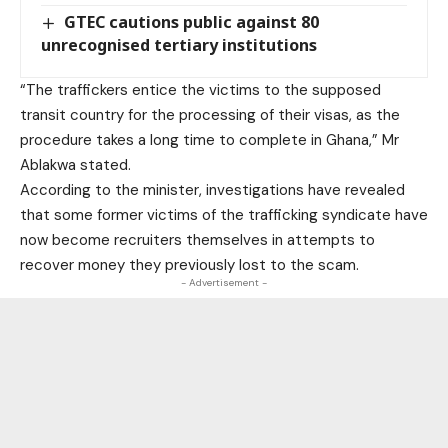
GTEC cautions public against 80
unrecognised tertiary institutions
“The traffickers entice the victims to the supposed
transit country for the processing of their visas, as the
procedure takes a long time to complete in Ghana,” Mr
Ablakwa stated.
According to the minister, investigations have revealed
that some former victims of the trafficking syndicate have
now become recruiters themselves in attempts to
recover money they previously lost to the scam.
- Advertisement -