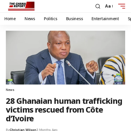
Aa
Home
News
Politics
Business
Entertainment
S
News
28 Ghanaian human trafficking
victims rescued from Côte
d’Ivoire
By
Christian Wilson
3 Months Ago