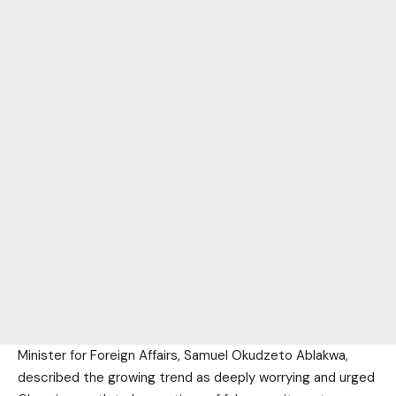
Minister for Foreign Affairs, Samuel Okudzeto Ablakwa,
described the growing trend as deeply worrying and urged