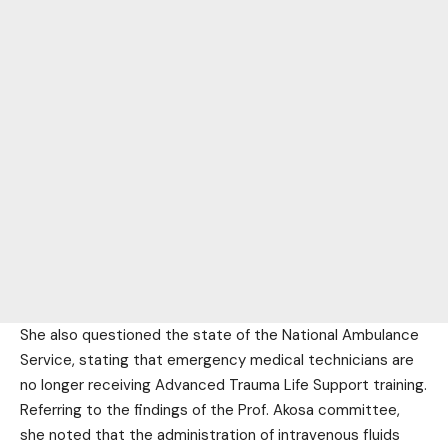
She also questioned the state of the National Ambulance
Service, stating that emergency medical technicians are
no longer receiving Advanced Trauma Life Support training.
Referring to the findings of the Prof. Akosa committee,
she noted that the administration of intravenous fluids