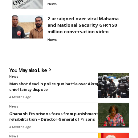
News
2 arraigned over viral Mahama
and National Security GH¢150
million conversation video
News
You May also Like
News
Man shot dead in police gun battle over Akropong
chieftaincy dispute
4 Months Ago
News
Ghana shifts prisons focus from punishment to
rehabilitation – Director-General of Prisons
4 Months Ago
News