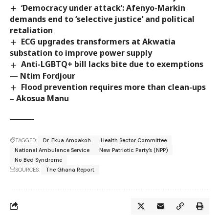
‘Democracy under attack’: Afenyo-Markin
demands end to ‘selective justice’ and political
retaliation
ECG upgrades transformers at Akwatia
substation to improve power supply
Anti-LGBTQ+ bill lacks bite due to exemptions
— Ntim Fordjour
Flood prevention requires more than clean-ups
– Akosua Manu
TAGGED:
Dr. Ekua Amoakoh
Health Sector Committee
National Ambulance Service
New Patriotic Party’s (NPP)
No Bed Syndrome
SOURCES:
The Ghana Report