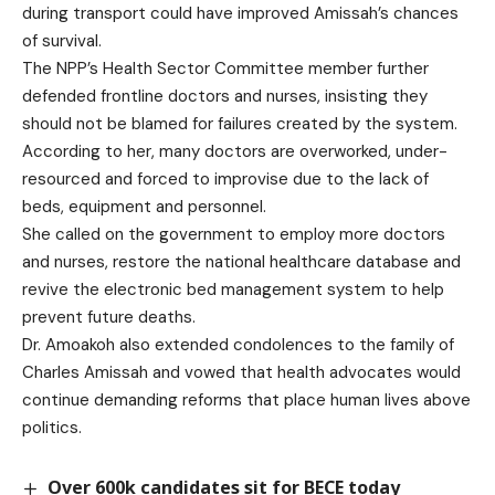
during transport could have improved Amissah’s chances
of survival.
The NPP’s Health Sector Committee member further
defended frontline doctors and nurses, insisting they
should not be blamed for failures created by the system.
According to her, many doctors are overworked, under-
resourced and forced to improvise due to the lack of
beds, equipment and personnel.
She called on the government to employ more doctors
and nurses, restore the national healthcare database and
revive the electronic bed management system to help
prevent future deaths.
Dr. Amoakoh also extended condolences to the family of
Charles Amissah and vowed that health advocates would
continue demanding reforms that place human lives above
politics.
Over 600k candidates sit for BECE today