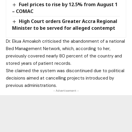
Fuel prices to rise by 12.5% from August 1
– COMAC
High Court orders Greater Accra Regional
Minister to be served for alleged contempt
Dr. Ekua Amoakoh criticised the abandonment of a national
Bed Management Network, which, according to her,
previously covered nearly 80 percent of the country and
stored years of patient records.
She claimed the system was discontinued due to political
decisions aimed at cancelling projects introduced by
previous administrations.
- Advertisement -