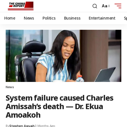
Aa
Home
News
Politics
Business
Entertainment
S
News
System failure caused Charles
Amissah’s death — Dr. Ekua
Amoakoh
By
Stephen Awuah
3 Months Ago