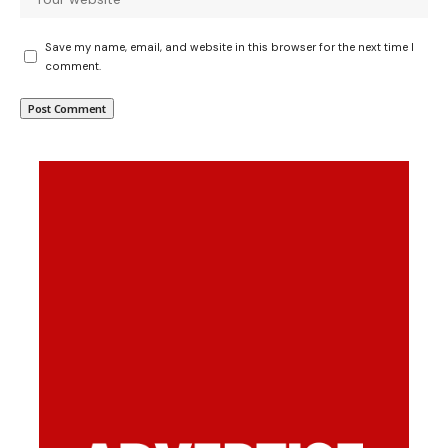
Save my name, email, and website in this browser for the next time I
comment.