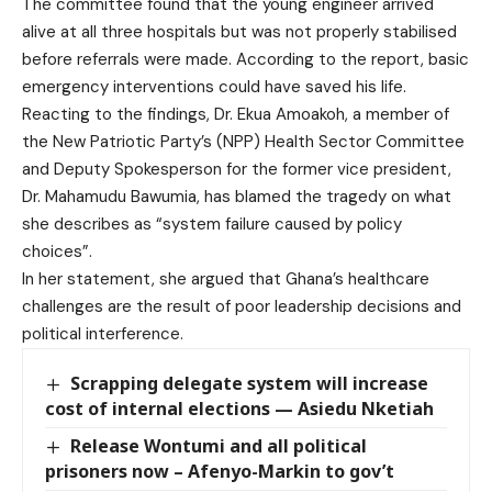
The committee found that the young engineer arrived
alive at all three hospitals but was not properly stabilised
before referrals were made. According to the report, basic
emergency interventions could have saved his life.
Reacting to the findings, Dr. Ekua Amoakoh, a member of
the New Patriotic Party’s (NPP) Health Sector Committee
and Deputy Spokesperson for the former vice president,
Dr. Mahamudu Bawumia, has blamed the tragedy on what
she describes as “system failure caused by policy
choices”.
In her statement, she argued that Ghana’s healthcare
challenges are the result of poor leadership decisions and
political interference.
Scrapping delegate system will increase
cost of internal elections — Asiedu Nketiah
Release Wontumi and all political
prisoners now – Afenyo-Markin to gov’t