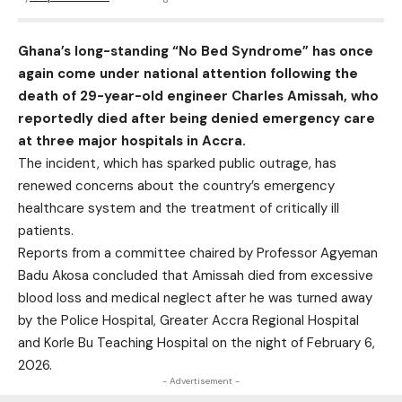
Ghana’s long-standing “No Bed Syndrome” has once
again come under national attention following the
death of 29-year-old engineer Charles Amissah, who
reportedly died after being denied emergency care
at three major hospitals in Accra.
The incident, which has sparked public outrage, has
renewed concerns about the country’s emergency
healthcare system and the treatment of critically ill
patients.
Reports from a committee chaired by Professor Agyeman
Badu Akosa concluded that Amissah died from excessive
blood loss and medical neglect after he was turned away
by the Police Hospital, Greater Accra Regional Hospital
and Korle Bu Teaching Hospital on the night of February 6,
2026.
- Advertisement -