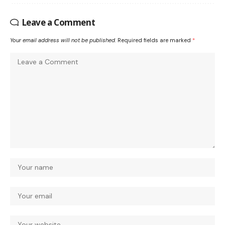
Leave a Comment
Your email address will not be published.
Required fields are marked
*