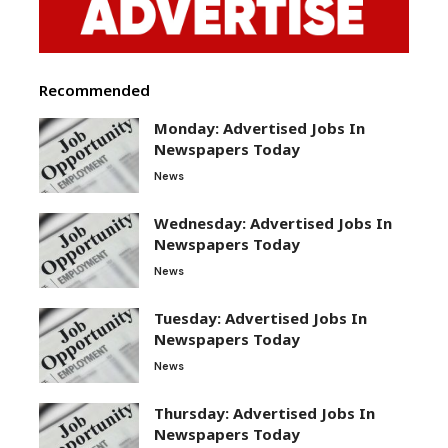
Recommended
Monday: Advertised Jobs In
Newspapers Today
News
Wednesday: Advertised Jobs In
Newspapers Today
News
Tuesday: Advertised Jobs In
Newspapers Today
News
Thursday: Advertised Jobs In
Newspapers Today