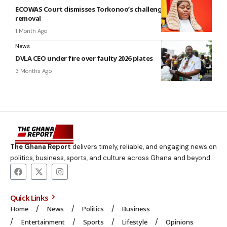
ECOWAS Court dismisses Torkonoo’s challenge against
removal
1 Month Ago
News
DVLA CEO under fire over faulty 2026 plates
3 Months Ago
The Ghana Report
delivers timely, reliable, and engaging news on
politics, business, sports, and culture across Ghana and beyond.
Quick Links
Home
News
Politics
Business
Entertainment
Sports
Lifestyle
Opinions