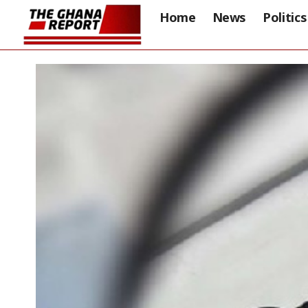
Home
News
Politics