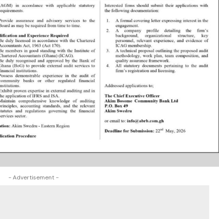
- Advertisement -