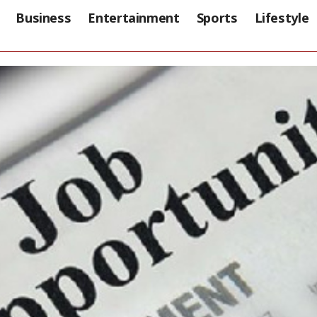
Business
Entertainment
Sports
Lifestyle