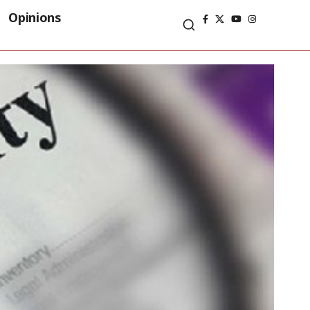
Opinions