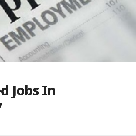
d Jobs In
y