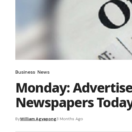
Business
News
Monday: Advertise
Newspapers Toda
By
William Agyapong
3 Months Ago