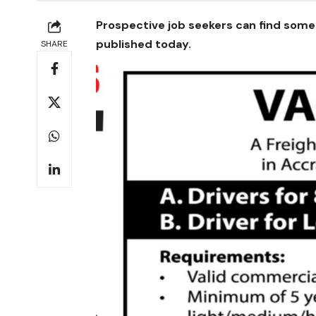
Prospective job seekers can find some 
published today.
SHARE