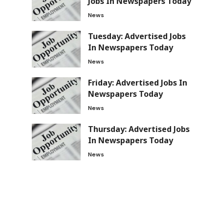
Jobs In Newspapers Today
News
Tuesday: Advertised Jobs
In Newspapers Today
News
Friday: Advertised Jobs In
Newspapers Today
News
Thursday: Advertised Jobs
In Newspapers Today
News