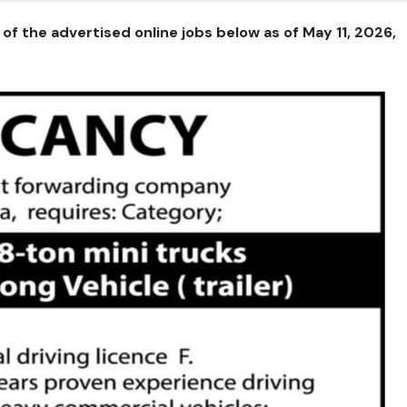
of the advertised online jobs below as of May 11, 2026,