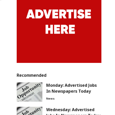
Recommended
Monday: Advertised Jobs
In Newspapers Today
News
Wednesday: Advertised