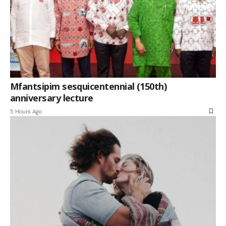
Mfantsipim sesquicentennial (150th)
anniversary lecture
5 Hours Ago