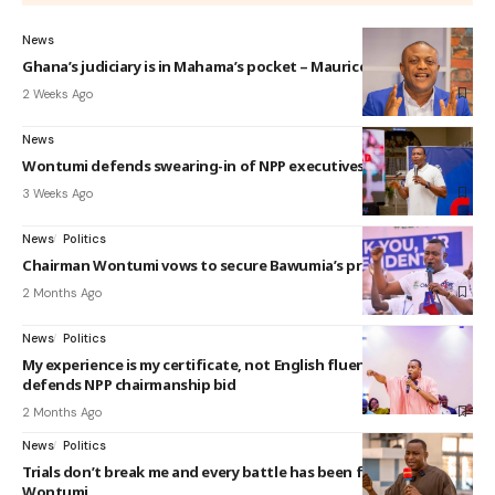
News
Ghana’s judiciary is in Mahama’s pocket – Maurice Ampaw
2 Weeks Ago
News
Wontumi defends swearing-in of NPP executives
3 Weeks Ago
News
Politics
Chairman Wontumi vows to secure Bawumia’s presidency
2 Months Ago
News
Politics
My experience is my certificate, not English fluency – Wontumi
defends NPP chairmanship bid
2 Months Ago
News
Politics
Trials don’t break me and every battle has been fought hard –
Wontumi