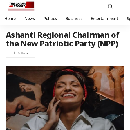
Home
News
Politics
Business
Entertainment
S
Ashanti Regional Chairman of
the New Patriotic Party (NPP)