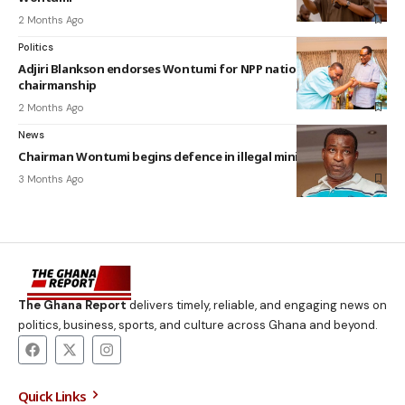
2 Months Ago
Politics
Adjiri Blankson endorses Wontumi for NPP national
chairmanship
2 Months Ago
News
Chairman Wontumi begins defence in illegal mining trial
3 Months Ago
The Ghana Report
delivers timely, reliable, and engaging news on
politics, business, sports, and culture across Ghana and beyond.
Quick Links