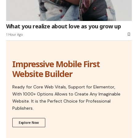
What you realize about love as you grow up
1 Hour Ago
Impressive Mobile First
Website Builder
Ready for Core Web Vitals, Support for Elementor,
With 1000+ Options Allows to Create Any Imaginable
Website. It is the Perfect Choice for Professional
Publishers.
Explore Now