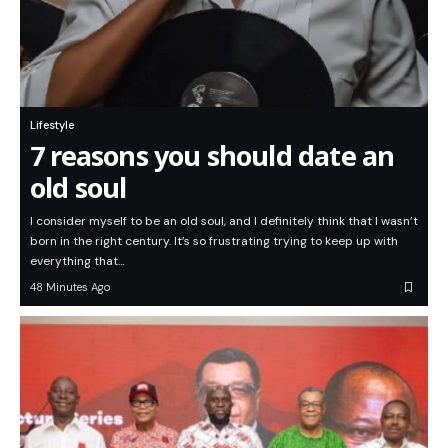
Lifestyle
7 reasons you should date an
old soul
I consider myself to be an old soul, and I definitely think that I wasn’t
born in the right century. It’s so frustrating trying to keep up with
everything that…
48 Minutes Ago