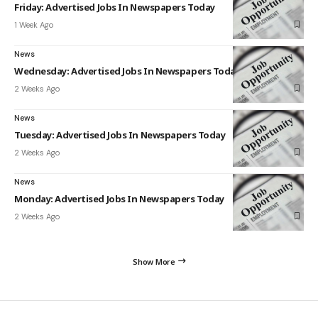
Friday: Advertised Jobs In Newspapers Today
1 Week Ago
News
Wednesday: Advertised Jobs In Newspapers Today
2 Weeks Ago
News
Tuesday: Advertised Jobs In Newspapers Today
2 Weeks Ago
News
Monday: Advertised Jobs In Newspapers Today
2 Weeks Ago
Show More