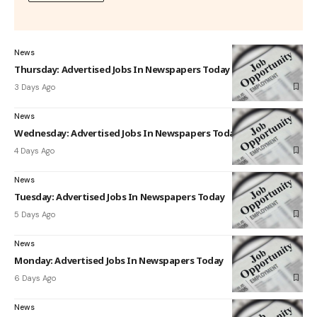
News
Thursday: Advertised Jobs In Newspapers Today
3 Days Ago
News
Wednesday: Advertised Jobs In Newspapers Today
4 Days Ago
News
Tuesday: Advertised Jobs In Newspapers Today
5 Days Ago
News
Monday: Advertised Jobs In Newspapers Today
6 Days Ago
News