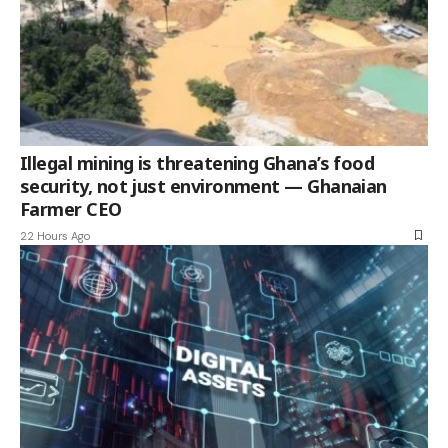
Illegal mining is threatening Ghana’s food
security, not just environment — Ghanaian
Farmer CEO
22 Hours Ago