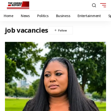
Home
News
Politics
Business
Entertainment
S
job vacancies