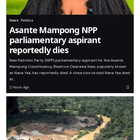
News
Politics
Asante Mampong NPP
parliamentary aspirant
reportedly dies
New Patriotic Party (NPP) parliamentary aspirant for the Asante
Mampong Constituency, Beatrice Owarewa Siaw, popularly known
as Nana Yaa, has reportedly died. A close source said Nana Yaa died
at…
2 Hours Ago