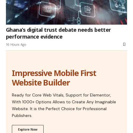
Ghana’s digital trust debate needs better
performance evidence
16 Hours Ago
Impressive Mobile First
Website Builder
Ready for Core Web Vitals, Support for Elementor,
With 1000+ Options Allows to Create Any Imaginable
Website. It is the Perfect Choice for Professional
Publishers.
Explore Now