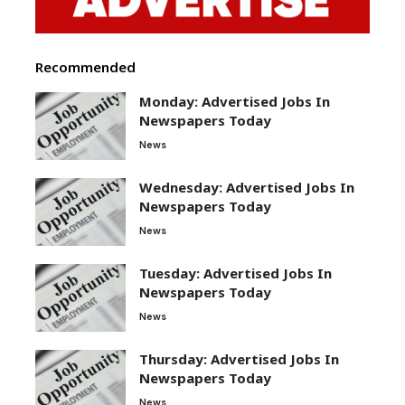
Recommended
Monday: Advertised Jobs In
Newspapers Today
News
Wednesday: Advertised Jobs In
Newspapers Today
News
Tuesday: Advertised Jobs In
Newspapers Today
News
Thursday: Advertised Jobs In
Newspapers Today
News