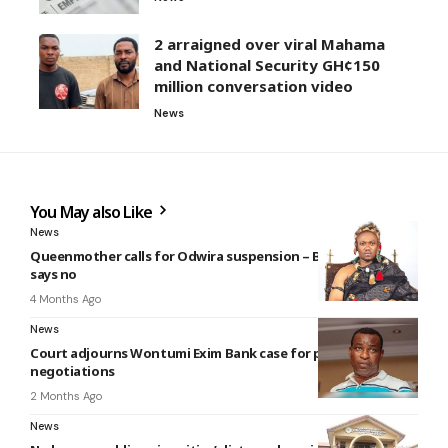
2 arraigned over viral Mahama
and National Security GH¢150
million conversation video
News
You May also Like
News
Queenmother calls for Odwira suspension – But Krontihene
says no
4 Months Ago
News
Court adjourns Wontumi Exim Bank case for plea
negotiations
2 Months Ago
News