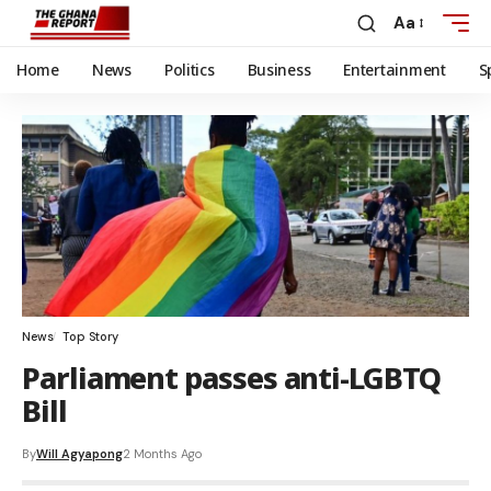
Aa
Home
News
Politics
Business
Entertainment
S
News
Top Story
Parliament passes anti-LGBTQ
Bill
By
Will Agyapong
2 Months Ago