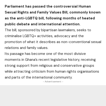
Parliament has passed the controversial Human
Sexual Rights and Family Values Bill, commonly known
as the anti-LGBTQ bill, following months of heated
public debate and international attention.
The bill, sponsored by bipartisan lawmakers, seeks to
criminalise LGBTQ+ activities, advocacy and the
promotion of what it describes as non-conventional sexual
relations and family values.
Its passage has become one of the most divisive
moments in Ghana’s recent legislative history, receiving
strong support from religious and conservative groups
while attracting criticism from human rights organisations
and parts of the international community.
- Advertisement -