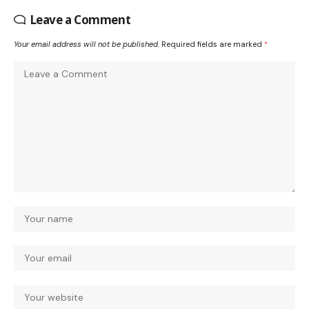
Leave a Comment
Your email address will not be published.
Required fields are marked
*