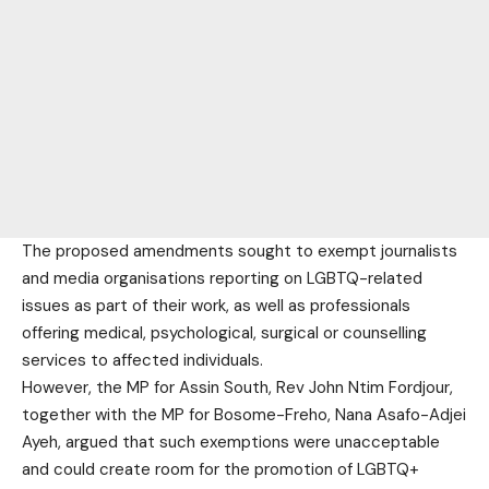
The proposed amendments sought to exempt journalists
and media organisations reporting on LGBTQ-related
issues as part of their work, as well as professionals
offering medical, psychological, surgical or counselling
services to affected individuals.
However, the MP for Assin South, Rev John Ntim Fordjour,
together with the MP for Bosome-Freho, Nana Asafo-Adjei
Ayeh, argued that such exemptions were unacceptable
and could create room for the promotion of LGBTQ+