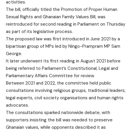
activities.
The bill, officially titled the Promotion of Proper Human
Sexual Rights and Ghanaian Family Values Bill, was
reintroduced for second reading in Parliament on Thursday
as part of its legislative process.
The proposed law was first introduced in June 2021 by a
bipartisan group of MPs led by Ningo-Prampram MP Sam
George.
It later underwent its first reading in August 2021 before
being referred to Parliament’s Constitutional, Legal and
Parliamentary Affairs Committee for review.
Between 2021 and 2022, the committee held public
consultations involving religious groups, traditional leaders,
legal experts, civil society organisations and human rights
advocates.
The consultations sparked nationwide debate, with
supporters insisting the bill was needed to preserve
Ghanaian values, while opponents described it as