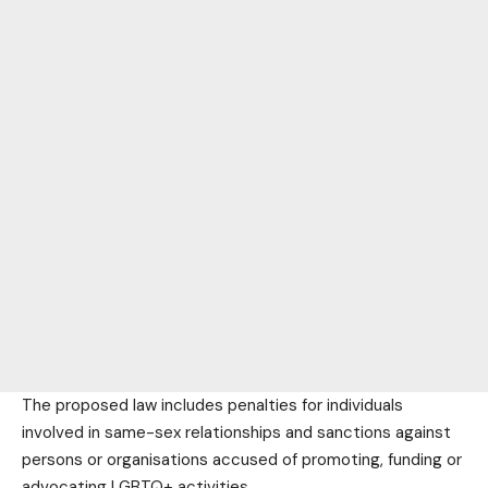
The proposed law includes penalties for individuals
involved in same-sex relationships and sanctions against
persons or organisations accused of promoting, funding or
advocating LGBTQ+ activities.