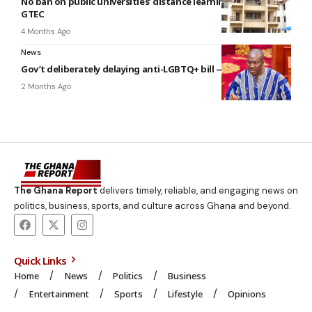
No ban on public universities’ distance learning programs –
GTEC
4 Months Ago
News
Gov’t deliberately delaying anti-LGBTQ+ bill — Minority
2 Months Ago
The Ghana Report
delivers timely, reliable, and engaging news on
politics, business, sports, and culture across Ghana and beyond.
Quick Links
Home
News
Politics
Business
Entertainment
Sports
Lifestyle
Opinions