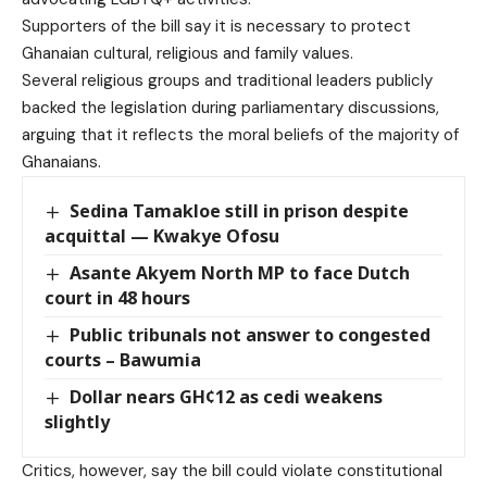
Supporters of the bill say it is necessary to protect
Ghanaian cultural, religious and family values.
Several religious groups and traditional leaders publicly
backed the legislation during parliamentary discussions,
arguing that it reflects the moral beliefs of the majority of
Ghanaians.
Sedina Tamakloe still in prison despite
acquittal — Kwakye Ofosu
Asante Akyem North MP to face Dutch
court in 48 hours
Public tribunals not answer to congested
courts – Bawumia
Dollar nears GH¢12 as cedi weakens
slightly
Critics, however, say the bill could violate constitutional