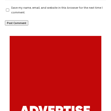
Save my name, email, and website in this browser for the next time I
comment.