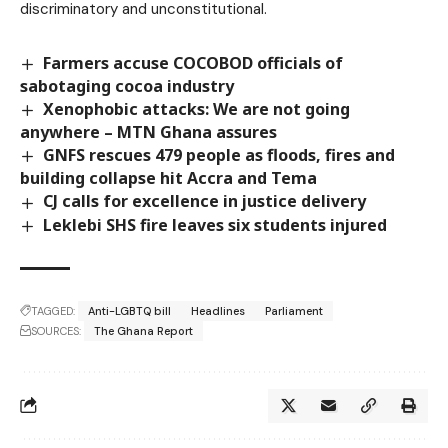
discriminatory and unconstitutional.
Farmers accuse COCOBOD officials of
sabotaging cocoa industry
Xenophobic attacks: We are not going
anywhere – MTN Ghana assures
GNFS rescues 479 people as floods, fires and
building collapse hit Accra and Tema
CJ calls for excellence in justice delivery
Leklebi SHS fire leaves six students injured
TAGGED:
Anti-LGBTQ bill
Headlines
Parliament
SOURCES:
The Ghana Report