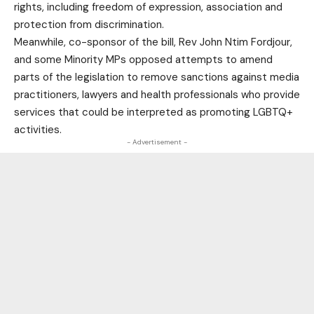
rights, including freedom of expression, association and
protection from discrimination.
Meanwhile, co-sponsor of the bill, Rev John Ntim Fordjour,
and some Minority MPs opposed attempts to amend
parts of the legislation to remove sanctions against media
practitioners, lawyers and health professionals who provide
services that could be interpreted as promoting LGBTQ+
activities.
- Advertisement -