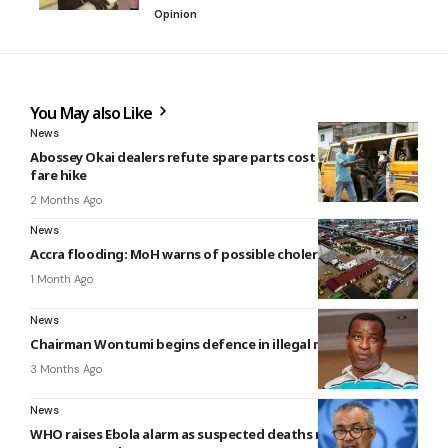
Opinion
You May also Like
News
Abossey Okai dealers refute spare parts cost claims behind
fare hike
2 Months Ago
News
Accra flooding: MoH warns of possible cholera outbreak
1 Month Ago
News
Chairman Wontumi begins defence in illegal mining trial
3 Months Ago
News
WHO raises Ebola alarm as suspected deaths reach 139 in DR