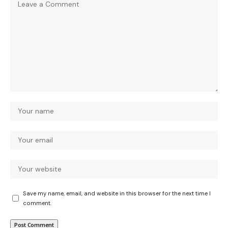
Save my name, email, and website in this browser for the next time I
comment.