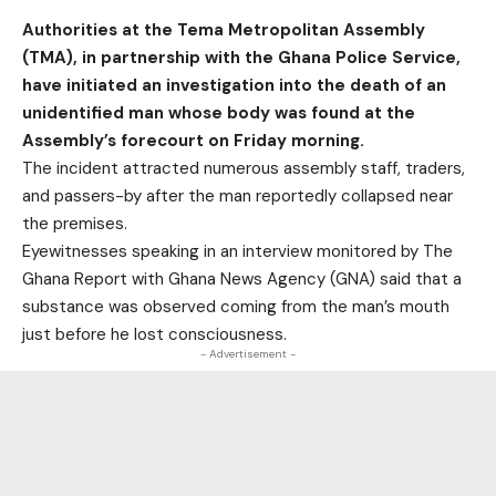
Authorities at the Tema Metropolitan Assembly
(TMA), in partnership with the Ghana Police Service,
have initiated an investigation into the death of an
unidentified man whose body was found at the
Assembly’s forecourt on Friday morning.
The incident attracted numerous assembly staff, traders,
and passers-by after the man reportedly collapsed near
the premises.
Eyewitnesses speaking in an interview monitored by
The
Ghana Report
with Ghana News Agency (GNA) said that a
substance was observed coming from the man’s mouth
just before he lost consciousness.
- Advertisement -