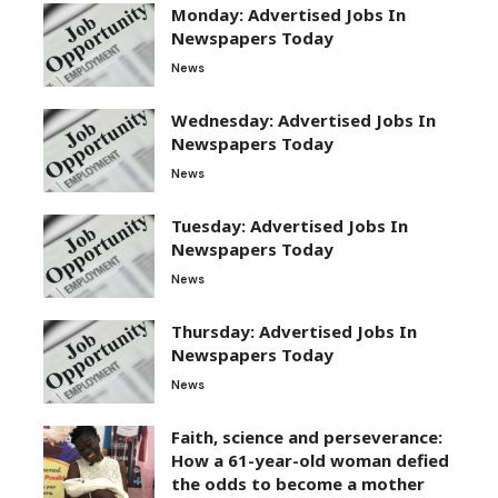
Monday: Advertised Jobs In
Newspapers Today
News
Wednesday: Advertised Jobs In
Newspapers Today
News
Tuesday: Advertised Jobs In
Newspapers Today
News
Thursday: Advertised Jobs In
Newspapers Today
News
Faith, science and perseverance:
How a 61-year-old woman defied
the odds to become a mother