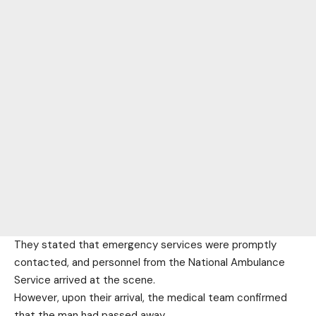
They stated that emergency services were promptly
contacted, and personnel from the National Ambulance
Service arrived at the scene.
However, upon their arrival, the medical team confirmed
that the man had passed away.