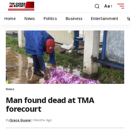
Aa
Home
News
Politics
Business
Entertainment
S
News
Man found dead at TMA
forecourt
By
Grace Quaye
2 Months Ago