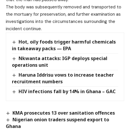
The body was subsequently removed and transported to
the mortuary for preservation, and further examination as
investigations into the circumstances surrounding the
incident continue.
Hot, oily foods trigger harmful chemicals
in takeaway packs — EPA
Nkwanta attacks: IGP deploys special
operations unit
Haruna Iddrisu vows to increase teacher
recruitment numbers
HIV infections fall by 14% in Ghana – GAC
KMA prosecutes 13 over sanitation offences
Nigerian onion traders suspend export to
Ghana