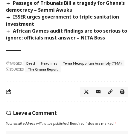
Passage of Tribunals Bill a tragedy for Ghana’s
democracy – Sammi Awuku
ISSER urges government to triple sanitation
investment
African Games audit findings are too serious to
ignore; officials must answer – NITA Boss
TAGGED:
Dead
Headlines
Tema Metropolitan Assembly (TMA)
SOURCES:
The Ghana Report
Leave a Comment
Your email address will not be published.
Required fields are marked
*