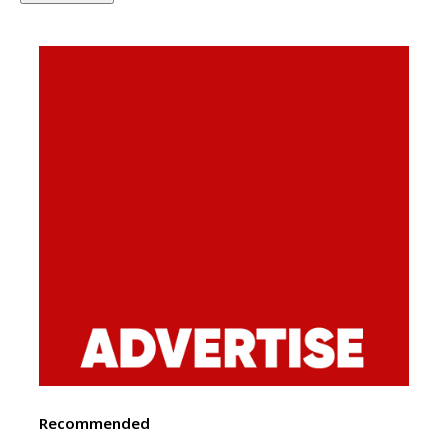
Recommended