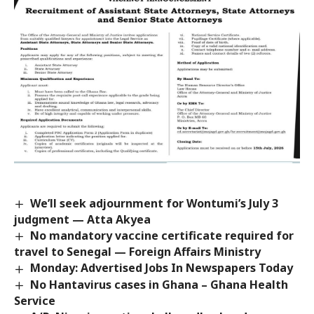
We’ll seek adjournment for Wontumi’s July 3
judgment — Atta Akyea
No mandatory vaccine certificate required for
travel to Senegal — Foreign Affairs Ministry
Monday: Advertised Jobs In Newspapers Today
No Hantavirus cases in Ghana – Ghana Health
Service