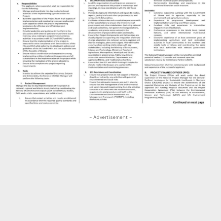
- Advertisement -