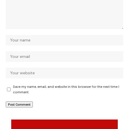
Save my name, email, and website in this browser for the next time I
comment.