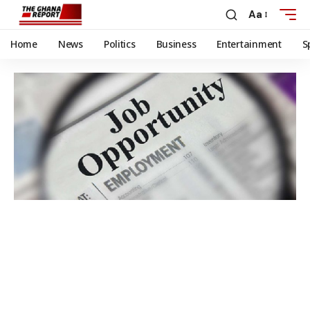
Aa
Home
News
Politics
Business
Entertainment
S