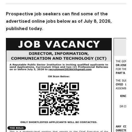
Prospective job seekers can find some of the
advertised online jobs below as of July 8, 2026,
published today.