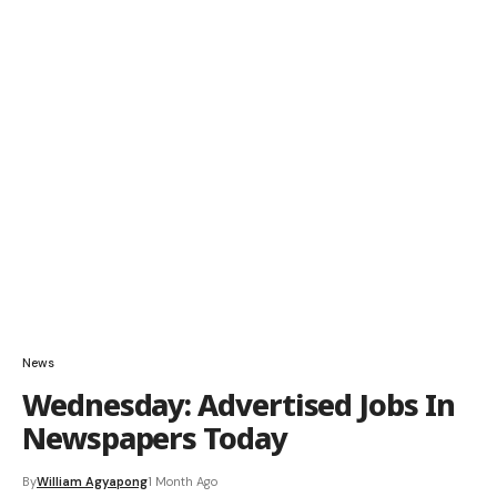
News
Wednesday: Advertised Jobs In
Newspapers Today
By
William Agyapong
1 Month Ago