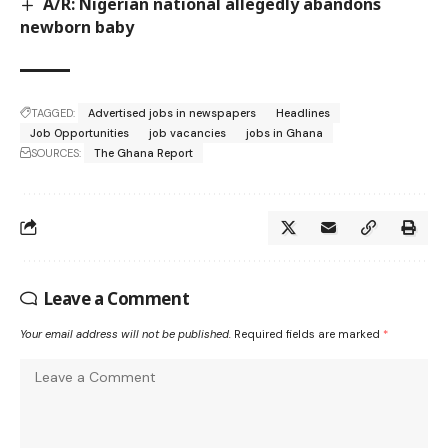
A/R: Nigerian national allegedly abandons
newborn baby
TAGGED:
Advertised jobs in newspapers
Headlines
Job Opportunities
job vacancies
jobs in Ghana
SOURCES:
The Ghana Report
Leave a Comment
Your email address will not be published.
Required fields are marked
*