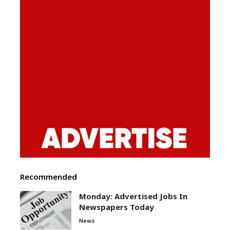
Recommended
Monday: Advertised Jobs In
Newspapers Today
News