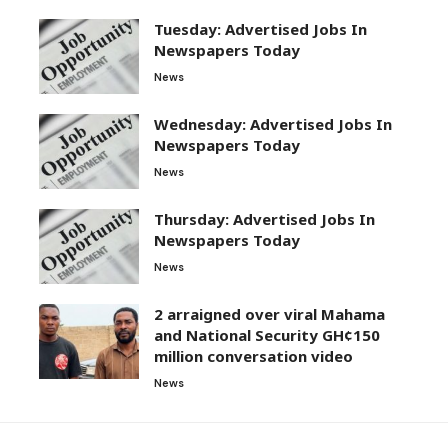
Tuesday: Advertised Jobs In
Newspapers Today
News
Wednesday: Advertised Jobs In
Newspapers Today
News
Thursday: Advertised Jobs In
Newspapers Today
News
2 arraigned over viral Mahama
and National Security GH¢150
million conversation video
News