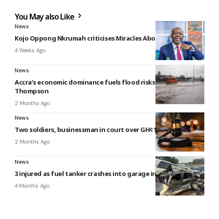
You May also Like
News
Kojo Oppong Nkrumah criticises Miracles Aboagye’s arrest
4 Weeks Ago
News
Accra’s economic dominance fuels flood risks — Nii Moi
Thompson
2 Months Ago
News
Two soldiers, businessman in court over GH¢1m robbery
2 Months Ago
News
3 injured as fuel tanker crashes into garage in Kumasi
4 Months Ago