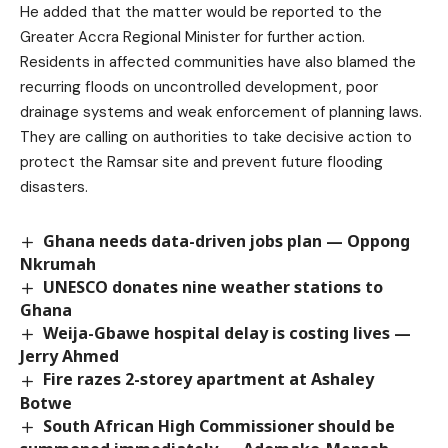
He added that the matter would be reported to the
Greater Accra Regional Minister for further action.
Residents in affected communities have also blamed the
recurring floods on uncontrolled development, poor
drainage systems and weak enforcement of planning laws.
They are calling on authorities to take decisive action to
protect the Ramsar site and prevent future flooding
disasters.
Ghana needs data-driven jobs plan — Oppong
Nkrumah
UNESCO donates nine weather stations to
Ghana
Weija-Gbawe hospital delay is costing lives —
Jerry Ahmed
Fire razes 2-storey apartment at Ashaley
Botwe
South African High Commissioner should be