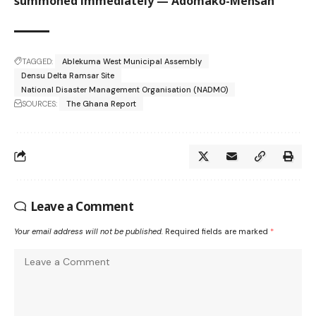
summoned immediately — Adomako-Mensah
TAGGED:
Ablekuma West Municipal Assembly
Densu Delta Ramsar Site
National Disaster Management Organisation (NADMO)
SOURCES:
The Ghana Report
Leave a Comment
Your email address will not be published.
Required fields are marked
*