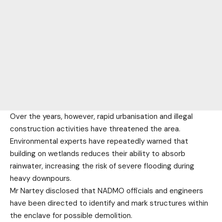
Over the years, however, rapid urbanisation and illegal
construction activities have threatened the area.
Environmental experts have repeatedly warned that
building on wetlands reduces their ability to absorb
rainwater, increasing the risk of severe flooding during
heavy downpours.
Mr Nartey disclosed that NADMO officials and engineers
have been directed to identify and mark structures within
the enclave for possible demolition.