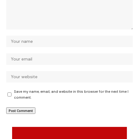
Save my name, email, and website in this browser for the next time I
comment.