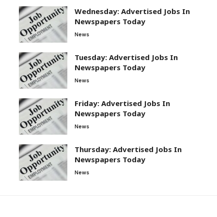
Wednesday: Advertised Jobs In
Newspapers Today
News
Tuesday: Advertised Jobs In
Newspapers Today
News
Friday: Advertised Jobs In
Newspapers Today
News
Thursday: Advertised Jobs In
Newspapers Today
News