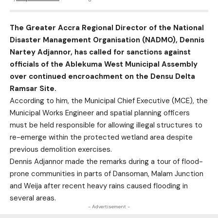
The Greater Accra Regional Director of the National
Disaster Management Organisation (NADMO), Dennis
Nartey Adjannor, has called for sanctions against
officials of the Ablekuma West Municipal Assembly
over continued encroachment on the Densu Delta
Ramsar Site.
According to him, the Municipal Chief Executive (MCE), the
Municipal Works Engineer and spatial planning officers
must be held responsible for allowing illegal structures to
re-emerge within the protected wetland area despite
previous demolition exercises.
Dennis Adjannor made the remarks during a tour of flood-
prone communities in parts of Dansoman, Malam Junction
and Weija after recent heavy rains caused flooding in
several areas.
- Advertisement -