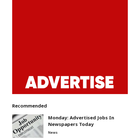
Recommended
Monday: Advertised Jobs In
Newspapers Today
News