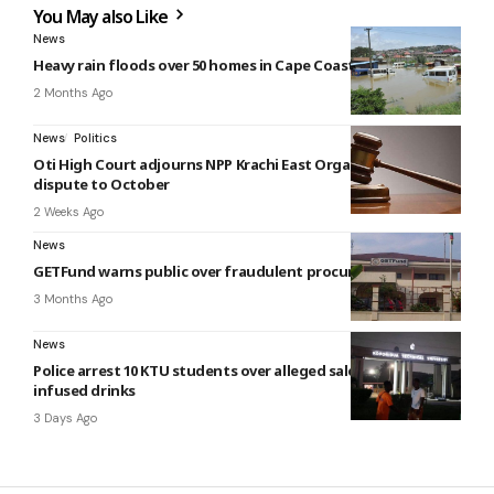
You May also Like
News
Heavy rain floods over 50 homes in Cape Coast
2 Months Ago
News
Politics
Oti High Court adjourns NPP Krachi East Organiser election
dispute to October
2 Weeks Ago
News
GETFund warns public over fraudulent procurement notices
3 Months Ago
News
Police arrest 10 KTU students over alleged sale of cannabis-
infused drinks
3 Days Ago