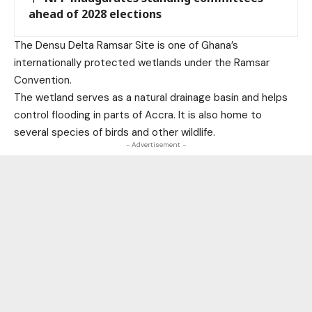
ahead of 2028 elections
The Densu Delta Ramsar Site is one of Ghana’s
internationally protected wetlands under the Ramsar
Convention.
The wetland serves as a natural drainage basin and helps
control flooding in parts of Accra. It is also home to
several species of birds and other wildlife.
- Advertisement -