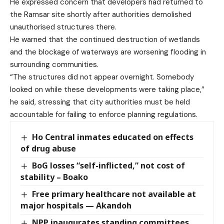
He expressed concern that developers had returned to
the Ramsar site shortly after authorities demolished
unauthorised structures there.
He warned that the continued destruction of wetlands
and the blockage of waterways are worsening flooding in
surrounding communities.
“The structures did not appear overnight. Somebody
looked on while these developments were taking place,”
he said, stressing that city authorities must be held
accountable for failing to enforce planning regulations.
Ho Central inmates educated on effects
of drug abuse
BoG losses “self-inflicted,” not cost of
stability – Boako
Free primary healthcare not available at
major hospitals — Akandoh
NPP inaugurates standing committees