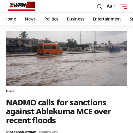
Aa
Home
News
Politics
Business
Entertainment
S
News
NADMO calls for sanctions
against Ablekuma MCE over
recent floods
By
Stephen Awuah
2 Months Ago