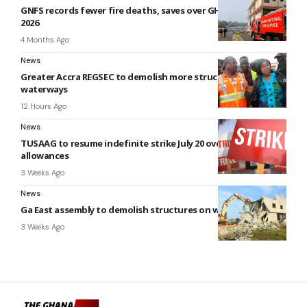
GNFS records fewer fire deaths, saves over GH¢470m in Q1
2026
4 Months Ago
News
Greater Accra REGSEC to demolish more structures on
waterways
12 Hours Ago
News
TUSAAG to resume indefinite strike July 20 over unpaid
allowances
3 Weeks Ago
News
Ga East assembly to demolish structures on waterways
3 Weeks Ago