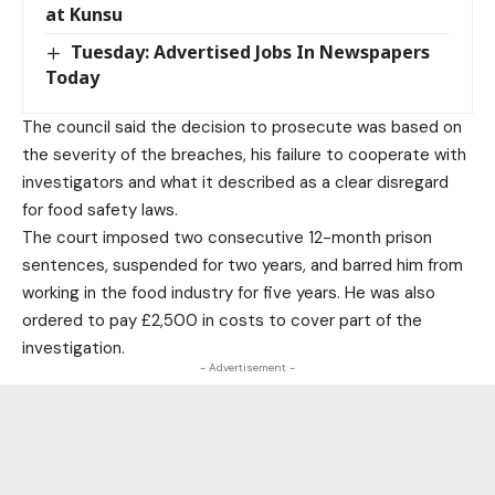
at Kunsu
Tuesday: Advertised Jobs In Newspapers
Today
The council said the decision to prosecute was based on
the severity of the breaches, his failure to cooperate with
investigators and what it described as a clear disregard
for food safety laws.
The court imposed two consecutive 12-month prison
sentences, suspended for two years, and barred him from
working in the food industry for five years. He was also
ordered to pay £2,500 in costs to cover part of the
investigation.
- Advertisement -