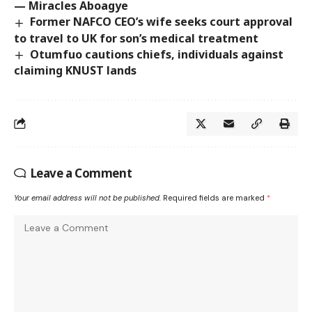
— Miracles Aboagye
Former NAFCO CEO’s wife seeks court approval
to travel to UK for son’s medical treatment
Otumfuo cautions chiefs, individuals against
claiming KNUST lands
Leave a Comment
Your email address will not be published.
Required fields are marked
*