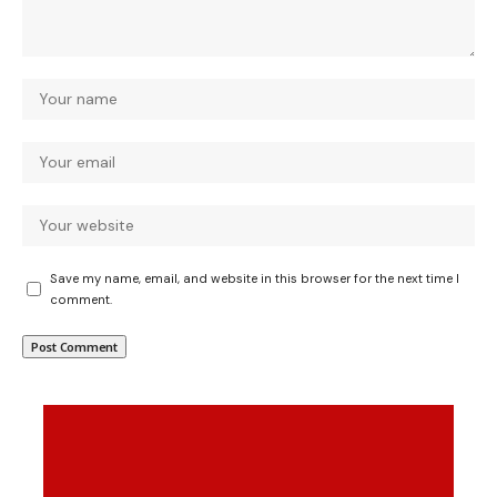
Save my name, email, and website in this browser for the next time I
comment.