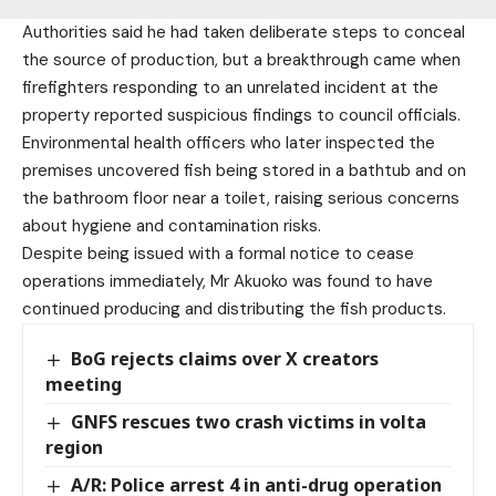
Authorities said he had taken deliberate steps to conceal
the source of production, but a breakthrough came when
firefighters responding to an unrelated incident at the
property reported suspicious findings to council officials.
Environmental health officers who later inspected the
premises uncovered fish being stored in a bathtub and on
the bathroom floor near a toilet, raising serious concerns
about hygiene and contamination risks.
Despite being issued with a formal notice to cease
operations immediately, Mr Akuoko was found to have
continued producing and distributing the fish products.
BoG rejects claims over X creators
meeting
GNFS rescues two crash victims in volta
region
A/R: Police arrest 4 in anti-drug operation