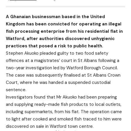
A Ghanaian businessman based in the United
Kingdom has been convicted for operating an illegal
fish processing enterprise from his residential flat in
Watford, after authorities discovered unhygienic
practices that posed a risk to public health.
Stephen Akuoko pleaded guilty to two food safety
offences at a magistrates’ court in St Albans following a
two-year investigation led by Watford Borough Council.
The case was subsequently finalised at St Albans Crown
Court, where he was handed a suspended custodial
sentence.
Investigators found that Mr Akuoko had been preparing
and supplying ready-made fish products to local outlets,
including supermarkets, from his flat. The operation came
to light after cooked and smoked fish traced to him were
discovered on sale in Watford town centre.