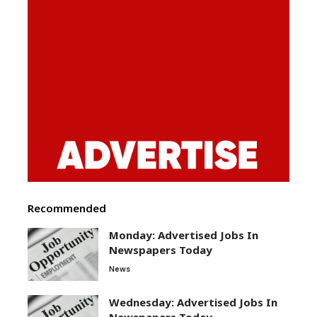
Recommended
Monday: Advertised Jobs In
Newspapers Today
News
Wednesday: Advertised Jobs In
Newspapers Today