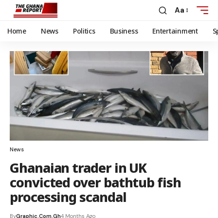
Aa
Home
News
Politics
Business
Entertainment
S
News
Ghanaian trader in UK
convicted over bathtub fish
processing scandal
By
Graphic.com.gh
4 Months Ago