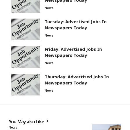
News
Tuesday: Advertised Jobs In
Newspapers Today
News
Friday: Advertised Jobs In
Newspapers Today
News
Thursday: Advertised Jobs In
Newspapers Today
News
You May also Like
News