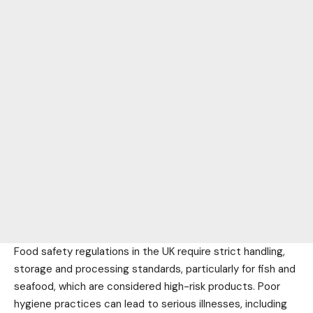
Food safety regulations in the UK require strict handling,
storage and processing standards, particularly for fish and
seafood, which are considered high-risk products. Poor
hygiene practices can lead to serious illnesses, including