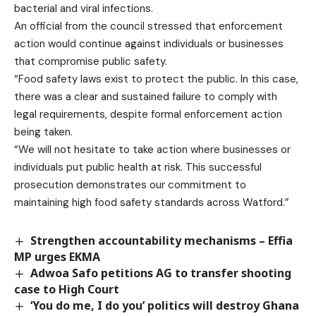
bacterial and viral infections.
An official from the council stressed that enforcement
action would continue against individuals or businesses
that compromise public safety.
“Food safety laws exist to protect the public. In this case,
there was a clear and sustained failure to comply with
legal requirements, despite formal enforcement action
being taken.
“We will not hesitate to take action where businesses or
individuals put public health at risk. This successful
prosecution demonstrates our commitment to
maintaining high food safety standards across Watford.”
Strengthen accountability mechanisms – Effia
MP urges EKMA
Adwoa Safo petitions AG to transfer shooting
case to High Court
‘You do me, I do you’ politics will destroy Ghana