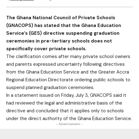
The Ghana National Council of Private Schools
(GNACOPS) has stated that the Ghana Education
Service’s (GES) directive suspending graduation
ceremonies in pre-tertiary schools does not
specifically cover private schools.
The clarification comes after many private school owners
and parents expressed uncertainty following directives
from the Ghana Education Service and the Greater Accra
Regional Education Directorate ordering public schools to
suspend planned graduation ceremonies.
In a statement issued on Friday, July 3, GNACOPS said it
had reviewed the legal and administrative basis of the
directive and concluded that it applies only to schools
under the direct authority of the Ghana Education Service.
- Advertisement -