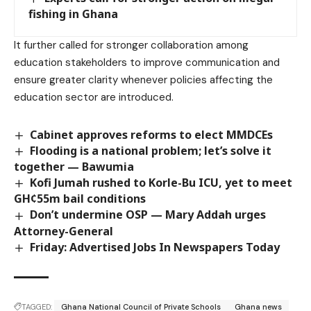
fishing in Ghana
It further called for stronger collaboration among
education stakeholders to improve communication and
ensure greater clarity whenever policies affecting the
education sector are introduced.
Cabinet approves reforms to elect MMDCEs
Flooding is a national problem; let’s solve it
together — Bawumia
Kofi Jumah rushed to Korle-Bu ICU, yet to meet
GH¢55m bail conditions
Don’t undermine OSP — Mary Addah urges
Attorney-General
Friday: Advertised Jobs In Newspapers Today
TAGGED:
Ghana National Council of Private Schools
Ghana news