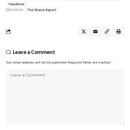
Headlines
SOURCES:
The Ghana Report
Leave a Comment
Your email address will not be published.
Required fields are marked
*