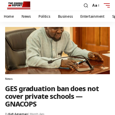
Aa
Home
News
Politics
Business
Entertainment
S
News
GES graduation ban does not
cover private schools —
GNACOPS
By
Kofi Agyeman
1 Month Ago