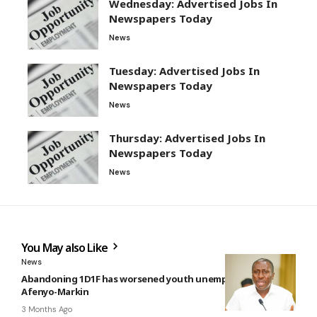
Wednesday: Advertised Jobs In
Newspapers Today
News
Tuesday: Advertised Jobs In
Newspapers Today
News
Thursday: Advertised Jobs In
Newspapers Today
News
You May also Like
News
Abandoning 1D1F has worsened youth unemployment —
Afenyo-Markin
3 Months Ago