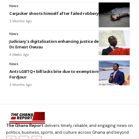
News
Carjacker shoots himself after failed robbery attempt at La
2 Months Ago
News
Judiciary’s digitalisation enhancing justice delivery – Justice
Dr. Ernest Owusu
4 Weeks Ago
News
Anti-LGBTQ+ bill lacks bite due to exemptions — Ntim
Fordjour
2 Months Ago
The Ghana Report
delivers timely, reliable, and engaging news on
politics, business, sports, and culture across Ghana and beyond.