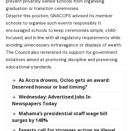
prevent privately owned schools from organising
graduation or transition ceremonies.
Despite this position, GNACOPS advised its member
schools to organise such events responsibly. It
encouraged schools to keep ceremonies simple, child-
focused, and in line with all regulatory requirements while
avoiding unnecessary extravagance or displays of wealth.
The Council also reiterated its support for government
initiatives aimed at promoting discipline and preserving
educational standards.
As Accra drowns, Ocloo gets an award:
Deserved honour or bad timing?
Wednesday: Advertised Jobs In
Newspapers Today
Mahama’s presidential staff wage bill
surges by 148%
Experts call for stronger action on illegal