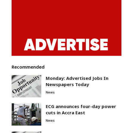
Recommended
Monday: Advertised Jobs In
Newspapers Today
News
ECG announces four-day power
cuts in Accra East
News