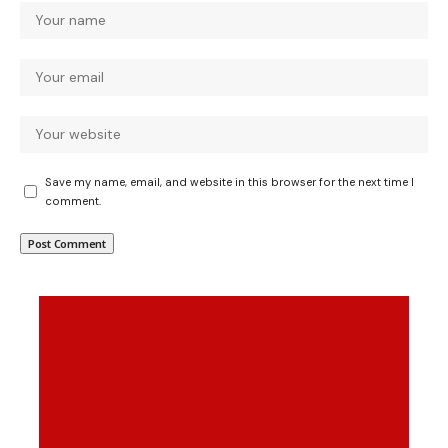
Save my name, email, and website in this browser for the next time I
comment.