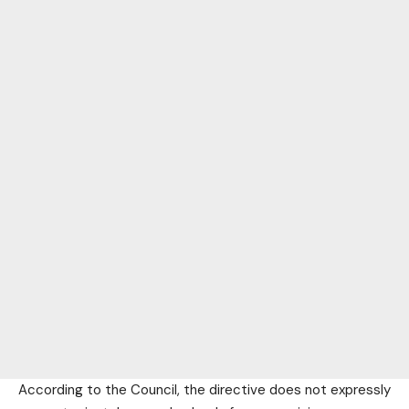
According to the Council, the directive does not expressly