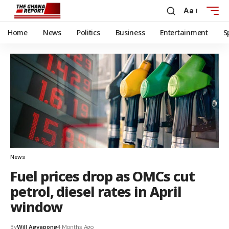
Aa
Home
News
Politics
Business
Entertainment
S
News
Fuel prices drop as OMCs cut
petrol, diesel rates in April
window
By
Will Agyapong
4 Months Ago