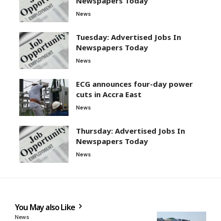
Newspapers Today
News
Tuesday: Advertised Jobs In
Newspapers Today
News
ECG announces four-day power
cuts in Accra East
News
Thursday: Advertised Jobs In
Newspapers Today
News
You May also Like
News