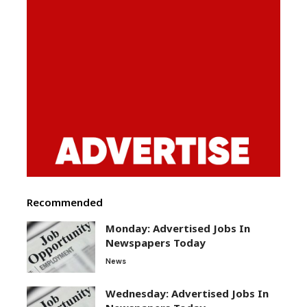
Recommended
Monday: Advertised Jobs In
Newspapers Today
News
Wednesday: Advertised Jobs In