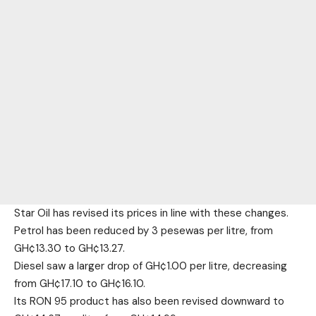
Star Oil has revised its prices in line with these changes.
Petrol has been reduced by 3 pesewas per litre, from
GH¢13.30 to GH¢13.27.
Diesel saw a larger drop of GH¢1.00 per litre, decreasing
from GH¢17.10 to GH¢16.10.
Its RON 95 product has also been revised downward to