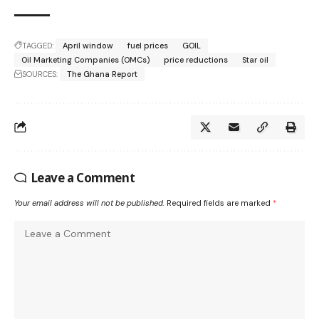
TAGGED:
April window
fuel prices
GOIL
Oil Marketing Companies (OMCs)
price reductions
Star oil
SOURCES:
The Ghana Report
Leave a Comment
Your email address will not be published.
Required fields are marked
*