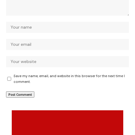
Save my name, email, and website in this browser for the next time I
comment.