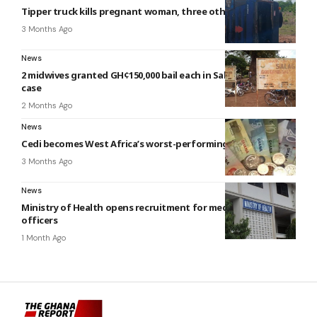
Tipper truck kills pregnant woman, three others
3 Months Ago
News
2 midwives granted GH¢150,000 bail each in Salaga baby-theft
case
2 Months Ago
News
Cedi becomes West Africa’s worst-performing currency
3 Months Ago
News
Ministry of Health opens recruitment for medical and dental
officers
1 Month Ago