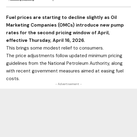
Fuel prices are starting to decline slightly as Oil
Marketing Companies (OMCs) introduce new pump
rates for the second pricing window of April,
effective Thursday, April 16, 2026.
This brings some modest relief to consumers.
The price adjustments follow updated minimum pricing
guidelines from the National Petroleum Authority, along
with recent government measures aimed at easing fuel
costs.
- Advertisement -