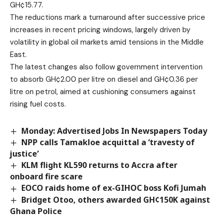
GH¢15.77.
The reductions mark a turnaround after successive price
increases in recent pricing windows, largely driven by
volatility in global oil markets amid tensions in the Middle
East.
The latest changes also follow government intervention
to absorb GH¢2.00 per litre on diesel and GH¢0.36 per
litre on petrol, aimed at cushioning consumers against
rising fuel costs.
Monday: Advertised Jobs In Newspapers Today
NPP calls Tamakloe acquittal a ‘travesty of
justice’
KLM flight KL590 returns to Accra after
onboard fire scare
EOCO raids home of ex-GIHOC boss Kofi Jumah
Bridget Otoo, others awarded GH¢150K against
Ghana Police