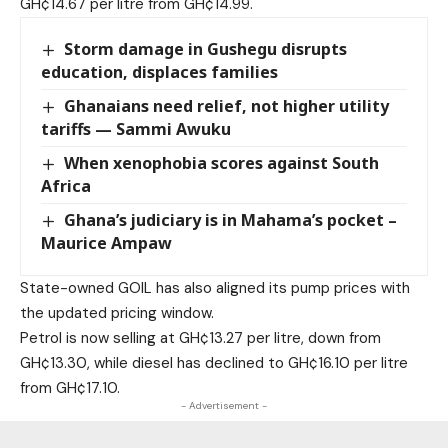
GH¢14.67 per litre from GH¢14.99.
Storm damage in Gushegu disrupts
education, displaces families
Ghanaians need relief, not higher utility
tariffs — Sammi Awuku
When xenophobia scores against South
Africa
Ghana’s judiciary is in Mahama’s pocket –
Maurice Ampaw
State-owned GOIL has also aligned its pump prices with
the updated pricing window.
Petrol is now selling at GH¢13.27 per litre, down from
GH¢13.30, while diesel has declined to GH¢16.10 per litre
from GH¢17.10.
- Advertisement -