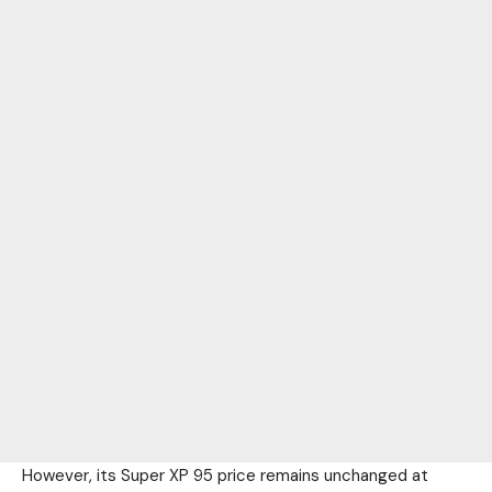
However, its Super XP 95 price remains unchanged at