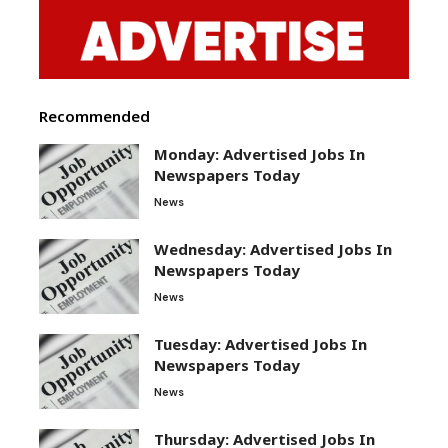
Recommended
Monday: Advertised Jobs In
Newspapers Today
News
Wednesday: Advertised Jobs In
Newspapers Today
News
Tuesday: Advertised Jobs In
Newspapers Today
News
Thursday: Advertised Jobs In