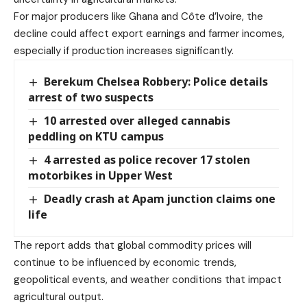
For major producers like Ghana and Côte d’Ivoire, the
decline could affect export earnings and farmer incomes,
especially if production increases significantly.
Berekum Chelsea Robbery: Police details
arrest of two suspects
10 arrested over alleged cannabis
peddling on KTU campus
4 arrested as police recover 17 stolen
motorbikes in Upper West
Deadly crash at Apam junction claims one
life
The report adds that global commodity prices will
continue to be influenced by economic trends,
geopolitical events, and weather conditions that impact
agricultural output.