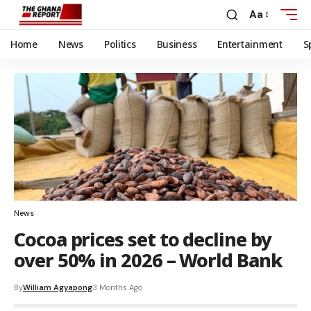
Aa
Home
News
Politics
Business
Entertainment
S
News
Cocoa prices set to decline by
over 50% in 2026 – World Bank
By
William Agyapong
3 Months Ago