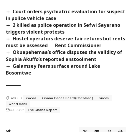
Court orders psychiatric evaluation for suspect
in police vehicle case
2 killed as police operation in Sefwi Sayerano
triggers violent protests
Hostel operators deserve fair returns but rents
must be assessed — Rent Commissioner
Okuapehemaa’s office disputes the validity of
Sophia Akuffo’s reported enstoolment
Galamsey fears surface around Lake
Bosomtwe
TAGGED:
cocoa
Ghana Cocoa Board(Cocobod)
prices
world bank
SOURCES:
The Ghana Report