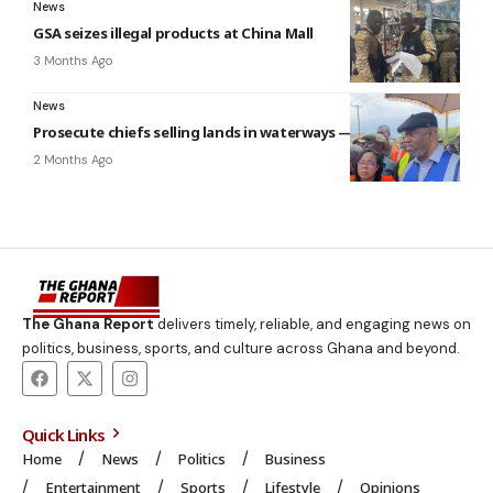
News
GSA seizes illegal products at China Mall
3 Months Ago
News
Prosecute chiefs selling lands in waterways — Ga Mantse
2 Months Ago
The Ghana Report
delivers timely, reliable, and engaging news on
politics, business, sports, and culture across Ghana and beyond.
Quick Links
Home
News
Politics
Business
Entertainment
Sports
Lifestyle
Opinions