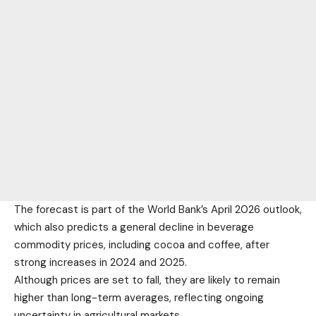
The forecast is part of the World Bank’s April 2026 outlook,
which also predicts a general decline in beverage
commodity prices, including cocoa and coffee, after
strong increases in 2024 and 2025.
Although prices are set to fall, they are likely to remain
higher than long-term averages, reflecting ongoing
uncertainty in agricultural markets.