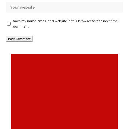
Save my name, email, and website in this browser for the next time I
comment.