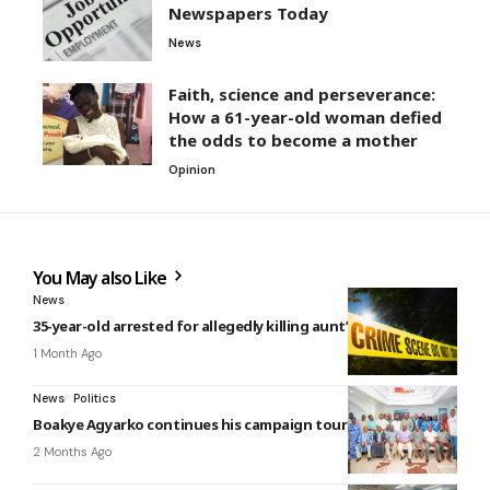
Newspapers Today
News
Faith, science and perseverance:
How a 61-year-old woman defied
the odds to become a mother
Opinion
You May also Like
News
35-year-old arrested for allegedly killing aunt’s boyfriend
1 Month Ago
News
Politics
Boakye Agyarko continues his campaign tour in the North
2 Months Ago