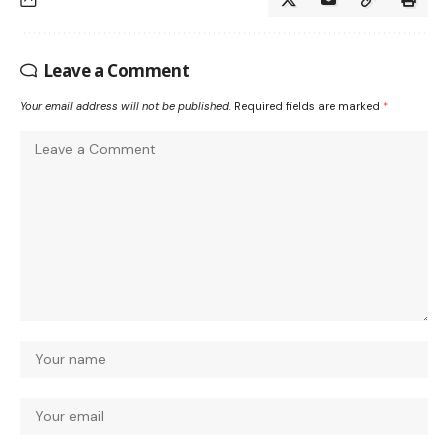
Leave a Comment
Your email address will not be published.
Required fields are marked
*