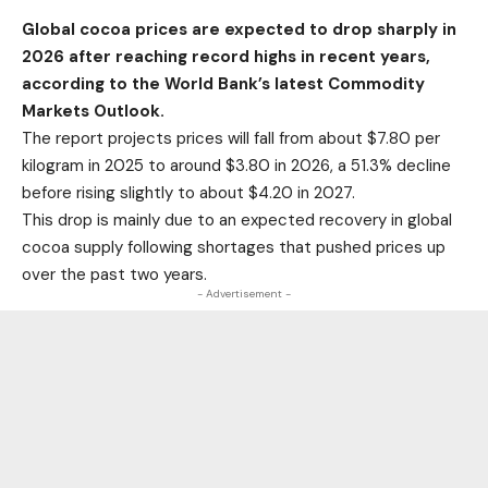
Global cocoa prices are expected to drop sharply in
2026 after reaching record highs in recent years,
according to the World Bank’s latest Commodity
Markets Outlook.
The report projects prices will fall from about $7.80 per
kilogram in 2025 to around $3.80 in 2026, a 51.3% decline
before rising slightly to about $4.20 in 2027.
This drop is mainly due to an expected recovery in global
cocoa supply following shortages that pushed prices up
over the past two years.
- Advertisement -