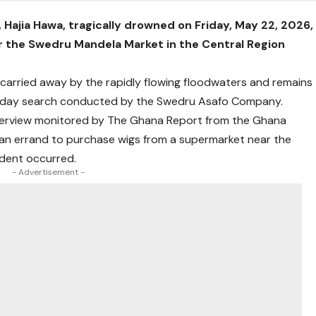
 Hajia Hawa, tragically drowned on Friday, May 22, 2026,
ear the Swedru Mandela Market in the Central Region
s carried away by the rapidly flowing floodwaters and remains
e-day search conducted by the Swedru Asafo Company.
interview monitored by The Ghana Report from the Ghana
an errand to purchase wigs from a supermarket near the
dent occurred.
- Advertisement -