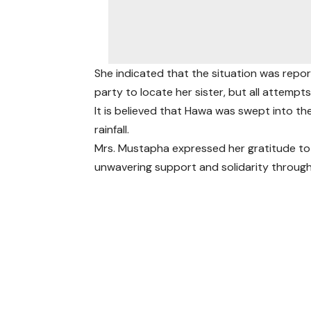
She indicated that the situation was rep
party to locate her sister, but all attempts
It is believed that Hawa was swept into th
rainfall.
Mrs. Mustapha expressed her gratitude t
unwavering support and solidarity throug