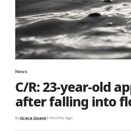
News
C/R: 23-year-old a
after falling into 
By
Grace Quaye
2 Months Ago