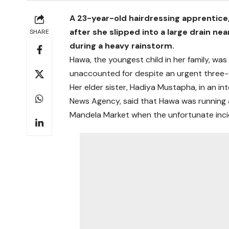
A 23-year-old hairdressing apprentice,
after she slipped into a large drain n
SHARE
during a heavy rainstorm.
Hawa, the youngest child in her family, wa
unaccounted for despite an urgent thre
Her elder sister, Hadiya Mustapha, in an 
News Agency, said that Hawa was running 
Mandela Market when the unfortunate inci