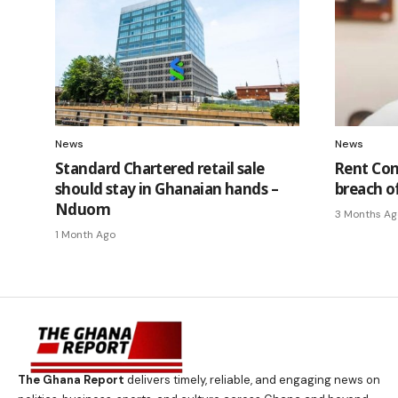
News
News
Standard Chartered retail sale
Rent Con
should stay in Ghanaian hands –
breach o
Nduom
3 Months Ag
1 Month Ago
The Ghana Report
delivers timely, reliable, and engaging news on