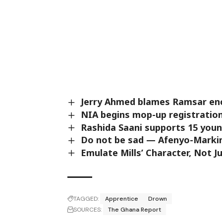
Jerry Ahmed blames Ramsar en
NIA begins mop-up registration 
Rashida Saani supports 15 youn
Do not be sad — Afenyo-Markin
Emulate Mills’ Character, Not
TAGGED:
Apprentice
Drown
SOURCES:
The Ghana Report