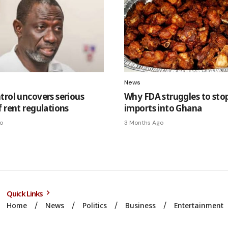
News
trol uncovers serious
Why FDA struggles to stop 
f rent regulations
imports into Ghana
o
3 Months Ago
Quick Links
Home
News
Politics
Business
Entertainment