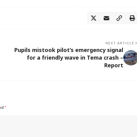
NEXT ARTICLE
Pupils mistook pilot’s emergency signal
for a friendly wave in Tema crash –
Report
ked
*