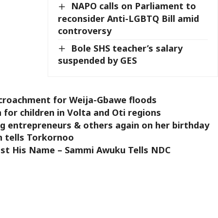
NAPO calls on Parliament to
reconsider Anti-LGBTQ Bill amid
controversy
Bole SHS teacher’s salary
suspended by GES
croachment for Weija-Gbawe floods
for children in Volta and Oti regions
g entrepreneurs & others again on her birthday
 tells Torkornoo
 Just His Name – Sammi Awuku Tells NDC