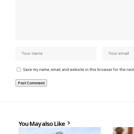
Save my name, email, and website in this browser for the nex
You May also Like