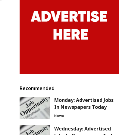
Recommended
Monday: Advertised Jobs
In Newspapers Today
News
Wednesday: Advertised