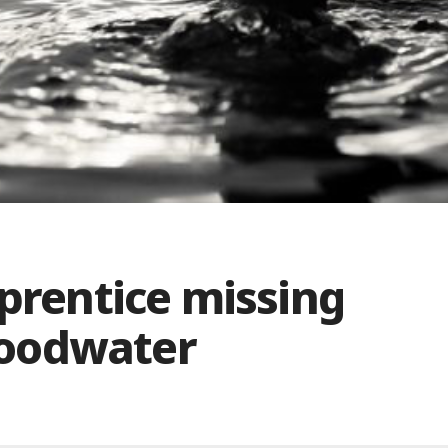
pprentice missing
floodwater