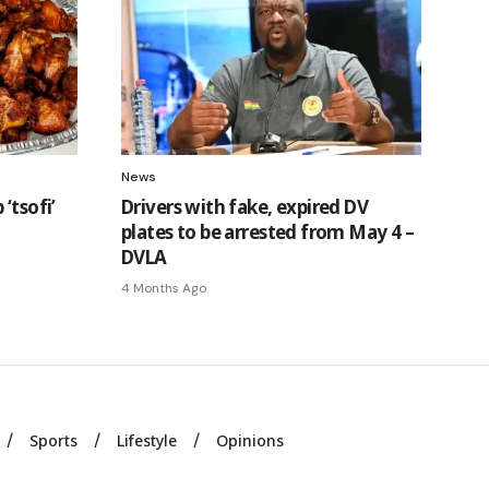
News
‘tsofi’
Drivers with fake, expired DV
plates to be arrested from May 4 –
DVLA
4 Months Ago
Sports
Lifestyle
Opinions