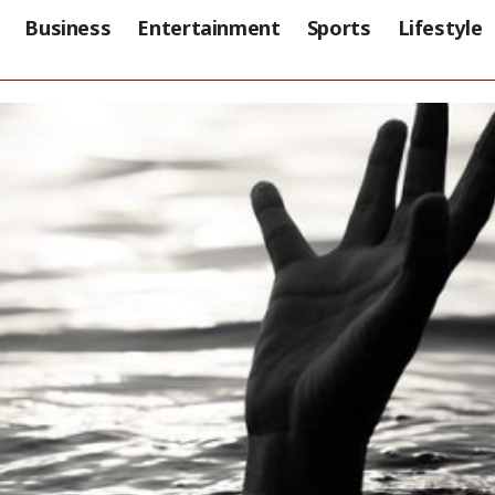
Business
Entertainment
Sports
Lifestyle