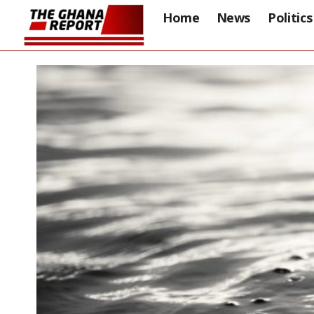
Home
News
Politics