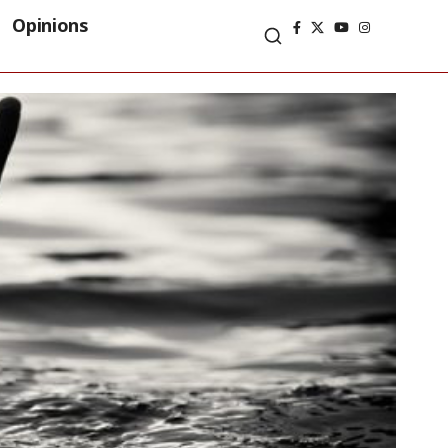
Opinions