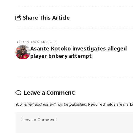
Share This Article
PREVIOUS ARTICLE
Asante Kotoko investigates alleged
player bribery attempt
Leave a Comment
Your email address will not be published.
Required fields are mar