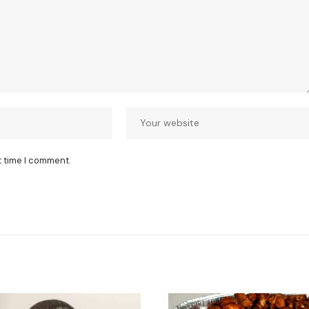
t time I comment.