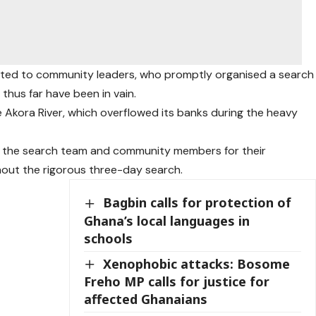
orted to community leaders, who promptly organised a search
 thus far have been in vain.
e Akora River, which overflowed its banks during the heavy
o the search team and community members for their
hout the rigorous three-day search.
Bagbin calls for protection of
Ghana’s local languages in
schools
Xenophobic attacks: Bosome
Freho MP calls for justice for
affected Ghanaians