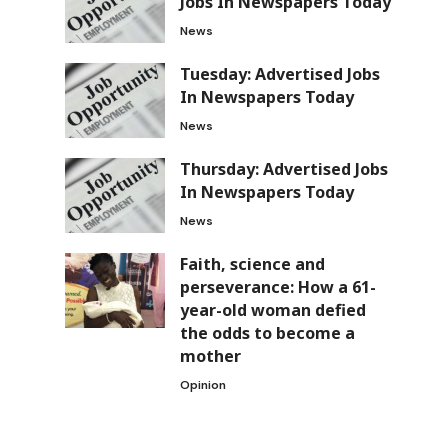
Jobs In Newspapers Today
News
Tuesday: Advertised Jobs
In Newspapers Today
News
Thursday: Advertised Jobs
In Newspapers Today
News
Faith, science and
perseverance: How a 61-
year-old woman defied
the odds to become a
mother
Opinion