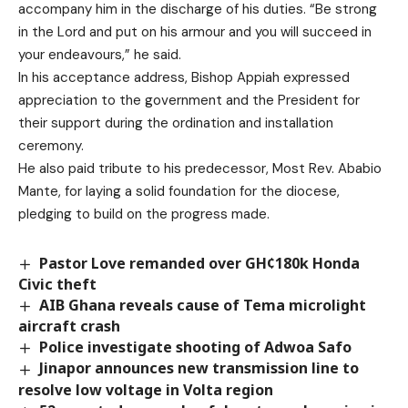
accompany him in the discharge of his duties. “Be strong
in the Lord and put on his armour and you will succeed in
your endeavours,” he said.
In his acceptance address, Bishop Appiah expressed
appreciation to the government and the President for
their support during the ordination and installation
ceremony.
He also paid tribute to his predecessor, Most Rev. Ababio
Mante, for laying a solid foundation for the diocese,
pledging to build on the progress made.
Pastor Love remanded over GH¢180k Honda
Civic theft
AIB Ghana reveals cause of Tema microlight
aircraft crash
Police investigate shooting of Adwoa Safo
Jinapor announces new transmission line to
resolve low voltage in Volta region