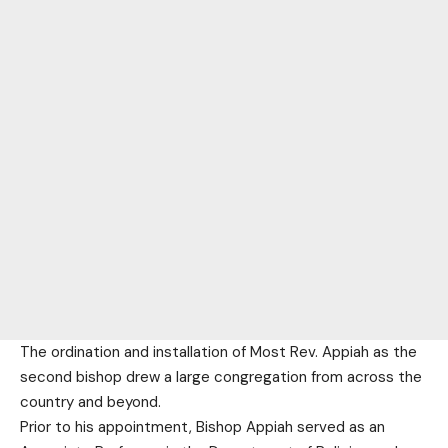
The ordination and installation of Most Rev. Appiah as the
second bishop drew a large congregation from across the
country and beyond.
Prior to his appointment, Bishop Appiah served as an