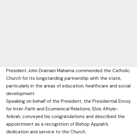
President John Dramani Mahama commended the Catholic
Church for its longstanding partnership with the state,
particularly in the areas of education, healthcare and social
development.
Speaking on behalf of the President, the Presidential Envoy
for Inter-Faith and Ecumenical Relations, Elvis Afriyie-
Ankrah, conveyed his congratulations and described the
appointment as a recognition of Bishop Appiah’s
dedication and service to the Church.