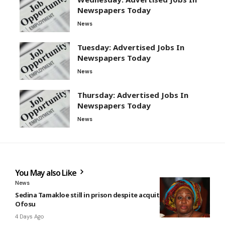
Newspapers Today
News
Tuesday: Advertised Jobs In
Newspapers Today
News
Thursday: Advertised Jobs In
Newspapers Today
News
You May also Like
News
Sedina Tamakloe still in prison despite acquittal — Kwakye
Ofosu
4 Days Ago