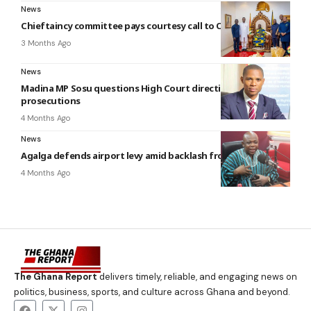
News
Chieftaincy committee pays courtesy call to Otumfuo
3 Months Ago
News
Madina MP Sosu questions High Court directive on OSP
prosecutions
4 Months Ago
News
Agalga defends airport levy amid backlash from Ghanaians
4 Months Ago
The Ghana Report
delivers timely, reliable, and engaging news on
politics, business, sports, and culture across Ghana and beyond.