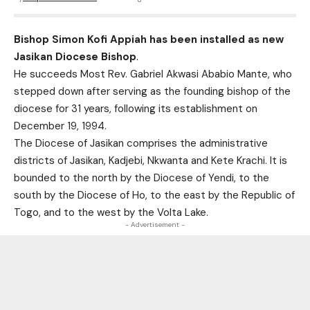
Bishop Simon Kofi Appiah has been installed as new
Jasikan Diocese Bishop
.
He succeeds Most Rev. Gabriel Akwasi Ababio Mante, who
stepped down after serving as the founding bishop of the
diocese for 31 years, following its establishment on
December 19, 1994.
The Diocese of Jasikan comprises the administrative
districts of Jasikan, Kadjebi, Nkwanta and Kete Krachi. It is
bounded to the north by the Diocese of Yendi, to the
south by the Diocese of Ho, to the east by the Republic of
Togo, and to the west by the Volta Lake.
- Advertisement -