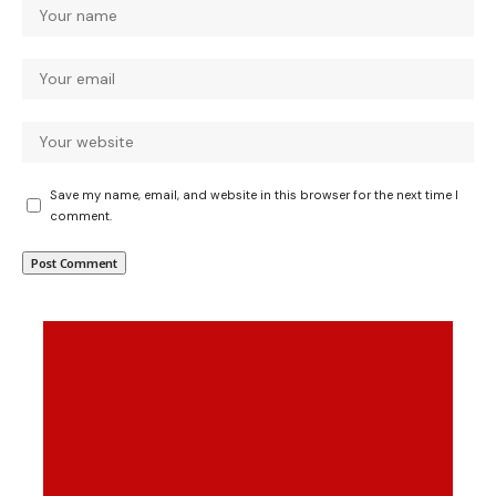
Save my name, email, and website in this browser for the next time I
comment.