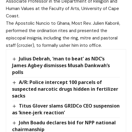
Associate Professor in the Department of Religion and
Human Values at the Faculty of Arts, University of Cape
Coast.
The Apostolic Nuncio to Ghana, Most Rev. Julien Kaboré,
performed the ordination rites and presented the
episcopal insignia, including the ring, mitre and pastoral
staff (crozier), to formally usher him into office.
Julius Debrah, ‘man to beat’ as NDC’s
James Agbey dismisses Musah Dankwah’s
polls
A/R: Police intercept 100 parcels of
suspected narcotic drugs hidden in fertilizer
sacks
Titus Glover slams GRIDCo CEO suspension
as ‘knee-jerk reaction’
John Boadu declares bid for NPP national
chairmanship