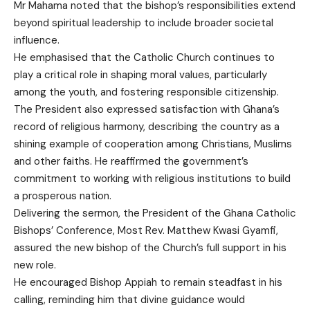
Mr Mahama noted that the bishop’s responsibilities extend
beyond spiritual leadership to include broader societal
influence.
He emphasised that the Catholic Church continues to
play a critical role in shaping moral values, particularly
among the youth, and fostering responsible citizenship.
The President also expressed satisfaction with Ghana’s
record of religious harmony, describing the country as a
shining example of cooperation among Christians, Muslims
and other faiths. He reaffirmed the government’s
commitment to working with religious institutions to build
a prosperous nation.
Delivering the sermon, the President of the Ghana Catholic
Bishops’ Conference, Most Rev. Matthew Kwasi Gyamfi,
assured the new bishop of the Church’s full support in his
new role.
He encouraged Bishop Appiah to remain steadfast in his
calling, reminding him that divine guidance would