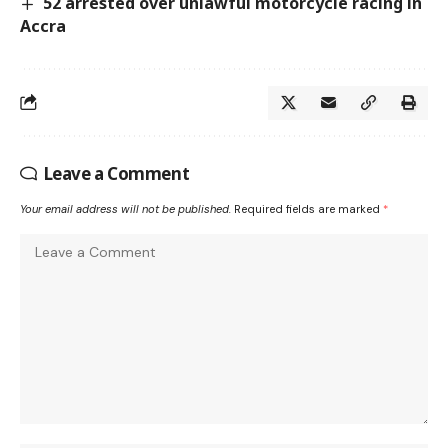
52 arrested over unlawful motorcycle racing in
Accra
Leave a Comment
Your email address will not be published.
Required fields are marked
*