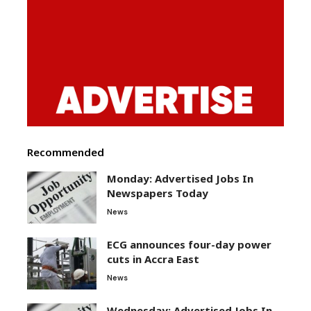
Recommended
Monday: Advertised Jobs In
Newspapers Today
News
ECG announces four-day power
cuts in Accra East
News
Wednesday: Advertised Jobs In