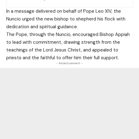
In a message delivered on behalf of Pope Leo XIV, the
Nuncio urged the new bishop to shepherd his flock with
dedication and spiritual guidance.
The Pope, through the Nuncio, encouraged Bishop Appiah
to lead with commitment, drawing strength from the
teachings of the Lord Jesus Christ, and appealed to
priests and the faithful to offer him their full support.
- Advertisement -