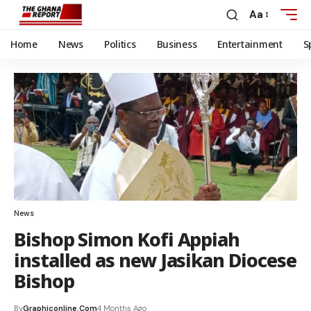
Aa
Home
News
Politics
Business
Entertainment
S
News
Bishop Simon Kofi Appiah
installed as new Jasikan Diocese
Bishop
By
Graphiconline.com
4 Months Ago