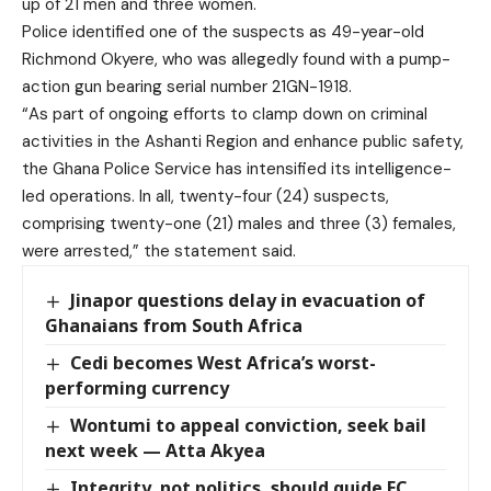
up of 21 men and three women.
Police identified one of the suspects as 49-year-old
Richmond Okyere, who was allegedly found with a pump-
action gun bearing serial number 21GN-1918.
“As part of ongoing efforts to clamp down on criminal
activities in the Ashanti Region and enhance public safety,
the Ghana Police Service has intensified its intelligence-
led operations. In all, twenty-four (24) suspects,
comprising twenty-one (21) males and three (3) females,
were arrested,” the statement said.
Jinapor questions delay in evacuation of
Ghanaians from South Africa
Cedi becomes West Africa’s worst-
performing currency
Wontumi to appeal conviction, seek bail
next week — Atta Akyea
Integrity, not politics, should guide EC