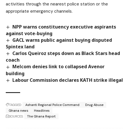
activities through the nearest police station or the
appropriate emergency channels.
NPP warns constituency executive aspirants
against vote-buying
GACL warns public against buying disputed
Spintex land
Carlos Queiroz steps down as Black Stars head
coach
Melcom denies link to collapsed Avenor
building
Labour Commission declares KATH strike illegal
TAGGED:
Ashanti Regional Police Command
Drug Abuse
Ghana news
Headlines
SOURCES:
The Ghana Report