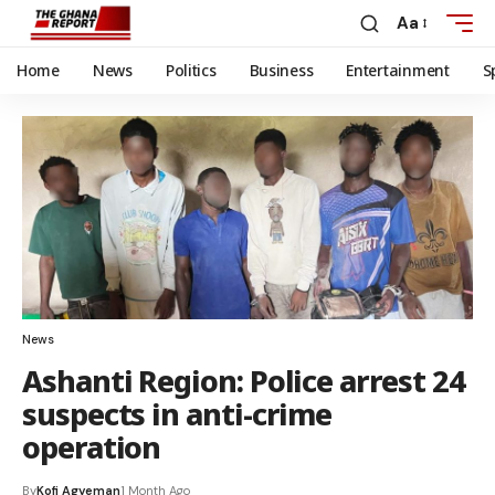
Aa
Home
News
Politics
Business
Entertainment
S
News
Ashanti Region: Police arrest 24
suspects in anti-crime
operation
By
Kofi Agyeman
1 Month Ago