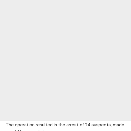
The operation resulted in the arrest of 24 suspects, made