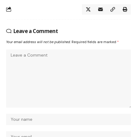
Leave a Comment
Your email address will not be published.
Required fields are marked
*