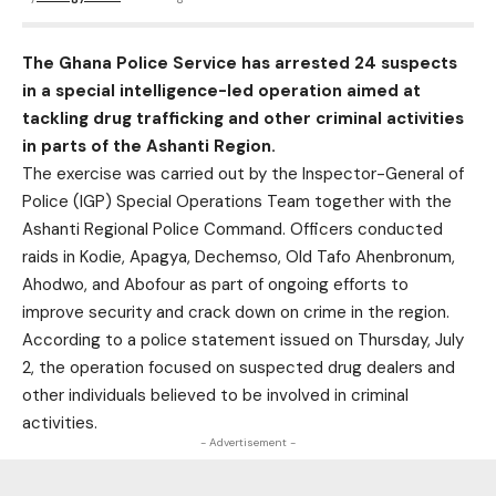
The Ghana Police Service has arrested 24 suspects
in a special intelligence-led operation aimed at
tackling drug trafficking and other criminal activities
in parts of the Ashanti Region.
The exercise was carried out by the Inspector-General of
Police (IGP) Special Operations Team together with the
Ashanti Regional Police Command. Officers conducted
raids in Kodie, Apagya, Dechemso, Old Tafo Ahenbronum,
Ahodwo, and Abofour as part of ongoing efforts to
improve security and crack down on crime in the region.
According to a police statement issued on Thursday, July
2, the operation focused on suspected drug dealers and
other individuals believed to be involved in criminal
activities.
- Advertisement -