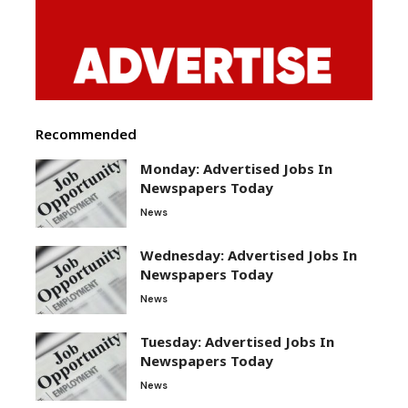
Recommended
Monday: Advertised Jobs In
Newspapers Today
News
Wednesday: Advertised Jobs In
Newspapers Today
News
Tuesday: Advertised Jobs In
Newspapers Today
News