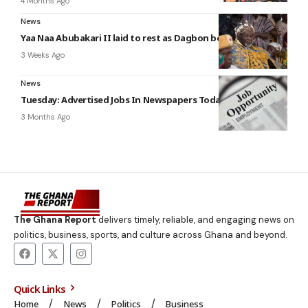
4 Months Ago
News
Yaa Naa Abubakari II laid to rest as Dagbon begins mourning
3 Weeks Ago
News
Tuesday: Advertised Jobs In Newspapers Today
3 Months Ago
The Ghana Report
delivers timely, reliable, and engaging news on
politics, business, sports, and culture across Ghana and beyond.
Quick Links
Home
News
Politics
Business