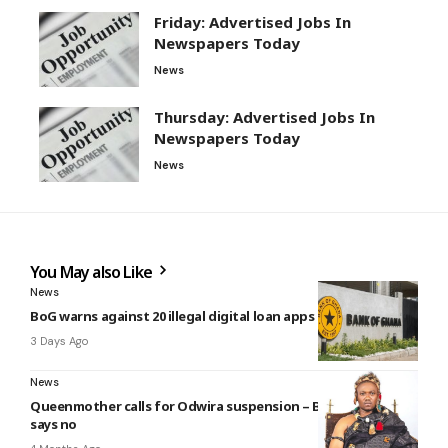
Friday: Advertised Jobs In
Newspapers Today
News
Thursday: Advertised Jobs In
Newspapers Today
News
You May also Like
News
BoG warns against 20 illegal digital loan apps (see list)
3 Days Ago
News
Queenmother calls for Odwira suspension – But Krontihene
says no