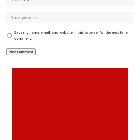
Save my name, email, and website in this browser for the next time I
comment.