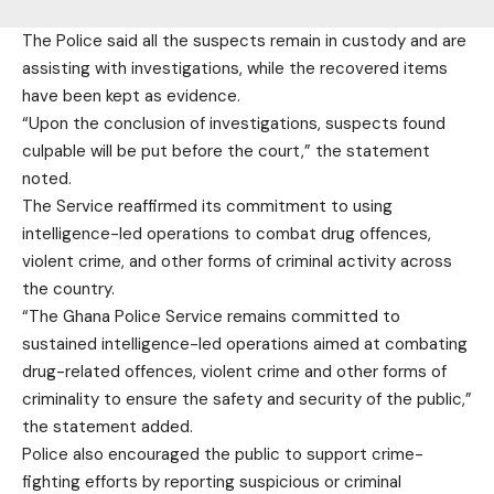
The Police said all the suspects remain in custody and are
assisting with investigations, while the recovered items
have been kept as evidence.
“Upon the conclusion of investigations, suspects found
culpable will be put before the court,” the statement
noted.
The Service reaffirmed its commitment to using
intelligence-led operations to combat drug offences,
violent crime, and other forms of criminal activity across
the country.
“The Ghana Police Service remains committed to
sustained intelligence-led operations aimed at combating
drug-related offences, violent crime and other forms of
criminality to ensure the safety and security of the public,”
the statement added.
Police also encouraged the public to support crime-
fighting efforts by reporting suspicious or criminal