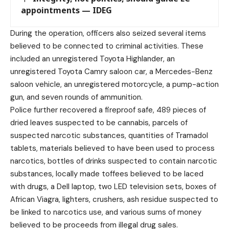
appointments — IDEG
During the operation, officers also seized several items
believed to be connected to criminal activities. These
included an unregistered Toyota Highlander, an
unregistered Toyota Camry saloon car, a Mercedes-Benz
saloon vehicle, an unregistered motorcycle, a pump-action
gun, and seven rounds of ammunition.
Police further recovered a fireproof safe, 489 pieces of
dried leaves suspected to be cannabis, parcels of
suspected narcotic substances, quantities of Tramadol
tablets, materials believed to have been used to process
narcotics, bottles of drinks suspected to contain narcotic
substances, locally made toffees believed to be laced
with drugs, a Dell laptop, two LED television sets, boxes of
African Viagra, lighters, crushers, ash residue suspected to
be linked to narcotics use, and various sums of money
believed to be proceeds from illegal drug sales.