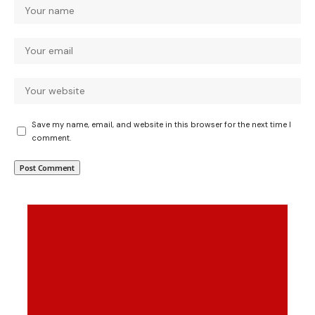
Save my name, email, and website in this browser for the next time I
comment.