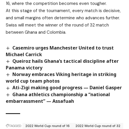
16, where the competition becomes even tougher.
At this stage of the tournament, every match is decisive,
and small margins often determine who advances further.
Swiss will meet the winner of the round of 32 match
between Ghana and Colombia.
Casemiro urges Manchester United to trust
Michael Carrick
Queiroz hails Ghana’s tactical discipline after
Panama victory
Norway embraces Viking heritage in striking
world cup team photos
Ati-Zigi making good progress — Daniel Gasper
Ghana athletics championship a “national
embarrassment” — Assafuah
TAGGED:
2022 World Cup round of 16
2022 World Cup round of 32