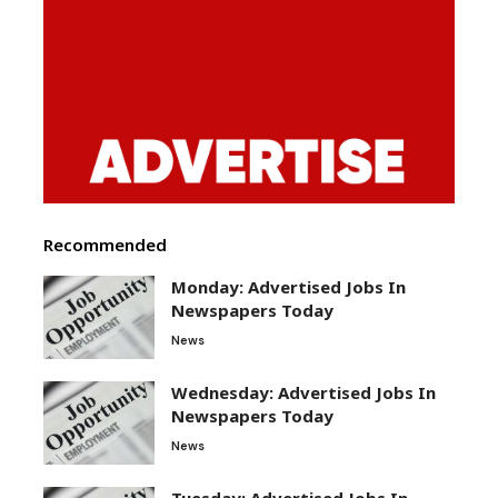
Recommended
Monday: Advertised Jobs In
Newspapers Today
News
Wednesday: Advertised Jobs In
Newspapers Today
News
Tuesday: Advertised Jobs In