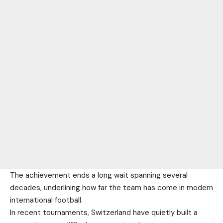
The achievement ends a long wait spanning several
decades, underlining how far the team has come in modern
international football.
In recent tournaments, Switzerland have quietly built a