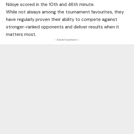
Ndoye scored in the 10th and 46th minute.
While not always among the tournament favourites, they
have regularly proven their ability to compete against
stronger-ranked opponents and deliver results when it
matters most.
- Advertisement -