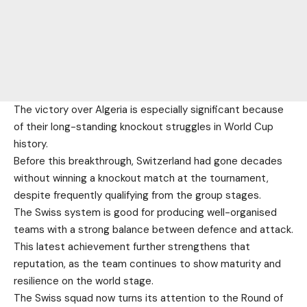
The victory over Algeria is especially significant because
of their long-standing knockout struggles in World Cup
history.
Before this breakthrough, Switzerland had gone decades
without winning a knockout match at the tournament,
despite frequently qualifying from the group stages.
The Swiss system is good for producing well-organised
teams with a strong balance between defence and attack.
This latest achievement further strengthens that
reputation, as the team continues to show maturity and
resilience on the world stage.
The Swiss squad now turns its attention to the Round of