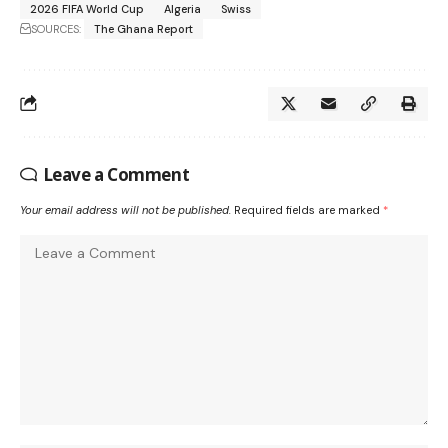
2026 FIFA World Cup
Algeria
Swiss
SOURCES:
The Ghana Report
Leave a Comment
Your email address will not be published.
Required fields are marked
*