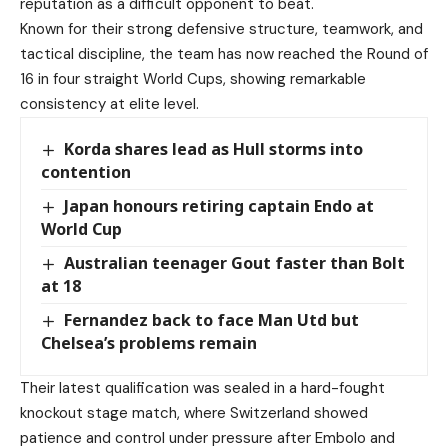
reputation as a difficult opponent to beat.
Known for their strong defensive structure, teamwork, and
tactical discipline, the team has now reached the Round of
16 in four straight World Cups, showing remarkable
consistency at elite level.
Korda shares lead as Hull storms into
contention
Japan honours retiring captain Endo at
World Cup
Australian teenager Gout faster than Bolt
at 18
Fernandez back to face Man Utd but
Chelsea’s problems remain
Their latest qualification was sealed in a hard-fought
knockout stage match, where Switzerland showed
patience and control under pressure after Embolo and