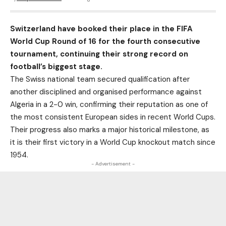
Switzerland have booked their place in the FIFA
World Cup Round of 16 for the fourth consecutive
tournament, continuing their strong record on
football’s biggest stage.
The Swiss national team secured qualification after
another disciplined and organised performance against
Algeria in a 2-0 win, confirming their reputation as one of
the most consistent European sides in recent World Cups.
Their progress also marks a major historical milestone, as
it is their first victory in a World Cup knockout match since
1954.
- Advertisement -