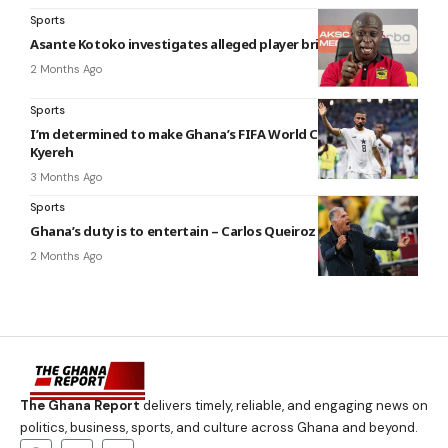
Sports
Asante Kotoko investigates alleged player bribery attempt
2 Months Ago
Sports
I’m determined to make Ghana’s FIFA World Cup squad – Kofi
Kyereh
3 Months Ago
Sports
Ghana’s duty is to entertain – Carlos Queiroz
2 Months Ago
The Ghana Report
delivers timely, reliable, and engaging news on
politics, business, sports, and culture across Ghana and beyond.