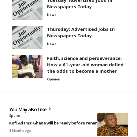
Newspapers Today
News
Thursday: Advertised Jobs In
Newspapers Today
News
Faith, science and perseverance:
How a 61-year-old woman defied
the odds to become a mother
Opinion
You May also Like
Sports
Kofi Adams: Ghana will be ready before Panama clash
4 Months Ago