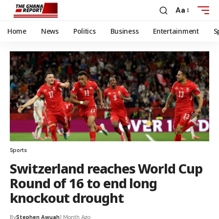
Aa
Home
News
Politics
Business
Entertainment
S
Sports
Switzerland reaches World Cup
Round of 16 to end long
knockout drought
By
Stephen Awuah
1 Month Ago