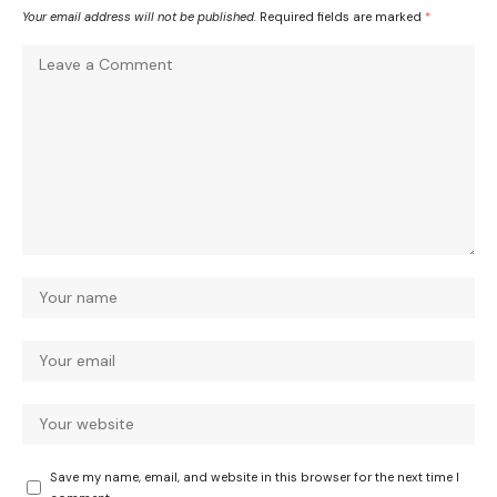
Your email address will not be published.
Required fields are marked
*
Save my name, email, and website in this browser for the next time I