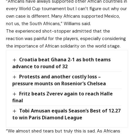
“Africans have always supported other African countries in
every World Cup tournament but I can’t figure out why our
own case is different. Many Africans supported Mexico,
not us, the South Africans,” Williams said.
The experienced shot-stopper admitted that the
reaction was painful for the players, especially considering
the importance of African solidarity on the world stage.
Croatia beat Ghana 2-1 as both teams
advance to round of 32
Protests and another costly loss –
pressure mounts on Rosenior’s Chelsea
Fritz beats Zverev again to reach Halle
final
Tobi Amusan equals Season’s Best of 12.27
to win Paris Diamond League
“We almost shed tears but truly this is sad. As Africans