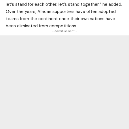
let’s stand for each other, let’s stand together,” he added.
Over the years, African supporters have often adopted
teams from the continent once their own nations have
been eliminated from competitions.
- Advertisement -