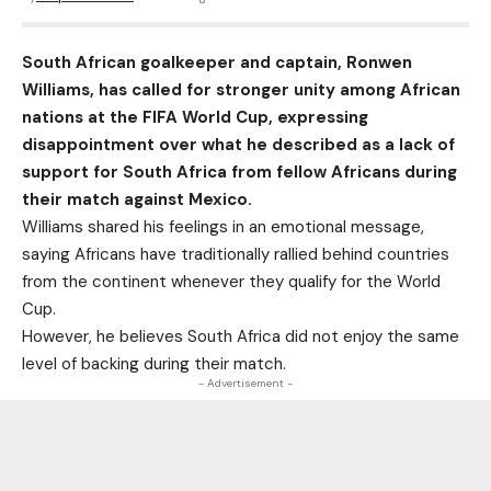
South African goalkeeper and captain, Ronwen
Williams, has called for stronger unity among African
nations at the FIFA World Cup, expressing
disappointment over what he described as a lack of
support for South Africa from fellow Africans during
their match against Mexico.
Williams shared his feelings in an emotional message,
saying Africans have traditionally rallied behind countries
from the continent whenever they qualify for the World
Cup.
However, he believes South Africa did not enjoy the same
level of backing during their match.
- Advertisement -