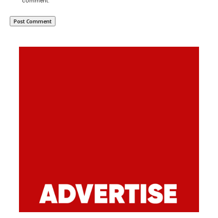
comment.