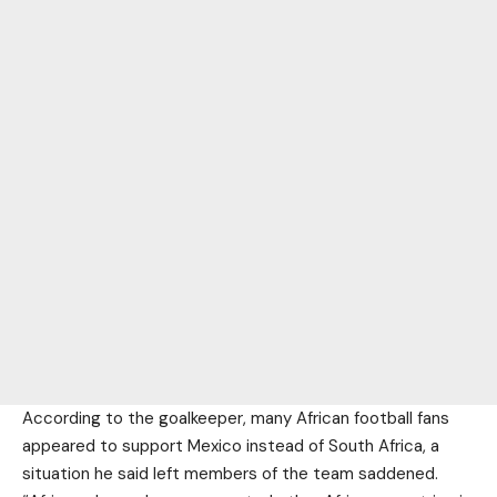
According to the goalkeeper, many African football fans
appeared to support Mexico instead of South Africa, a
situation he said left members of the team saddened.