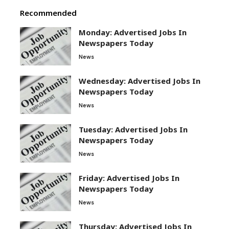
Recommended
Monday: Advertised Jobs In
Newspapers Today
News
Wednesday: Advertised Jobs In
Newspapers Today
News
Tuesday: Advertised Jobs In
Newspapers Today
News
Friday: Advertised Jobs In
Newspapers Today
News
Thursday: Advertised Jobs In