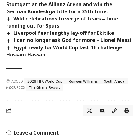
Stuttgart at the Allianz Arena and win the
German Bundesliga title for a 35th time.
Wild celebrations to verge of tears – time
running out for Spurs
Liverpool fear lengthy lay-off for Ekitike
I can no longer ask God for more – Lionel Messi
Egypt ready for World Cup last-16 challenge –
Hossam Hassan
TAGGED:
2026 FIFA World Cup
Ronwen Williams
South Africa
SOURCES:
The Ghana Report
Leave a Comment