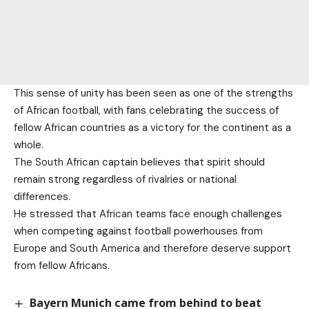
This sense of unity has been seen as one of the strengths
of African football, with fans celebrating the success of
fellow African countries as a victory for the continent as a
whole.
The South African captain believes that spirit should
remain strong regardless of rivalries or national
differences.
He stressed that African teams face enough challenges
when competing against football powerhouses from
Europe and South America and therefore deserve support
from fellow Africans.
Bayern Munich came from behind to beat