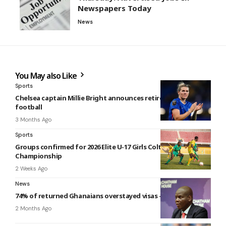
Newspapers Today
News
You May also Like
Sports
Chelsea captain Millie Bright announces retirement from
football
3 Months Ago
Sports
Groups confirmed for 2026 Elite U-17 Girls Colts
Championship
2 Weeks Ago
News
74% of returned Ghanaians overstayed visas – South Africa
2 Months Ago