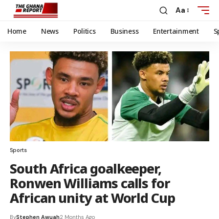
Aa
Home
News
Politics
Business
Entertainment
S
Sports
South Africa goalkeeper,
Ronwen Williams calls for
African unity at World Cup
By
Stephen Awuah
2 Months Ago