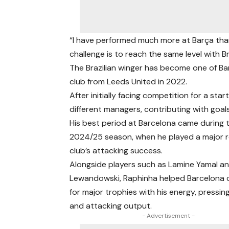
“I have performed much more at Barça than 
challenge is to reach the same level with Br
The Brazilian winger has become one of Bar
club from Leeds United in 2022.
After initially facing competition for a st
different managers, contributing with goals
His best period at Barcelona came during 
2024/25 season, when he played a major ro
club’s attacking success.
Alongside players such as Lamine Yamal a
Lewandowski, Raphinha helped Barcelona
for major trophies with his energy, pressing
and attacking output.
- Advertisement -