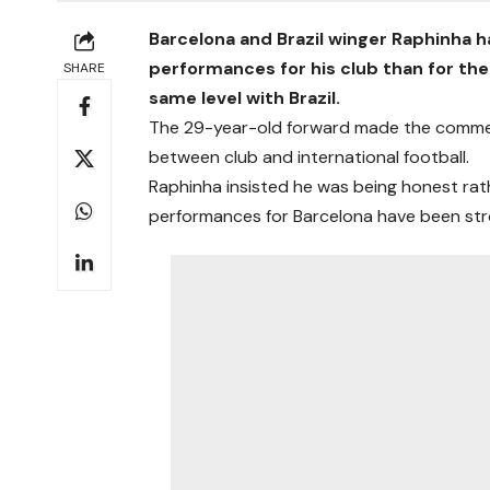
Barcelona and Brazil winger Raphinha 
performances for his club than for the 
SHARE
same level with Brazil.
The 29-year-old forward made the comments
between club and international football.
Raphinha insisted he was being honest rat
performances for Barcelona have been stron