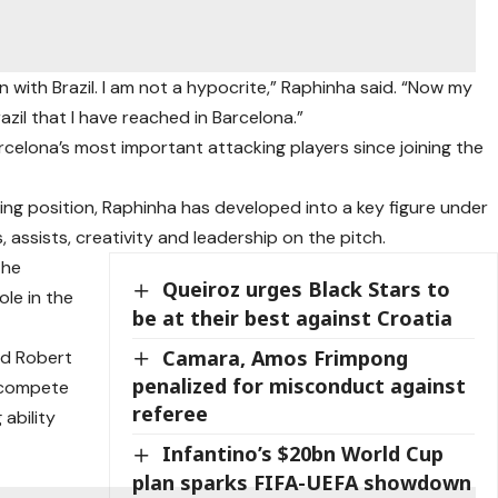
with Brazil. I am not a hypocrite,” Raphinha said. “Now my
azil that I have reached in Barcelona.”
celona’s most important attacking players since joining the
arting position, Raphinha has developed into a key figure under
, assists, creativity and leadership on the pitch.
the
Queiroz urges Black Stars to
le in the
be at their best against Croatia
Camara, Amos Frimpong
nd Robert
penalized for misconduct against
 compete
referee
 ability
Infantino’s $20bn World Cup
plan sparks FIFA-UEFA showdown