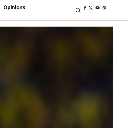
Opinions