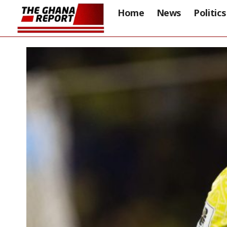
Home
News
Politics