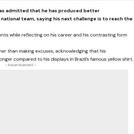
has admitted that he has produced better
national team, saying his next challenge is to reach the
 while reflecting on his career and his contrasting form
her than making excuses, acknowledging that his
ger compared to his displays in Brazil’s famous yellow shirt.
- Advertisement -