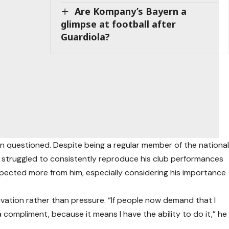
Are Kompany’s Bayern a
glimpse at football after
Guardiola?
en questioned. Despite being a regular member of the nationa
s struggled to consistently reproduce his club performances
 expected more from him, especially considering his importance
ivation rather than pressure. “If people now demand that I
as a compliment, because it means I have the ability to do it,” he