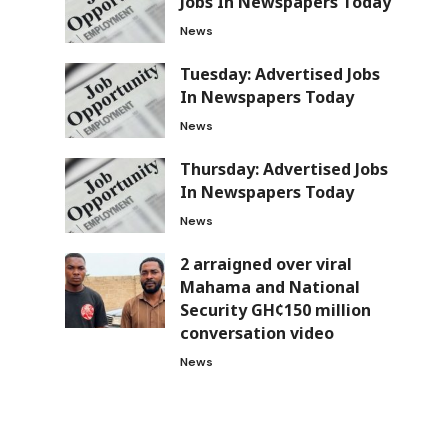
Jobs In Newspapers Today
News
Tuesday: Advertised Jobs
In Newspapers Today
News
Thursday: Advertised Jobs
In Newspapers Today
News
2 arraigned over viral
Mahama and National
Security GH¢150 million
conversation video
News