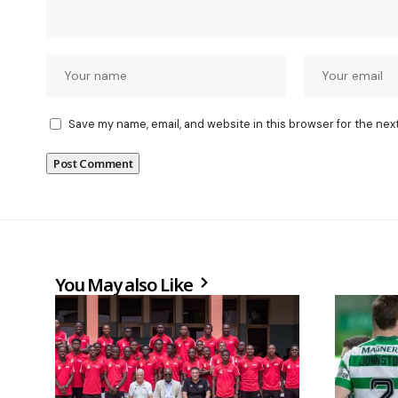
Save my name, email, and website in this browser for the nex
You May also Like