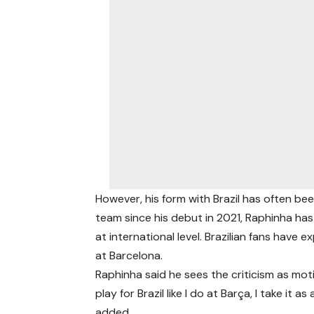
However, his form with Brazil has often be
team since his debut in 2021, Raphinha ha
at international level. Brazilian fans have
at Barcelona.
Raphinha said he sees the criticism as mot
play for Brazil like I do at Barça, I take it 
added.