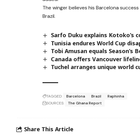
The winger believes his Barcelona success 
Brazil.
Sarfo Duku explains Kotoko’s 
Tunisia endures World Cup dis
Tobi Amusan equals Season’s B
Canada offers Vancouver lifeli
Tuchel arranges unique world 
TAGGED:
Barcelona
Brazil
Raphinha
SOURCES:
The Ghana Report
Share This Article