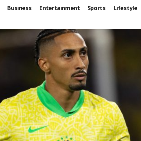
Business
Entertainment
Sports
Lifestyle