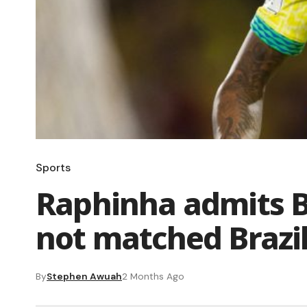
Sports
Raphinha admits B
not matched Brazil
By
Stephen Awuah
2 Months Ago