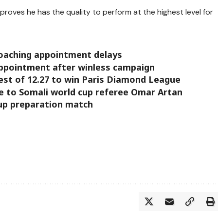
proves he has the quality to perform at the highest level for
coaching appointment delays
appointment after winless campaign
est of 12.27 to win Paris Diamond League
ne to Somali world cup referee Omar Artan
cup preparation match