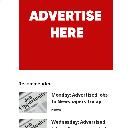
Recommended
Monday: Advertised Jobs
In Newspapers Today
News
Wednesday: Advertised