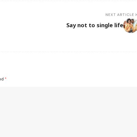
NEXT ARTICLE
Say not to single life
ked
*