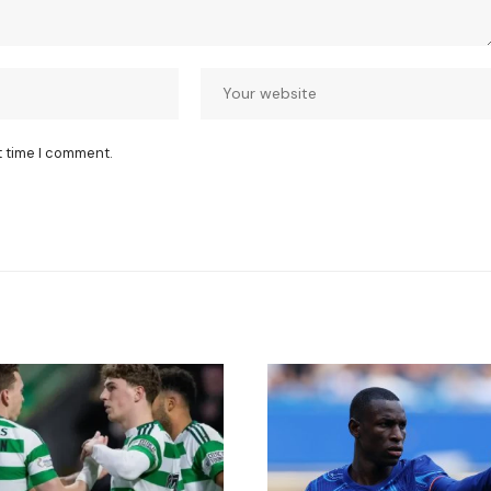
t time I comment.