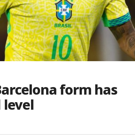
arcelona form has
 level