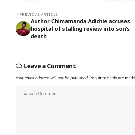
PREVIOUS ARTICLE
Author Chimamanda Adichie accuses
hospital of stalling review into son’s
death
Leave a Comment
Your email address will not be published.
Required fields are mar