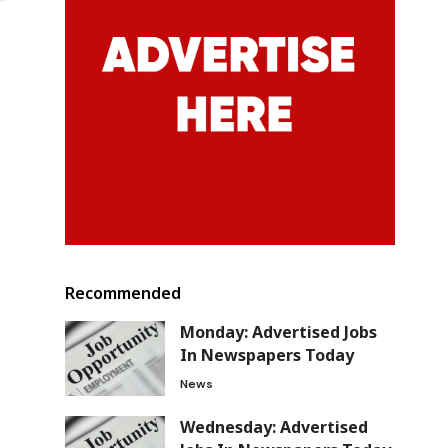
Recommended
Monday: Advertised Jobs
In Newspapers Today
News
Wednesday: Advertised