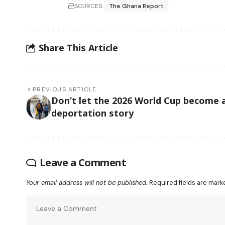
SOURCES:
The Ghana Report
Share This Article
PREVIOUS ARTICLE
Don’t let the 2026 World Cup become 
deportation story
Leave a Comment
Your email address will not be published.
Required fields are mar