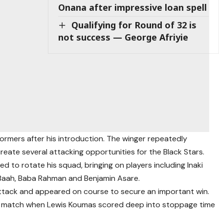
Onana after impressive loan spell
Qualifying for Round of 32 is
not success — George Afriyie
rmers after his introduction. The winger repeatedly
eate several attacking opportunities for the Black Stars.
 to rotate his squad, bringing on players including Inaki
 Baah, Baba Rahman and Benjamin Asare.
tack and appeared on course to secure an important win.
e match when Lewis Koumas scored deep into stoppage time