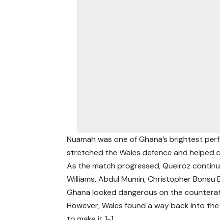
Nuamah was one of Ghana’s brightest perfo
stretched the Wales defence and helped cr
As the match progressed, Queiroz continued
Williams, Abdul Mumin, Christopher Bonsu
Ghana looked dangerous on the counterat
However, Wales found a way back into th
to make it 1-1.