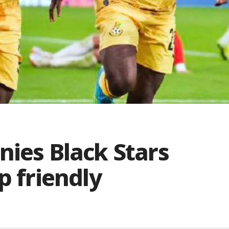
nies Black Stars
p friendly