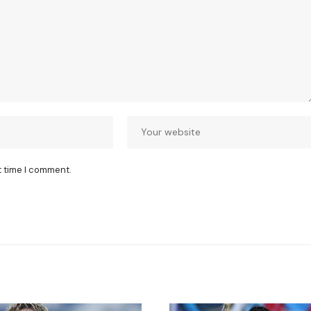
t time I comment.