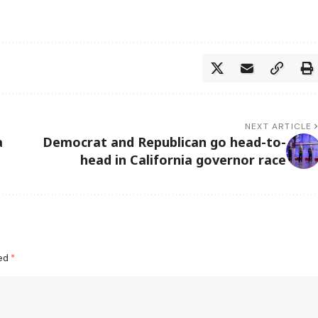
NEXT ARTICLE
a
Democrat and Republican go head-to-
head in California governor race
ked
*