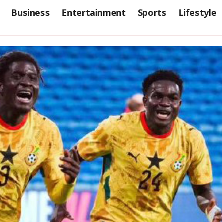
Business
Entertainment
Sports
Lifestyle