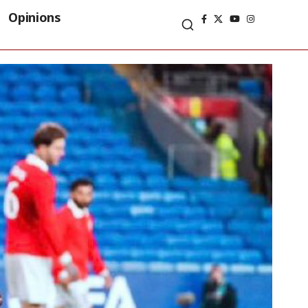
Opinions