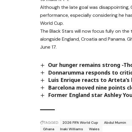
Although the late goal was disappointing, 
performance, especially considering he has
World Cup.
The Black Stars will now focus fully on t
alongside England, Croatia and Panama. G
June 17.
Our hunger remains strong -T
Donnarumma responds to critic
Luis Enrique reacts to Arteta’
Barcelona moved nine points cle
Former England star Ashley Youn
TAGGED:
2026 FIFA World Cup
Abdul Mumin
Ghana
Inaki Williams
Wales