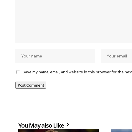
Save my name, email, and website in this browser for the nex
You May also Like