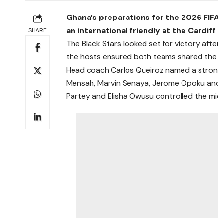
Ghana’s preparations for the 2026 FIFA
an international friendly at the Cardi
SHARE
The Black Stars looked set for victory after
the hosts ensured both teams shared the s
Head coach Carlos Queiroz named a strong s
Mensah, Marvin Senaya, Jerome Opoku and 
Partey and Elisha Owusu controlled the mid