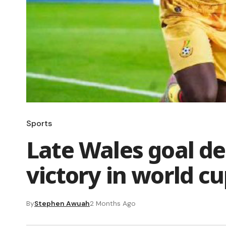
Sports
Late Wales goal de
victory in world cu
By
Stephen Awuah
2 Months Ago