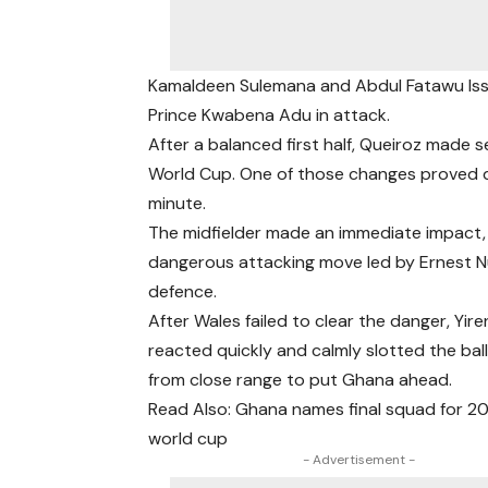
Kamaldeen Sulemana and Abdul Fatawu Iss
Prince Kwabena Adu in attack.
After a balanced first half, Queiroz made 
World Cup. One of those changes proved d
minute.
The midfielder made an immediate impact, s
dangerous attacking move led by Ernest N
defence.
After Wales failed to clear the danger, Yire
reacted quickly and calmly slotted the ba
from close range to put Ghana ahead.
Read Also: Ghana names final squad for 2
world cup
- Advertisement -