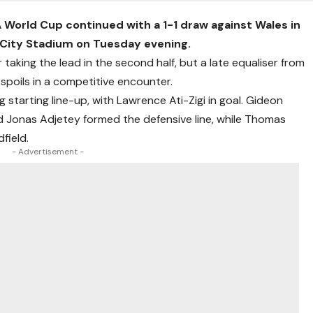
 World Cup continued with a 1-1 draw against Wales in
ff City Stadium on Tuesday evening.
 taking the lead in the second half, but a late equaliser from
poils in a competitive encounter.
tarting line-up, with Lawrence Ati-Zigi in goal. Gideon
Jonas Adjetey formed the defensive line, while Thomas
field.
- Advertisement -