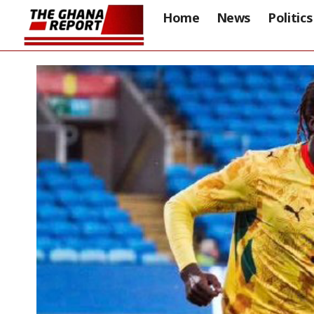
Home
News
Politics