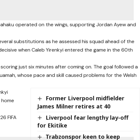
ahaku operated on the wings, supporting Jordan Ayew and
several substitutions as he assessed his squad ahead of the
ecisive when Caleb Yirenkyi entered the game in the 60th
coring just six minutes after coming on. The goal followed a
uamah, whose pace and skill caused problems for the Welsh
nkyi
Former Liverpool midfielder
ll home
James Milner retires at 40
Liverpool fear lengthy lay-off
026 FIFA
for Ekitike
Trabzonspor keen to keep