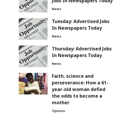
Jobs In Newspapers Today
News
Tuesday: Advertised Jobs
In Newspapers Today
News
Thursday: Advertised Jobs
In Newspapers Today
News
Faith, science and
perseverance: How a 61-
year-old woman defied
the odds to become a
mother
Opinion