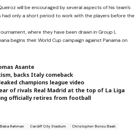
Queiroz will be encouraged by several aspects of his team’s
 had only a short period to work with the players before the
he tournament, where they have been drawn in Group L
hana begins their World Cup campaign against Panama on
homas Asante
ism, backs Italy comeback
s leaked champions league video
ar of rivals Real Madrid at the top of La Liga
g officially retires from football
Baba Rahman
Cardiff City Stadium
Christopher Bonsu Baah