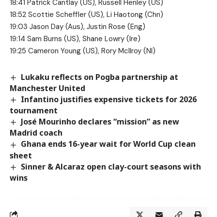
18:41 Patrick Cantlay (US), Russell Henley (US)
18:52 Scottie Scheffler (US), Li Haotong (Chn)
19:03 Jason Day (Aus), Justin Rose (Eng)
19:14 Sam Burns (US), Shane Lowry (Ire)
19:25 Cameron Young (US), Rory McIlroy (NI)
Lukaku reflects on Pogba partnership at
Manchester United
Infantino justifies expensive tickets for 2026
tournament
José Mourinho declares “mission” as new
Madrid coach
Ghana ends 16-year wait for World Cup clean
sheet
Sinner & Alcaraz open clay-court seasons with
wins