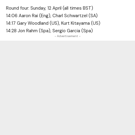
Round four: Sunday, 12 April (all times BST)
14:06 Aaron Rai (Eng), Charl Schwartzel (SA)
14:17 Gary Woodland (US), Kurt Kitayama (US)
14:28 Jon Rahm (Spa), Sergio Garcia (Spa)
- Advertisement -