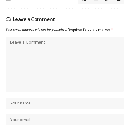
Leave a Comment
Your email address will not be published.
Required fields are marked
*