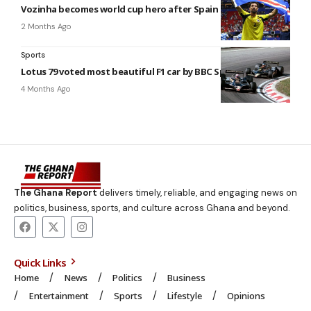
Vozinha becomes world cup hero after Spain draw
2 Months Ago
Sports
Lotus 79 voted most beautiful F1 car by BBC Sport users
4 Months Ago
The Ghana Report
delivers timely, reliable, and engaging news on
politics, business, sports, and culture across Ghana and beyond.
Quick Links
Home
News
Politics
Business
Entertainment
Sports
Lifestyle
Opinions