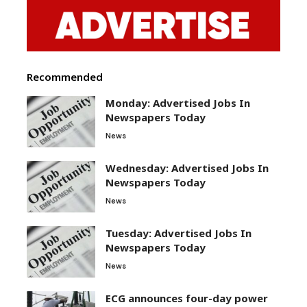
Recommended
Monday: Advertised Jobs In
Newspapers Today
News
Wednesday: Advertised Jobs In
Newspapers Today
News
Tuesday: Advertised Jobs In
Newspapers Today
News
ECG announces four-day power