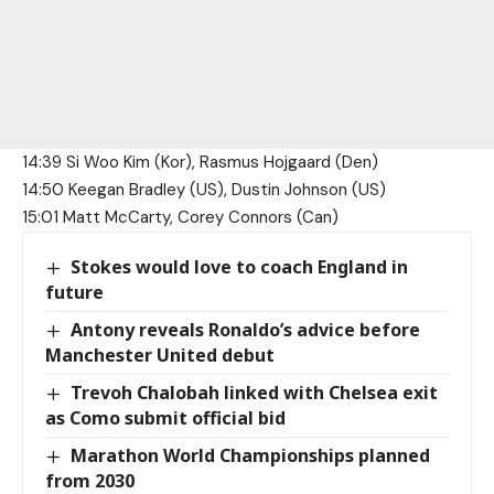
14:39 Si Woo Kim (Kor), Rasmus Hojgaard (Den)
14:50 Keegan Bradley (US), Dustin Johnson (US)
15:01 Matt McCarty, Corey Connors (Can)
Stokes would love to coach England in
future
Antony reveals Ronaldo’s advice before
Manchester United debut
Trevoh Chalobah linked with Chelsea exit
as Como submit official bid
Marathon World Championships planned
from 2030