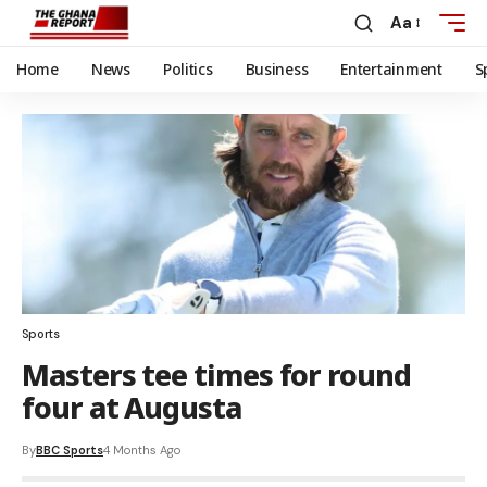
Aa
Home
News
Politics
Business
Entertainment
S
Sports
Masters tee times for round
four at Augusta
By
BBC Sports
4 Months Ago