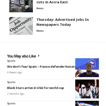
cuts in Accra East
News
Thursday: Advertised Jobs In
Newspapers Today
News
You May also Like
Sports
We don’t fear Spain – France defender Konaté
4 Weeks Ago
Sports
Black Stars arrive in USA for world cup
2 Months Ago
Sports