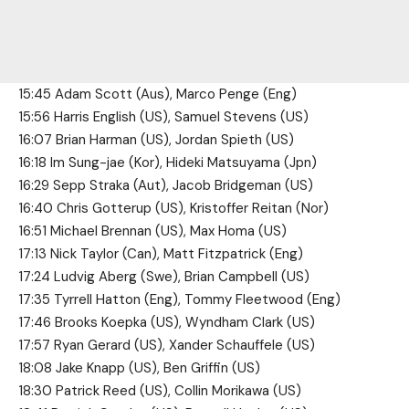
15:45 Adam Scott (Aus), Marco Penge (Eng)
15:56 Harris English (US), Samuel Stevens (US)
16:07 Brian Harman (US), Jordan Spieth (US)
16:18 Im Sung-jae (Kor), Hideki Matsuyama (Jpn)
16:29 Sepp Straka (Aut), Jacob Bridgeman (US)
16:40 Chris Gotterup (US), Kristoffer Reitan (Nor)
16:51 Michael Brennan (US), Max Homa (US)
17:13 Nick Taylor (Can), Matt Fitzpatrick (Eng)
17:24 Ludvig Aberg (Swe), Brian Campbell (US)
17:35 Tyrrell Hatton (Eng), Tommy Fleetwood (Eng)
17:46 Brooks Koepka (US), Wyndham Clark (US)
17:57 Ryan Gerard (US), Xander Schauffele (US)
18:08 Jake Knapp (US), Ben Griffin (US)
18:30 Patrick Reed (US), Collin Morikawa (US)