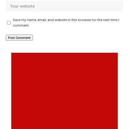
Save my name, email, and website in this browser for the next time I
comment.