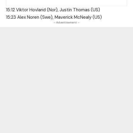
15:12 Viktor Hovland (Nor), Justin Thomas (US)
15:23 Alex Noren (Swe), Maverick McNealy (US)
- Advertisement -