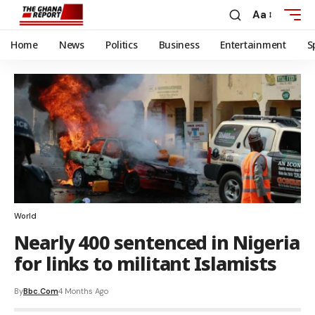
Aa
Home
News
Politics
Business
Entertainment
S
World
Nearly 400 sentenced in Nigeria
for links to militant Islamists
By
Bbc.com
4 Months Ago