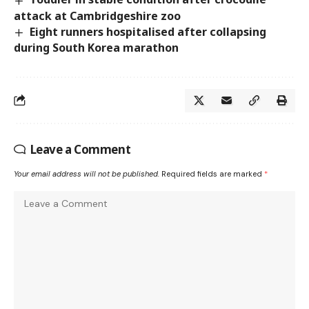
attack at Cambridgeshire zoo
Eight runners hospitalised after collapsing
during South Korea marathon
Leave a Comment
Your email address will not be published.
Required fields are marked
*