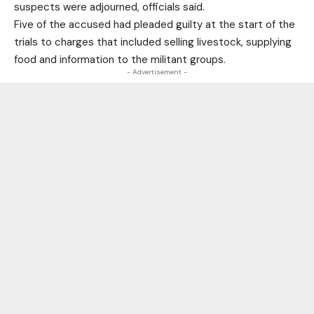
suspects were adjourned, officials said.
Five of the accused had pleaded guilty at the start of the
trials to charges that included selling livestock, supplying
food and information to the militant groups.
- Advertisement -