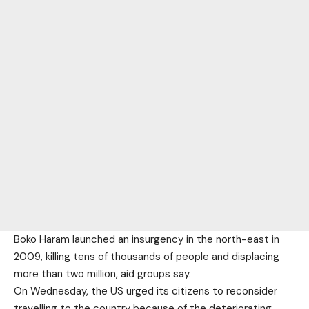
Boko Haram launched an insurgency in the north-east in
2009, killing tens of thousands of people and displacing
more than two million, aid groups say.
On Wednesday, the US urged its citizens to reconsider
travelling to the country because of the deteriorating