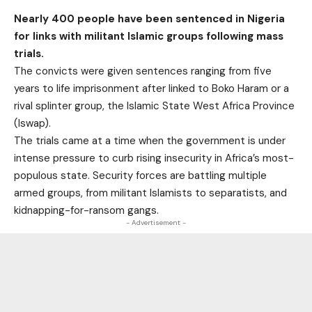
Nearly 400 people have been sentenced in Nigeria
for links with militant Islamic groups following mass
trials.
The convicts were given sentences ranging from five
years to life imprisonment after linked to Boko Haram or a
rival splinter group, the Islamic State West Africa Province
(Iswap).
The trials came at a time when the government is under
intense pressure to curb rising insecurity in Africa’s most-
populous state. Security forces are battling multiple
armed groups, from militant Islamists to separatists, and
kidnapping-for-ransom gangs.
- Advertisement -