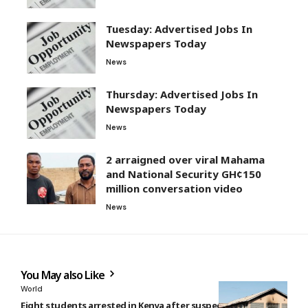
Tuesday: Advertised Jobs In
Newspapers Today
News
Thursday: Advertised Jobs In
Newspapers Today
News
2 arraigned over viral Mahama
and National Security GH¢150
million conversation video
News
You May also Like
World
Eight students arrested in Kenya after suspected deadly