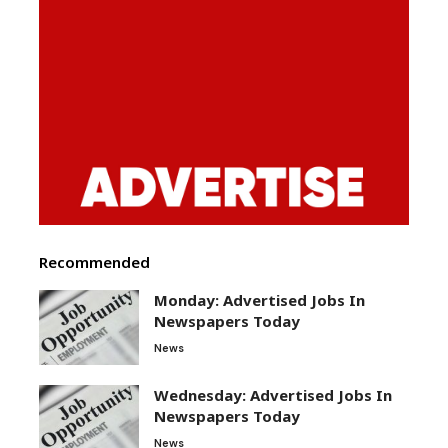
Recommended
Monday: Advertised Jobs In
Newspapers Today
News
Wednesday: Advertised Jobs In
Newspapers Today
News