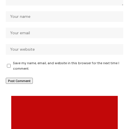
Save my name, email, and website in this browser for the next time I
comment.