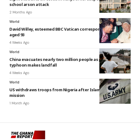
school arson attack
2 Months Ago
World
David Willey, esteemed BBC Vatican correspondent, dies
aged 93
4 Weeks Ago
World
China evacuates nearly two million people as powerful
typhoon makes landfall
4 Weeks Ago
World
US withdraws troops from Nigeria after Islamic State
mission
1 Month Ago