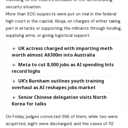
security situation.
More than 500 suspects were put on trial in the federal
high court in the capital, Abuja, on charges of either taking
part in attacks or supporting the militants through funding,
supplying arms, or giving logistical support.
UK actress charged with importing meth
worth almost A$300m into Australia
Meta to cut 8,000 jobs as AI spending hits
record highs
UK’s Burnham outlines youth training
overhaul as AI reshapes jobs market
Senior Chinese delegation visits North
Korea for talks
On Friday, judges convicted 386 of them, while two were
acquitted, eight were discharged, and the cases of 112