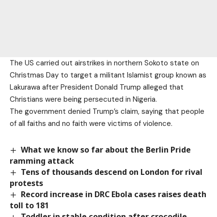
The US carried out airstrikes in northern Sokoto state on
Christmas Day to target a militant Islamist group known as
Lakurawa after President Donald Trump alleged that
Christians were being persecuted in Nigeria.
The government denied Trump’s claim, saying that people
of all faiths and no faith were victims of violence.
What we know so far about the Berlin Pride
ramming attack
Tens of thousands descend on London for rival
protests
Record increase in DRC Ebola cases raises death
toll to 181
Toddler in stable condition after crocodile