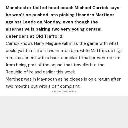
Manchester United head coach Michael Carrick says
he won’t be pushed into picking Lisandro Martinez
against Leeds on Monday, even though the
alternative is pairing two very young central
defenders at Old Trafford.
Carrick knows Harry Maguire will miss the game with what
could yet turn into a two-match ban, while Matthijs de Ligt
remains absent with a back complaint that prevented him
from being part of the squad that travelled to the
Republic of Ireland earlier this week.
Martinez was in Maynooth as he closes in on a return after
two months out with a calf complaint.
- Advertisement -