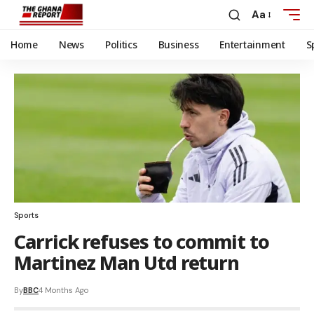
Aa
Home
News
Politics
Business
Entertainment
S
Sports
Carrick refuses to commit to
Martinez Man Utd return
By
BBC
4 Months Ago