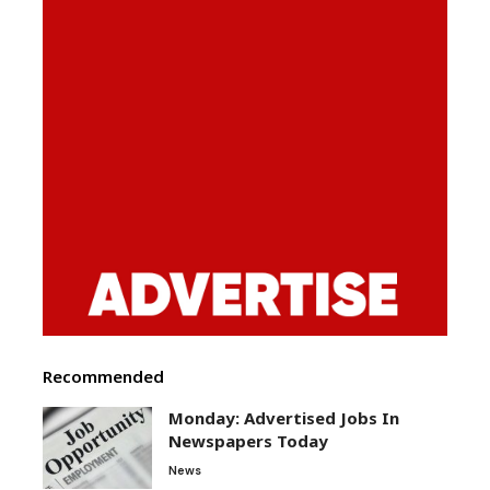
Recommended
Monday: Advertised Jobs In
Newspapers Today
News