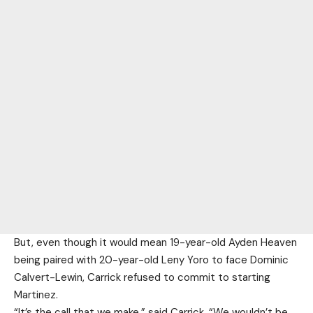
But, even though it would mean 19-year-old Ayden Heaven
being paired with 20-year-old Leny Yoro to face Dominic
Calvert-Lewin, Carrick refused to commit to starting
Martinez.
“It’s the call that we make,” said Carrick. “We wouldn’t be