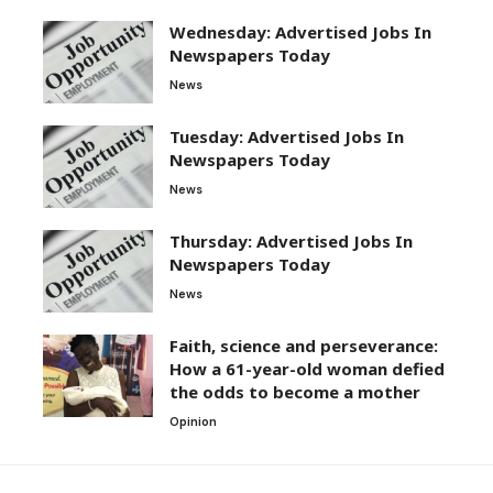
Wednesday: Advertised Jobs In
Newspapers Today
News
Tuesday: Advertised Jobs In
Newspapers Today
News
Thursday: Advertised Jobs In
Newspapers Today
News
Faith, science and perseverance:
How a 61-year-old woman defied
the odds to become a mother
Opinion