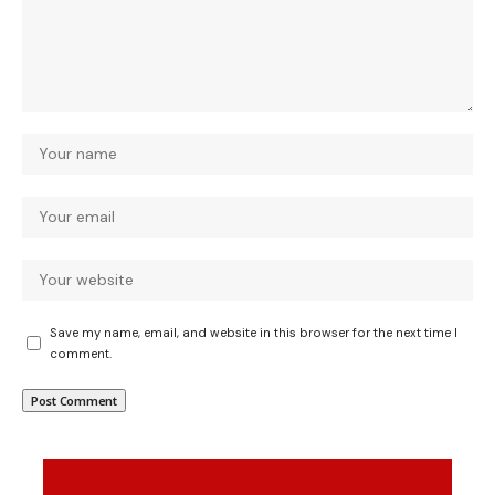
Save my name, email, and website in this browser for the next time I
comment.