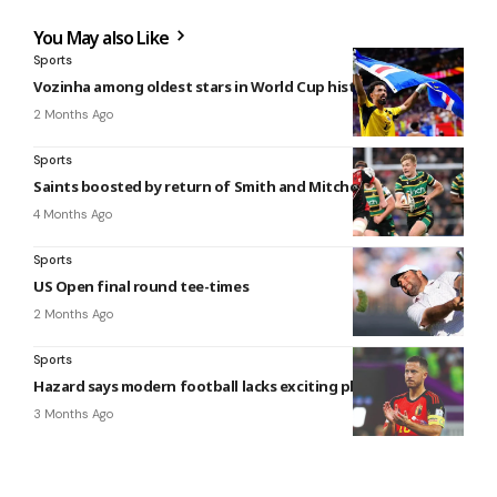
You May also Like
Sports
Vozinha among oldest stars in World Cup history
2 Months Ago
Sports
Saints boosted by return of Smith and Mitchell
4 Months Ago
Sports
US Open final round tee-times
2 Months Ago
Sports
Hazard says modern football lacks exciting players
3 Months Ago