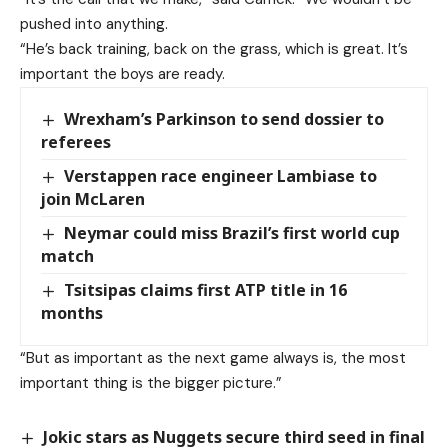
pushed into anything.
“He’s back training, back on the grass, which is great. It’s
important the boys are ready.
Wrexham’s Parkinson to send dossier to
referees
Verstappen race engineer Lambiase to
join McLaren
Neymar could miss Brazil’s first world cup
match
Tsitsipas claims first ATP title in 16
months
“But as important as the next game always is, the most
important thing is the bigger picture.”
Jokic stars as Nuggets secure third seed in final