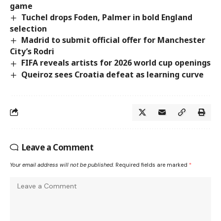
game
Tuchel drops Foden, Palmer in bold England
selection
Madrid to submit official offer for Manchester
City’s Rodri
FIFA reveals artists for 2026 world cup openings
Queiroz sees Croatia defeat as learning curve
Leave a Comment
Your email address will not be published.
Required fields are marked
*