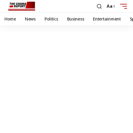
Aa
Home
News
Politics
Business
Entertainment
S