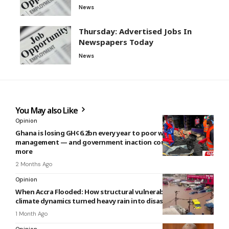
News
Thursday: Advertised Jobs In
Newspapers Today
News
You May also Like
Opinion
Ghana is losing GH¢6.2bn every year to poor waste
management — and government inaction could cost even
more
2 Months Ago
Opinion
When Accra Flooded: How structural vulnerabilities and
climate dynamics turned heavy rain into disaster
1 Month Ago
Opinion