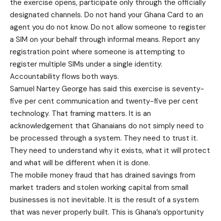
the exercise opens, participate only through the officially
designated channels. Do not hand your Ghana Card to an
agent you do not know. Do not allow someone to register
a SIM on your behalf through informal means. Report any
registration point where someone is attempting to
register multiple SIMs under a single identity.
Accountability flows both ways.
Samuel Nartey George has said this exercise is seventy-
five per cent communication and twenty-five per cent
technology. That framing matters. It is an
acknowledgement that Ghanaians do not simply need to
be processed through a system. They need to trust it.
They need to understand why it exists, what it will protect
and what will be different when it is done.
The mobile money fraud that has drained savings from
market traders and stolen working capital from small
businesses is not inevitable. It is the result of a system
that was never properly built. This is Ghana’s opportunity