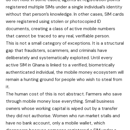
registered multiple SIMs under a single individual’s identity
without that person’s knowledge. In other cases, SIM cards
were registered using stolen or photocopied ID
documents, creating a class of active mobile numbers
that cannot be traced to any real, verifiable person.
This is not a small category of exceptions. It is a structural
gap that fraudsters, scammers, and criminals have
deliberately and systematically exploited. Until every
active SIM in Ghana is linked to a verified, biometrically
authenticated individual, the mobile money ecosystem will
remain a hunting ground for people who wish to steal from
it.
The human cost of this is not abstract. Farmers who save
through mobile money lose everything. Small business
owners whose working capital is wiped out by a transfer
they did not authorise. Women who run market stalls and
have no bank account, only a mobile wallet, which