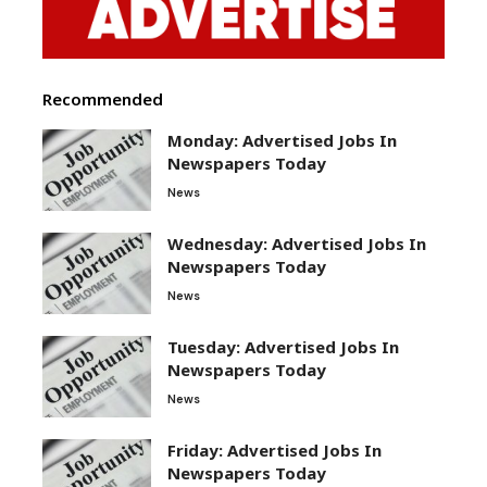
Recommended
Monday: Advertised Jobs In
Newspapers Today
News
Wednesday: Advertised Jobs In
Newspapers Today
News
Tuesday: Advertised Jobs In
Newspapers Today
News
Friday: Advertised Jobs In
Newspapers Today