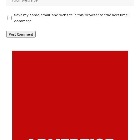
Save my name, email, and website in this browser for the next time I
comment.