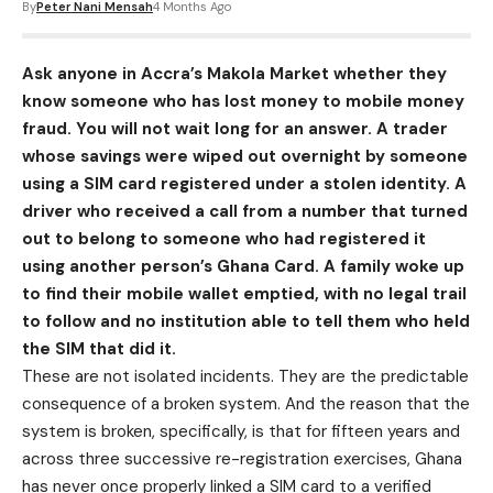
By
Peter Nani Mensah
4 Months Ago
Ask anyone in Accra’s Makola Market whether they
know someone who has lost money to mobile money
fraud. You will not wait long for an answer. A trader
whose savings were wiped out overnight by someone
using a SIM card registered under a stolen identity. A
driver who received a call from a number that turned
out to belong to someone who had registered it
using another person’s Ghana Card. A family woke up
to find their mobile wallet emptied, with no legal trail
to follow and no institution able to tell them who held
the SIM that did it.
These are not isolated incidents. They are the predictable
consequence of a broken system. And the reason that the
system is broken, specifically, is that for fifteen years and
across three successive re-registration exercises, Ghana
has never once properly linked a SIM card to a verified