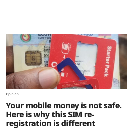
Opinion
Your mobile money is not safe.
Here is why this SIM re-
registration is different