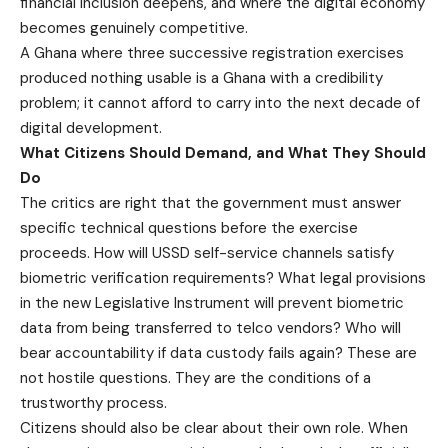
financial inclusion deepens, and where the digital economy
becomes genuinely competitive.
A Ghana where three successive registration exercises
produced nothing usable is a Ghana with a credibility
problem; it cannot afford to carry into the next decade of
digital development.
What Citizens Should Demand, and What They Should
Do
The critics are right that the government must answer
specific technical questions before the exercise
proceeds. How will USSD self-service channels satisfy
biometric verification requirements? What legal provisions
in the new Legislative Instrument will prevent biometric
data from being transferred to telco vendors? Who will
bear accountability if data custody fails again? These are
not hostile questions. They are the conditions of a
trustworthy process.
Citizens should also be clear about their own role. When