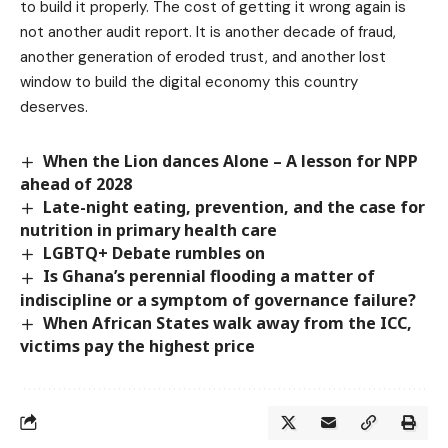
to build it properly. The cost of getting it wrong again is
not another audit report. It is another decade of fraud,
another generation of eroded trust, and another lost
window to build the digital economy this country
deserves.
When the Lion dances Alone – A lesson for NPP
ahead of 2028
Late-night eating, prevention, and the case for
nutrition in primary health care
LGBTQ+ Debate rumbles on
Is Ghana’s perennial flooding a matter of
indiscipline or a symptom of governance failure?
When African States walk away from the ICC,
victims pay the highest price