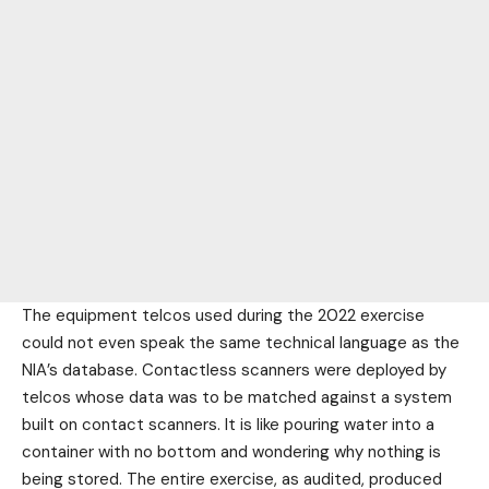
The equipment telcos used during the 2022 exercise
could not even speak the same technical language as the
NIA’s database. Contactless scanners were deployed by
telcos whose data was to be matched against a system
built on contact scanners. It is like pouring water into a
container with no bottom and wondering why nothing is
being stored. The entire exercise, as audited, produced