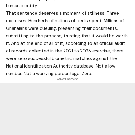
human identity.
That sentence deserves a moment of stillness. Three
exercises. Hundreds of millions of cedis spent. Millions of
Ghanaians were queuing, presenting their documents,
submitting to the process, trusting that it would be worth
it. And at the end of all of it, according to an official audit
of records collected in the 2021 to 2023 exercise, there
were zero successful biometric matches against the
National Identification Authority database. Not a low
number. Not a worrying percentage. Zero.
- Advertisement -