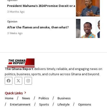
President Mahama’s 2024 Promise: Deceit or a delayed reality?
3 Months Ago
Opinion
After the flames and smoke, then what?
3 Weeks Ago
The Ghana Report
delivers timely, reliable, and engaging news on
politics, business, sports, and culture across Ghana and beyond.
Quick Links
Home
News
Politics
Business
Entertainment
Sports
Lifestyle
Opinions