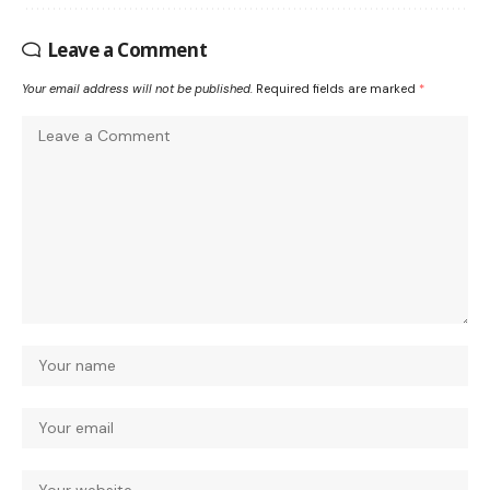
Leave a Comment
Your email address will not be published.
Required fields are marked
*