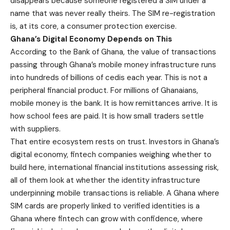
disappears because someone registered a SIM under a
name that was never really theirs. The SIM re-registration
is, at its core, a consumer protection exercise.
Ghana’s Digital Economy Depends on This
According to the Bank of Ghana, the value of transactions
passing through Ghana’s mobile money infrastructure runs
into hundreds of billions of cedis each year. This is not a
peripheral financial product. For millions of Ghanaians,
mobile money is the bank. It is how remittances arrive. It is
how school fees are paid. It is how small traders settle
with suppliers.
That entire ecosystem rests on trust. Investors in Ghana’s
digital economy, fintech companies weighing whether to
build here, international financial institutions assessing risk,
all of them look at whether the identity infrastructure
underpinning mobile transactions is reliable. A Ghana where
SIM cards are properly linked to verified identities is a
Ghana where fintech can grow with confidence, where