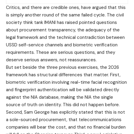
Critics, and there are credible ones, have argued that this
is simply another round of the same failed cycle. The civil
society think tank IMANI has raised pointed questions
about procurement transparency, the adequacy of the
legal framework and the technical contradiction between
USSD self-service channels and biometric verification
requirements. These are serious questions, and they
deserve serious answers, not reassurances.
But set beside the three previous exercises, the 2026
framework has structural differences that matter. First,
biometric verification involving real-time facial recognition
and fingerprint authentication will be validated directly
against the NIA database, making the NIA the single
source of truth on identity. This did not happen before.
Second, Sam George has explicitly stated that this is not
a sole-sourced procurement, that telecommunications
companies will bear the cost, and that no financial burden