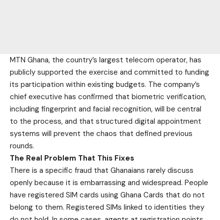
MTN Ghana, the country’s largest telecom operator, has
publicly supported the exercise and committed to funding
its participation within existing budgets. The company’s
chief executive has confirmed that biometric verification,
including fingerprint and facial recognition, will be central
to the process, and that structured digital appointment
systems will prevent the chaos that defined previous
rounds.
The Real Problem That This Fixes
There is a specific fraud that Ghanaians rarely discuss
openly because it is embarrassing and widespread. People
have registered SIM cards using Ghana Cards that do not
belong to them. Registered SIMs linked to identities they
do not hold. In some cases, agents at registration points