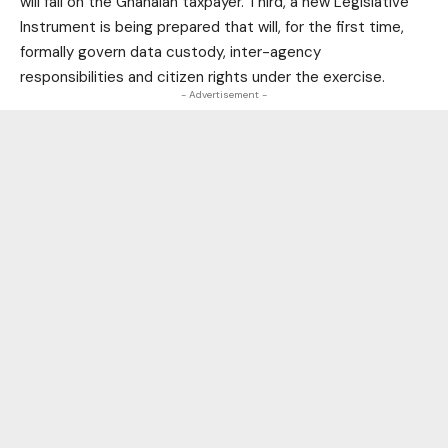
will fall on the Ghanaian taxpayer. Third, a new Legislative
Instrument is being prepared that will, for the first time,
formally govern data custody, inter-agency
responsibilities and citizen rights under the exercise.
- Advertisement -