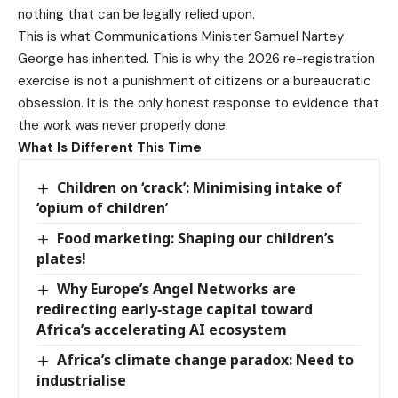
nothing that can be legally relied upon.
This is what Communications Minister Samuel Nartey
George has inherited. This is why the 2026 re-registration
exercise is not a punishment of citizens or a bureaucratic
obsession. It is the only honest response to evidence that
the work was never properly done.
What Is Different This Time
Children on ‘crack’: Minimising intake of
‘opium of children’
Food marketing: Shaping our children’s
plates!
Why Europe’s Angel Networks are
redirecting early‑stage capital toward
Africa’s accelerating AI ecosystem
Africa’s climate change paradox: Need to
industrialise