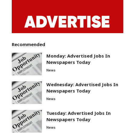
Recommended
Monday: Advertised Jobs In
Newspapers Today
News
Wednesday: Advertised Jobs In
Newspapers Today
News
Tuesday: Advertised Jobs In
Newspapers Today
News