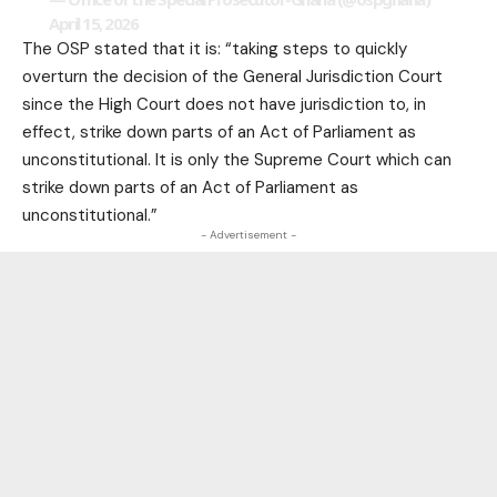
April 15, 2026
The OSP stated that it is: “taking steps to quickly
overturn the decision of the General Jurisdiction Court
since the High Court does not have jurisdiction to, in
effect, strike down parts of an Act of Parliament as
unconstitutional. It is only the Supreme Court which can
strike down parts of an Act of Parliament as
unconstitutional.”
- Advertisement -