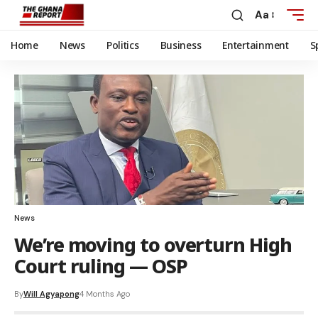
Aa
Home
News
Politics
Business
Entertainment
S
News
We’re moving to overturn High
Court ruling — OSP
By
Will Agyapong
4 Months Ago