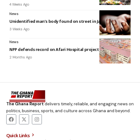
4 Weeks Ago
News
Unidentified man’s body found on street in James Town
3 Weeks Ago
News
NPP defends record on Afari Hospital project
2 Months Ago
The Ghana Report
delivers timely, reliable, and engaging news on
politics, business, sports, and culture across Ghana and beyond.
Quick Links