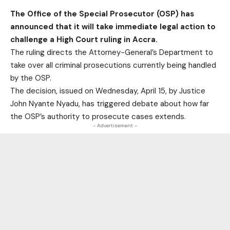
The
Office of the Special Prosecutor (OSP)
has
announced that it will take immediate legal action to
challenge a High Court ruling in Accra.
The
ruling directs the Attorney-General’s Department to
take over all criminal prosecutions currently being handled
by the OSP
.
The decision, issued on Wednesday, April 15, by Justice
John Nyante Nyadu, has triggered debate about how far
the OSP’s authority to prosecute cases extends.
- Advertisement -