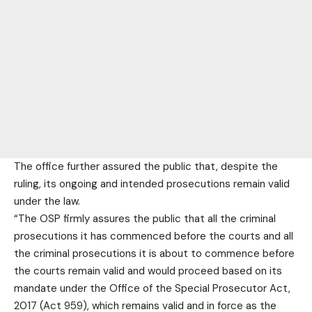
The office further assured the public that, despite the
ruling, its ongoing and intended prosecutions remain valid
under the law.
“The OSP firmly assures the public that all the criminal
prosecutions it has commenced before the courts and all
the criminal prosecutions it is about to commence before
the courts remain valid and would proceed based on its
mandate under the Office of the Special Prosecutor Act,
2017 (Act 959), which remains valid and in force as the