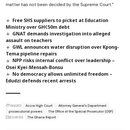
matter has not been decided by the Supreme Court.”
Free SHS suppliers to picket at Education
Ministry over GH¢50m debt
GNAT demands investigation into alleged
assault on teachers
GWL announces water disruption over Kpong-
Tema pipeline repairs
NPP risks internal conflict over leadership –
Osei Kyei-Mensah-Bonsu
No democracy allows unlimited freedom –
Edudzi defends recent arrests
TAGGED:
Accra High Court
Attorney General's Department
prosecutorial powers
The Office of the Special Prosecutor (OSP)
SOURCES:
The Ghana Report