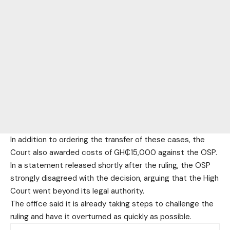
In addition to ordering the transfer of these cases, the
Court also awarded costs of GH₵15,000 against the OSP.
In a statement released shortly after the ruling, the OSP
strongly disagreed with the decision, arguing that the High
Court went beyond its legal authority.
The office said it is already taking steps to challenge the
ruling and have it overturned as quickly as possible.