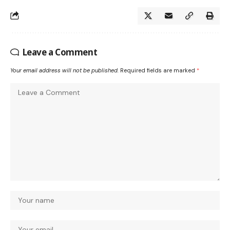
Leave a Comment
Your email address will not be published.
Required fields are marked
*