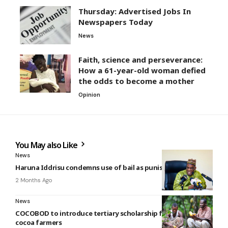
Thursday: Advertised Jobs In
Newspapers Today
News
Faith, science and perseverance:
How a 61-year-old woman defied
the odds to become a mother
Opinion
You May also Like
News
Haruna Iddrisu condemns use of bail as punishment
2 Months Ago
News
COCOBOD to introduce tertiary scholarship for children of
cocoa farmers