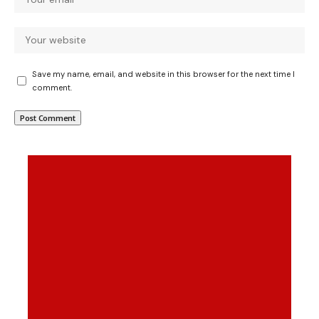
Save my name, email, and website in this browser for the next time I
comment.