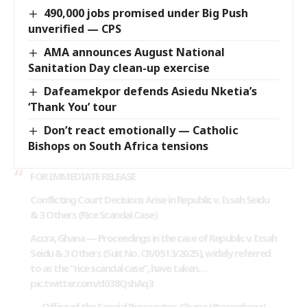
490,000 jobs promised under Big Push
unverified — CPS
AMA announces August National
Sanitation Day clean-up exercise
Dafeamekpor defends Asiedu Nketia’s
‘Thank You’ tour
Don’t react emotionally — Catholic
Bishops on South Africa tensions
FOR IMMEDIATE RELEASE
Conflicting Court Decisions Arise in Republic v. Issah Seidu
& 3 Others (Rice Scandal Case)
Accra, Ghana — Proceedings in the case of Republic v. Issah
Seidu & 3 Others (Suit No. CR/0513/2025), widely referred
to as the “rice scandal case”, have taken…
pic.twitter.com/d038QshAq3
— Office of the Special Prosecutor-Ghana (@ospghana)