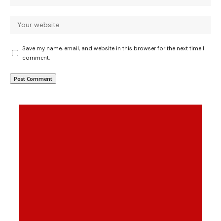
Save my name, email, and website in this browser for the next time I
comment.