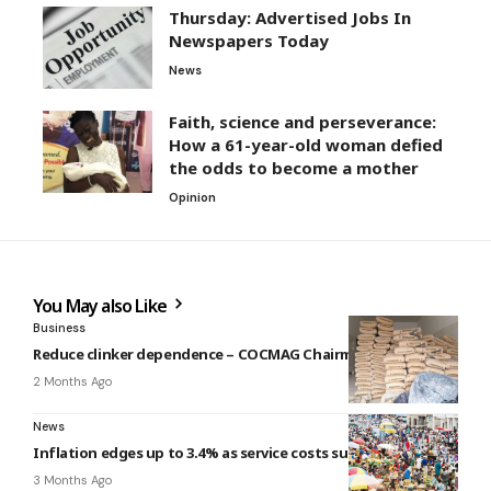
Thursday: Advertised Jobs In
Newspapers Today
News
Faith, science and perseverance:
How a 61-year-old woman defied
the odds to become a mother
Opinion
You May also Like
Business
Reduce clinker dependence – COCMAG Chairman
2 Months Ago
News
Inflation edges up to 3.4% as service costs surge
3 Months Ago