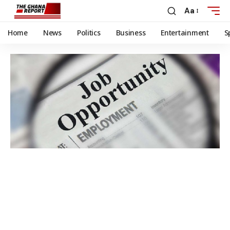
Aa
Home
News
Politics
Business
Entertainment
S