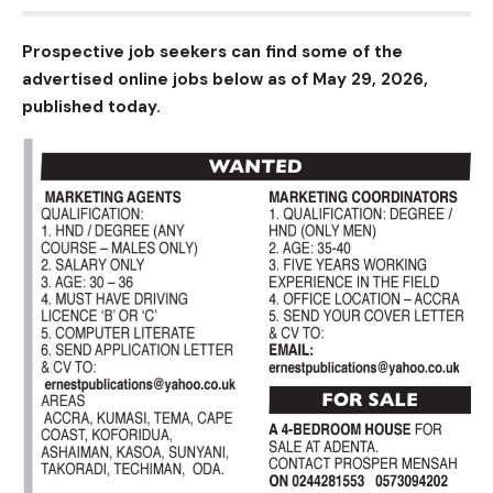
Prospective job seekers can find some of the
advertised online jobs below as of May 29, 2026,
published today.