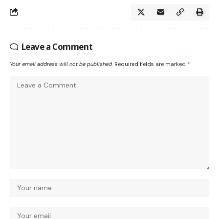
Leave a Comment
Your email address will not be published.
Required fields are marked
*