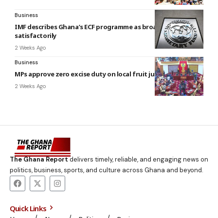
Business
IMF describes Ghana’s ECF programme as broadly
satisfactorily
2 Weeks Ago
Business
MPs approve zero excise duty on local fruit juices
2 Weeks Ago
The Ghana Report
delivers timely, reliable, and engaging news on
politics, business, sports, and culture across Ghana and beyond.
Quick Links