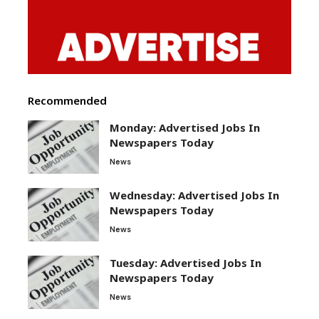
Recommended
Monday: Advertised Jobs In
Newspapers Today
News
Wednesday: Advertised Jobs In
Newspapers Today
News
Tuesday: Advertised Jobs In
Newspapers Today
News