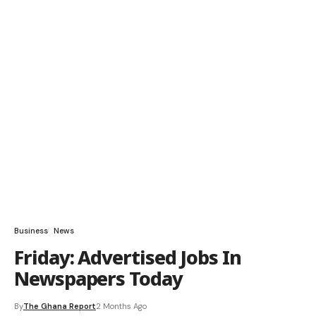
Business
News
Friday: Advertised Jobs In
Newspapers Today
By
The Ghana Report
2 Months Ago