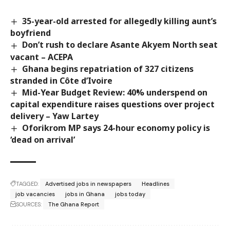
35-year-old arrested for allegedly killing aunt’s
boyfriend
Don’t rush to declare Asante Akyem North seat
vacant – ACEPA
Ghana begins repatriation of 327 citizens
stranded in Côte d’Ivoire
Mid-Year Budget Review: 40% underspend on
capital expenditure raises questions over project
delivery – Yaw Lartey
Oforikrom MP says 24-hour economy policy is
‘dead on arrival’
TAGGED:
Advertised jobs in newspapers
Headlines
job vacancies
jobs in Ghana
jobs today
SOURCES:
The Ghana Report