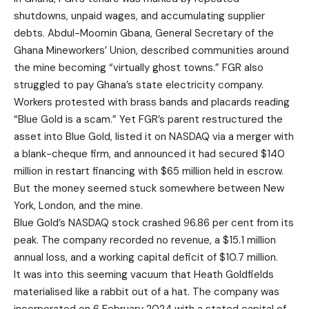
shutdowns, unpaid wages, and accumulating supplier
debts. Abdul-Moomin Gbana, General Secretary of the
Ghana Mineworkers’ Union, described communities around
the mine becoming “virtually ghost towns.” FGR also
struggled to pay Ghana’s state electricity company.
Workers protested with brass bands and placards reading
“Blue Gold is a scam.” Yet FGR’s parent restructured the
asset into Blue Gold, listed it on NASDAQ via a merger with
a blank-cheque firm, and announced it had secured $140
million in restart financing with $65 million held in escrow.
But the money seemed stuck somewhere between New
York, London, and the mine.
Blue Gold’s NASDAQ stock crashed 96.86 per cent from its
peak. The company recorded no revenue, a $15.1 million
annual loss, and a working capital deficit of $10.7 million.
It was into this seeming vacuum that Heath Goldfields
materialised like a rabbit out of a hat. The company was