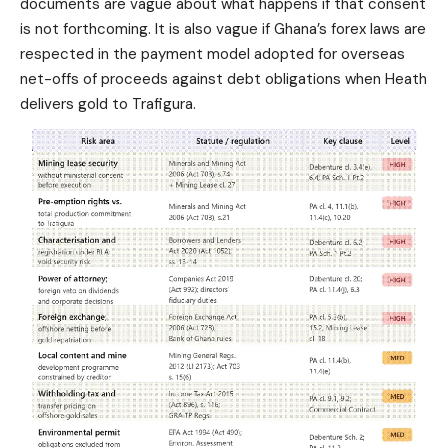
documents are vague about what happens if that consent
is not forthcoming. It is also vague if Ghana’s forex laws are
respected in the payment model adopted for overseas
net-offs of proceeds against debt obligations when Heath
delivers gold to Trafigura.