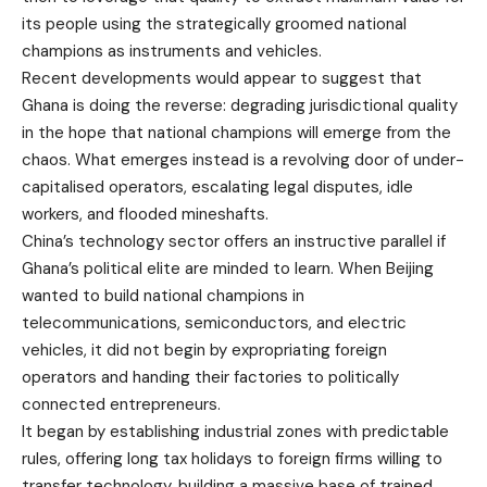
its people using the strategically groomed national
champions as instruments and vehicles.
Recent developments would appear to suggest that
Ghana is doing the reverse: degrading jurisdictional quality
in the hope that national champions will emerge from the
chaos. What emerges instead is a revolving door of under-
capitalised operators, escalating legal disputes, idle
workers, and flooded mineshafts.
China’s technology sector offers an instructive parallel if
Ghana’s political elite are minded to learn. When Beijing
wanted to build national champions in
telecommunications, semiconductors, and electric
vehicles, it did not begin by expropriating foreign
operators and handing their factories to politically
connected entrepreneurs.
It began by establishing industrial zones with predictable
rules, offering long tax holidays to foreign firms willing to
transfer technology, building a massive base of trained