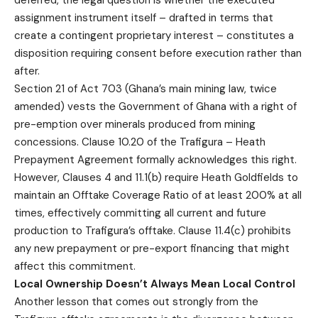
deferred, the legal question is whether the executed
assignment instrument itself – drafted in terms that
create a contingent proprietary interest – constitutes a
disposition requiring consent before execution rather than
after.
Section 21 of Act 703 (Ghana’s main mining law, twice
amended) vests the Government of Ghana with a right of
pre-emption over minerals produced from mining
concessions. Clause 10.20 of the Trafigura – Heath
Prepayment Agreement formally acknowledges this right.
However, Clauses 4 and 11.1(b) require Heath Goldfields to
maintain an Offtake Coverage Ratio of at least 200% at all
times, effectively committing all current and future
production to Trafigura’s offtake. Clause 11.4(c) prohibits
any new prepayment or pre-export financing that might
affect this commitment.
Local Ownership Doesn’t Always Mean Local Control
Another lesson that comes out strongly from the