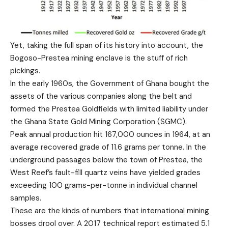
Yet, taking the full span of its history into account, the
Bogoso-Prestea mining enclave is the stuff of rich
pickings.
In the early 1960s, the Government of Ghana bought the
assets of the various companies along the belt and
formed the Prestea Goldfields with limited liability under
the Ghana State Gold Mining Corporation (SGMC).
Peak annual production hit 167,000 ounces in 1964, at an
average recovered grade of 11.6 grams per tonne. In the
underground passages below the town of Prestea, the
West Reef’s fault-fill quartz veins have yielded grades
exceeding 100 grams-per-tonne in individual channel
samples.
These are the kinds of numbers that international mining
bosses drool over. A 2017 technical report estimated 5.1