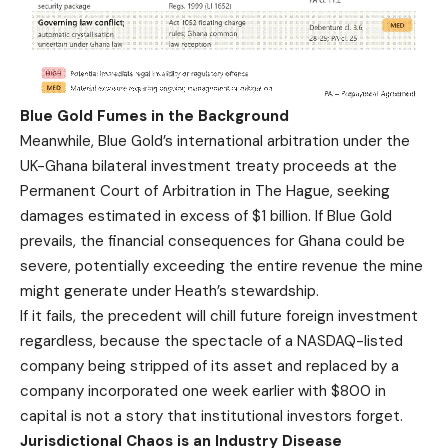
Blue Gold Fumes in the Background
Meanwhile, Blue Gold’s international arbitration under the
UK-Ghana bilateral investment treaty proceeds at the
Permanent Court of Arbitration in The Hague, seeking
damages estimated in excess of $1 billion. If Blue Gold
prevails, the financial consequences for Ghana could be
severe, potentially exceeding the entire revenue the mine
might generate under Heath’s stewardship.
If it fails, the precedent will chill future foreign investment
regardless, because the spectacle of a NASDAQ-listed
company being stripped of its asset and replaced by a
company incorporated one week earlier with $800 in
capital is not a story that institutional investors forget.
Jurisdictional Chaos is an Industry Disease