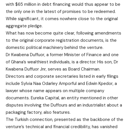
with $65 million in debt financing would thus appear to be
the only one in the latest of promises to be redeemed.
While significant, it comes nowhere close to the original
aggregate pledge.
What has now become quite clear, following amendments
to the original corporate registration documents, is the
domestic political machinery behind the venture.
Dr Kwabena Duffuor, a former Minister of Finance and one
of Ghana’s wealthiest individuals, is a director. His son, Dr
Kwabena Duffuor Jnr, serves as Board Chairman.
Directors and corporate secretaries listed in early filings
include Sylvia Naa Odarley Amporful and Edwin Kpedor, a
lawyer whose name appears on multiple company
documents. Eureka Capital, an entity mentioned in other
disputes involving the Duffours and an industrialist about a
packaging factory, also features.
The Turkish connection, presented as the backbone of the
venture’s technical and financial credibility, has vanished