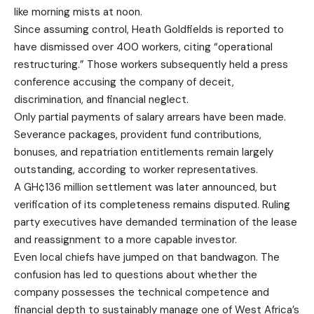
like morning mists at noon.
Since assuming control, Heath Goldfields is reported to
have dismissed over 400 workers, citing “operational
restructuring.” Those workers subsequently held a press
conference accusing the company of deceit,
discrimination, and financial neglect.
Only partial payments of salary arrears have been made.
Severance packages, provident fund contributions,
bonuses, and repatriation entitlements remain largely
outstanding, according to worker representatives.
A GH¢136 million settlement was later announced, but
verification of its completeness remains disputed. Ruling
party executives have demanded termination of the lease
and reassignment to a more capable investor.
Even local chiefs have jumped on that bandwagon. The
confusion has led to questions about whether the
company possesses the technical competence and
financial depth to sustainably manage one of West Africa’s