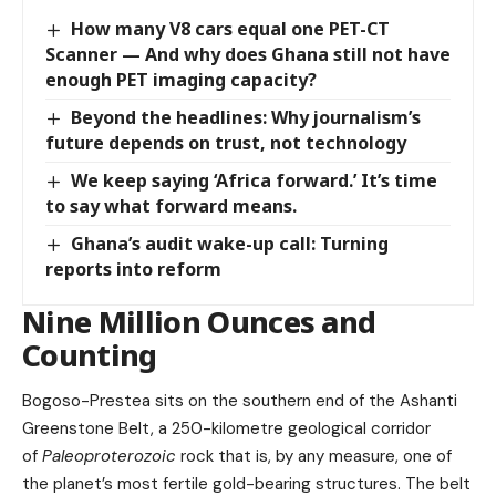
How many V8 cars equal one PET-CT
Scanner — And why does Ghana still not have
enough PET imaging capacity?
Beyond the headlines: Why journalism’s
future depends on trust, not technology
We keep saying ‘Africa forward.’ It’s time
to say what forward means.
Ghana’s audit wake-up call: Turning
reports into reform
Nine Million Ounces and
Counting
Bogoso-Prestea sits on the southern end of the Ashanti
Greenstone Belt, a 250-kilometre geological corridor
of
Paleoproterozoic
rock that is, by any measure, one of
the planet’s most fertile gold-bearing structures. The belt