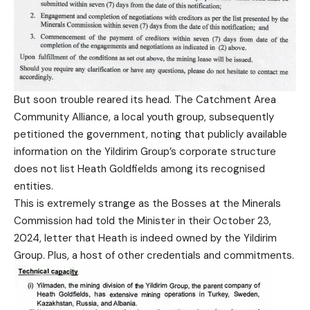
But soon trouble reared its head. The Catchment Area
Community Alliance, a local youth group, subsequently
petitioned the government, noting that publicly available
information on the Yildirim Group’s corporate structure
does not list Heath Goldfields among its recognised
entities.
This is extremely strange as the Bosses at the Minerals
Commission had told the Minister in their October 23,
2024, letter that Heath is indeed owned by the Yildirim
Group. Plus, a host of other credentials and commitments.