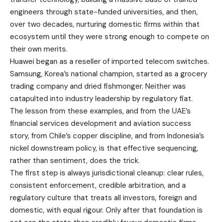
engineers through state-funded universities, and then,
over two decades, nurturing domestic firms within that
ecosystem until they were strong enough to compete on
their own merits.
Huawei began as a reseller of imported telecom switches.
Samsung, Korea’s national champion, started as a grocery
trading company and dried fishmonger. Neither was
catapulted into industry leadership by regulatory fiat.
The lesson from these examples, and from the UAE’s
financial services development and aviation success
story, from Chile’s copper discipline, and from Indonesia’s
nickel downstream policy, is that effective sequencing,
rather than sentiment, does the trick.
The first step is always jurisdictional cleanup: clear rules,
consistent enforcement, credible arbitration, and a
regulatory culture that treats all investors, foreign and
domestic, with equal rigour. Only after that foundation is