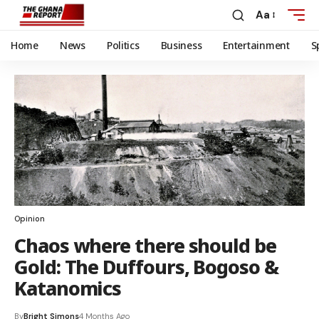
Aa
Home
News
Politics
Business
Entertainment
S
Opinion
Chaos where there should be
Gold: The Duffours, Bogoso &
Katanomics
By
Bright Simons
4 Months Ago