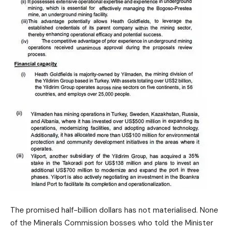
The promised half-billion dollars has not materialised. None
of the Minerals Commission bosses who told the Minister