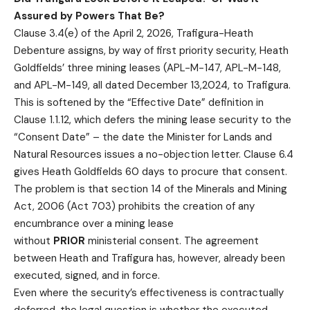
Assured by Powers That Be?
Clause 3.4(e) of the April 2, 2026, Trafigura-Heath
Debenture assigns, by way of first priority security, Heath
Goldfields’ three mining leases (APL-M-147, APL-M-148,
and APL-M-149, all dated December 13,2024, to Trafigura.
This is softened by the “Effective Date” definition in
Clause 1.1.12, which defers the mining lease security to the
“Consent Date” – the date the Minister for Lands and
Natural Resources issues a no-objection letter. Clause 6.4
gives Heath Goldfields 60 days to procure that consent.
The problem is that section 14 of the Minerals and Mining
Act, 2006 (Act 703) prohibits the creation of any
encumbrance over a mining lease
without
PRIOR
ministerial consent. The agreement
between Heath and Trafigura has, however, already been
executed, signed, and in force.
Even where the security’s effectiveness is contractually