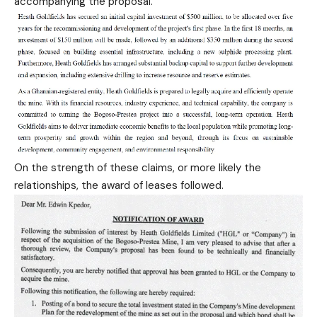
accompanying the proposal.
On the strength of these claims, or more likely the
relationships, the award of leases followed.