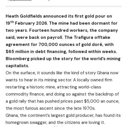
Heath Goldfields announced its first gold pour on
th
19
February 2026. The mine had been dormant for
two years. Fourteen hundred workers, the company
said, were back on payroll. The Trafigura offtake
agreement for 700,000 ounces of gold doré, with
$65 million in debt financing, followed within weeks.
Bloomberg picked up the story for the world’s mining
capitalists.
On the surface, it sounds like the kind of story Ghana now
wants to hear in its mining sector. A locally owned firm
restarting a historic mine, attracting world-class
commodity finance, and doing so against the backdrop of
a gold rally that has pushed prices past $5,000 an ounce,
the most furious ascent since the late 1970s.
Ghana, the continent’s largest gold producer, has found its
homegrown swagger, and the citizens are loving it.