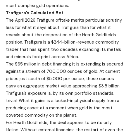
most complex gold operations.
Trafigura’s Calculated Bet
The April 2026 Trafigura offtake merits particular scrutiny,
less for what it says about Trafigura than for what it
reveals about the desperation of the Heath Goldfields
position. Trafigura is a $244-billion-revenue commodity
trader that has spent two decades expanding its metals
and minerals footprint across Africa.
The $65 million in debt financing it is extending is secured
against a stream of 700,000 ounces of gold. At current
prices just south of $5,000 per ounce, those ounces
carry an aggregate market value approaching $3.5 billion.
Trafigura’s exposure is, by its own portfolio standards,
trivial. What it gains is a locked-in physical supply from a
producing asset at a moment when gold is the most
coveted commodity on the planet.
For Heath Goldfields, the deal appears to be its only
lifeline. Without external financing, the restart of even the