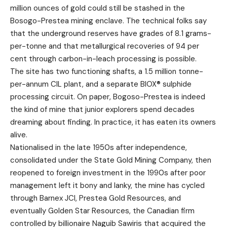
million ounces of gold could still be stashed in the
Bosogo-Prestea mining enclave. The technical folks say
that the underground reserves have grades of 8.1 grams-
per-tonne and that metallurgical recoveries of 94 per
cent through carbon-in-leach processing is possible.
The site has two functioning shafts, a 1.5 million tonne-
per-annum CIL plant, and a separate BIOX® sulphide
processing circuit. On paper, Bogoso-Prestea is indeed
the kind of mine that junior explorers spend decades
dreaming about finding. In practice, it has eaten its owners
alive.
Nationalised in the late 1950s after independence,
consolidated under the State Gold Mining Company, then
reopened to foreign investment in the 1990s after poor
management left it bony and lanky, the mine has cycled
through Barnex JCI, Prestea Gold Resources, and
eventually Golden Star Resources, the Canadian firm
controlled by billionaire Naguib Sawiris that acquired the