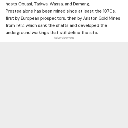
hosts Obuasi, Tarkwa, Wassa, and Damang.
Prestea alone has been mined since at least the 1870s,
first by European prospectors, then by Ariston Gold Mines
from 1912, which sank the shafts and developed the
underground workings that still define the site.
- Advertisement -