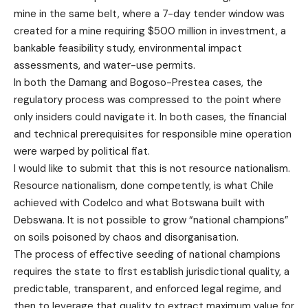
mine in the same belt, where a 7-day tender window was
created for a mine requiring $500 million in investment, a
bankable feasibility study, environmental impact
assessments, and water-use permits.
In both the Damang and Bogoso-Prestea cases, the
regulatory process was compressed to the point where
only insiders could navigate it. In both cases, the financial
and technical prerequisites for responsible mine operation
were warped by political fiat.
I would like to submit that this is not resource nationalism.
Resource nationalism, done competently, is what Chile
achieved with Codelco and what Botswana built with
Debswana. It is not possible to grow “national champions”
on soils poisoned by chaos and disorganisation.
The process of effective seeding of national champions
requires the state to first establish jurisdictional quality, a
predictable, transparent, and enforced legal regime, and
then to leverage that quality to extract maximum value for