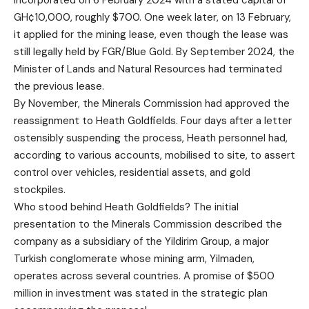
incorporated on 6 February 2024 with a stated capital of
GH¢10,000, roughly $700. One week later, on 13 February,
it applied for the mining lease, even though the lease was
still legally held by FGR/Blue Gold. By September 2024, the
Minister of Lands and Natural Resources had terminated
the previous lease.
By November, the Minerals Commission had approved the
reassignment to Heath Goldfields. Four days after a letter
ostensibly suspending the process, Heath personnel had,
according to various accounts, mobilised to site, to assert
control over vehicles, residential assets, and gold
stockpiles.
Who stood behind Heath Goldfields? The initial
presentation to the Minerals Commission described the
company as a subsidiary of the Yildirim Group, a major
Turkish conglomerate whose mining arm, Yilmaden,
operates across several countries. A promise of $500
million in investment was stated in the strategic plan