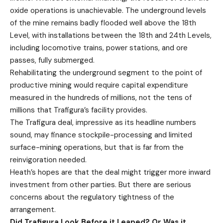
oxide operations is unachievable. The underground levels
of the mine remains badly flooded well above the 18th
Level, with installations between the 18th and 24th Levels,
including locomotive trains, power stations, and ore
passes, fully submerged.
Rehabilitating the underground segment to the point of
productive mining would require capital expenditure
measured in the hundreds of millions, not the tens of
millions that Trafigura’s facility provides.
The Trafigura deal, impressive as its headline numbers
sound, may finance stockpile-processing and limited
surface-mining operations, but that is far from the
reinvigoration needed.
Heath’s hopes are that the deal might trigger more inward
investment from other parties. But there are serious
concerns about the regulatory tightness of the
arrangement.
Did Trafigura Look Before it Leaped? Or Was it