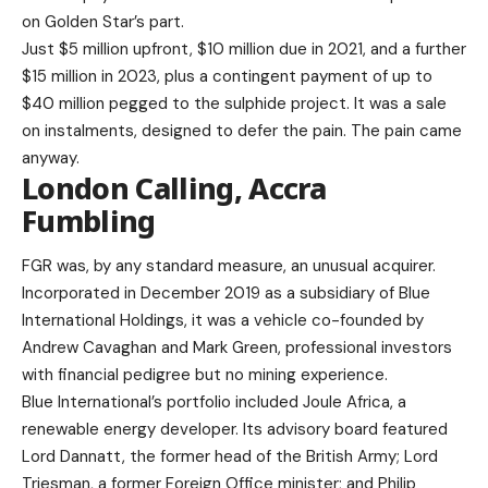
on Golden Star’s part.
Just $5 million upfront, $10 million due in 2021, and a further
$15 million in 2023, plus a contingent payment of up to
$40 million pegged to the sulphide project. It was a sale
on instalments, designed to defer the pain. The pain came
anyway.
London Calling, Accra
Fumbling
FGR was, by any standard measure, an unusual acquirer.
Incorporated in December 2019 as a subsidiary of Blue
International Holdings, it was a vehicle co-founded by
Andrew Cavaghan and Mark Green, professional investors
with financial pedigree but no mining experience.
Blue International’s portfolio included Joule Africa, a
renewable energy developer. Its advisory board featured
Lord Dannatt, the former head of the British Army; Lord
Triesman, a former Foreign Office minister; and Philip