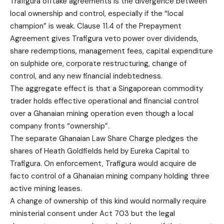
Trafigura offtake agreements is the divergence between
local ownership and control, especially if the “local
champion” is weak. Clause 11.4 of the Prepayment
Agreement gives Trafigura veto power over dividends,
share redemptions, management fees, capital expenditure
on sulphide ore, corporate restructuring, change of
control, and any new financial indebtedness.
The aggregate effect is that a Singaporean commodity
trader holds effective operational and financial control
over a Ghanaian mining operation even though a local
company fronts “ownership”.
The separate Ghanaian Law Share Charge pledges the
shares of Heath Goldfields held by Eureka Capital to
Trafigura. On enforcement, Trafigura would acquire de
facto control of a Ghanaian mining company holding three
active mining leases.
A change of ownership of this kind would normally require
ministerial consent under Act 703 but the legal