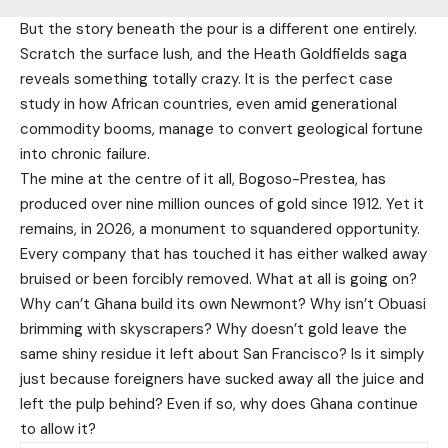
But the story beneath the pour is a different one entirely.
Scratch the surface lush, and the Heath Goldfields saga
reveals something totally crazy. It is the perfect case
study in how African countries, even amid generational
commodity booms, manage to convert geological fortune
into chronic failure.
The mine at the centre of it all, Bogoso-Prestea, has
produced over nine million ounces of gold since 1912. Yet it
remains, in 2026, a monument to squandered opportunity.
Every company that has touched it has either walked away
bruised or been forcibly removed. What at all is going on?
Why can’t Ghana build its own Newmont? Why isn’t Obuasi
brimming with skyscrapers? Why doesn’t gold leave the
same shiny residue it left about San Francisco? Is it simply
just because foreigners have sucked away all the juice and
left the pulp behind? Even if so, why does Ghana continue
to allow it?