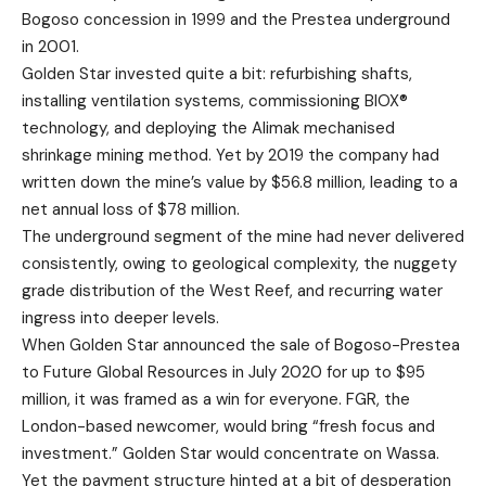
Bogoso concession in 1999 and the Prestea underground
in 2001.
Golden Star invested quite a bit: refurbishing shafts,
installing ventilation systems, commissioning BIOX®
technology, and deploying the Alimak mechanised
shrinkage mining method. Yet by 2019 the company had
written down the mine’s value by $56.8 million, leading to a
net annual loss of $78 million.
The underground segment of the mine had never delivered
consistently, owing to geological complexity, the nuggety
grade distribution of the West Reef, and recurring water
ingress into deeper levels.
When Golden Star announced the sale of Bogoso-Prestea
to Future Global Resources in July 2020 for up to $95
million, it was framed as a win for everyone. FGR, the
London-based newcomer, would bring “fresh focus and
investment.” Golden Star would concentrate on Wassa.
Yet the payment structure hinted at a bit of desperation