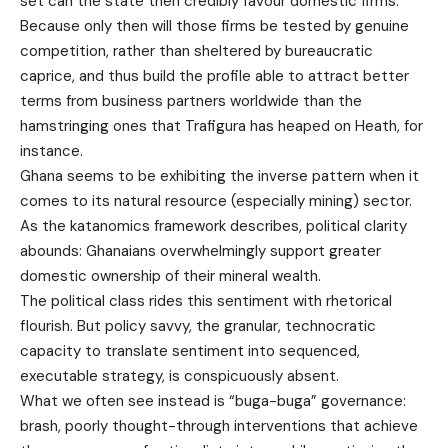
set can the state then credibly favour domestic firms.
Because only then will those firms be tested by genuine
competition, rather than sheltered by bureaucratic
caprice, and thus build the profile able to attract better
terms from business partners worldwide than the
hamstringing ones that Trafigura has heaped on Heath, for
instance.
Ghana seems to be exhibiting the inverse pattern when it
comes to its natural resource (especially mining) sector.
As the katanomics framework describes, political clarity
abounds: Ghanaians overwhelmingly support greater
domestic ownership of their mineral wealth.
The political class rides this sentiment with rhetorical
flourish. But policy savvy, the granular, technocratic
capacity to translate sentiment into sequenced,
executable strategy, is conspicuously absent.
What we often see instead is “buga-buga” governance:
brash, poorly thought-through interventions that achieve