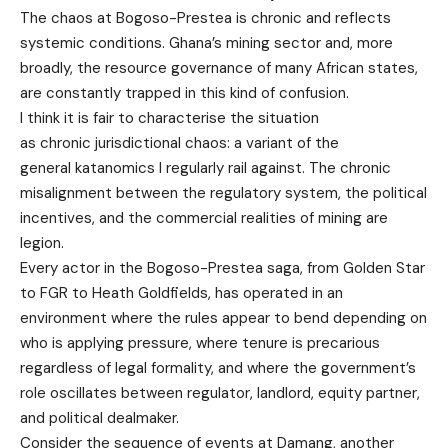
The chaos at Bogoso-Prestea is chronic and reflects
systemic conditions. Ghana’s mining sector and, more
broadly, the resource governance of many African states,
are constantly trapped in this kind of confusion.
I think it is fair to characterise the situation
as chronic jurisdictional chaos: a variant of the
general katanomics I regularly rail against. The chronic
misalignment between the regulatory system, the political
incentives, and the commercial realities of mining are
legion.
Every actor in the Bogoso-Prestea saga, from Golden Star
to FGR to Heath Goldfields, has operated in an
environment where the rules appear to bend depending on
who is applying pressure, where tenure is precarious
regardless of legal formality, and where the government’s
role oscillates between regulator, landlord, equity partner,
and political dealmaker.
Consider the sequence of events at Damang, another