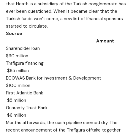
that Heath is a subsidiary of the Turkish conglomerate has
ever been questioned. When it became clear that the
Turkish funds won’t come, a new list of financial sponsors
started to circulate.
Source
Amount
Shareholder loan
$30 million
Trafigura financing
$65 million
ECOWAS Bank for Investment & Development
$100 million
First Atlantic Bank
$5 million
Guaranty Trust Bank
$6 million
Months afterwards, the cash pipeline seemed dry. The
recent announcement of the Trafigura offtake together