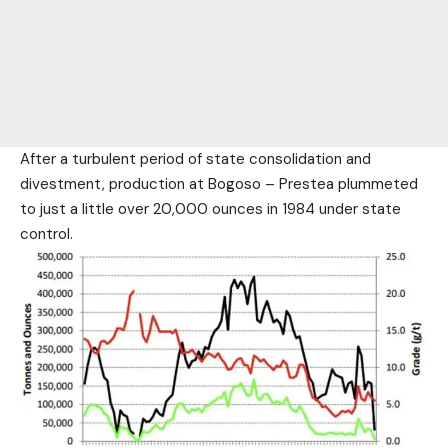
After a turbulent period of state consolidation and
divestment, production at Bogoso – Prestea plummeted
to just a little over 20,000 ounces in 1984 under state
control.