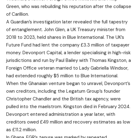
Green, who was rebuilding his reputation after the collapse
of Carillion.
A Guardian’s investigation later revealed the full tapestry
of entanglement. John Glen, a UK Treasury minister from
2018 to 2023, held shares in Blue International. The UK’s
Future Fund had lent the company £3.3 million of taxpayer
money. Devonport Capital, a lender specialising in high-risk
jurisdictions and run by Paul Bailey with Thomas Kingston, a
Foreign Office veteran married to Lady Gabriella Windsor,
had extended roughly $5 million to Blue International.
When the Ghanaian venture began to unravel, Devonport’s
own creditors, including the Legatum Group’s founder
Christopher Chandler and the British tax agency, were
pulled into the maelstrom. Kingston died in February 2024.
Devonport entered administration a year later, with
creditors owed £49 million and recovery estimates as low
as £11.2 million.
In Ghana, FGR’s tenure was marked by repeated