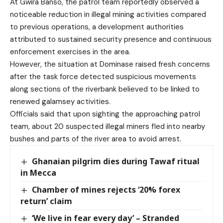
At Gwira Banso, the patrol team reportedly observed a
noticeable reduction in illegal mining activities compared
to previous operations, a development authorities
attributed to sustained security presence and continuous
enforcement exercises in the area.
However, the situation at Dominase raised fresh concerns
after the task force detected suspicious movements
along sections of the riverbank believed to be linked to
renewed galamsey activities.
Officials said that upon sighting the approaching patrol
team, about 20 suspected illegal miners fled into nearby
bushes and parts of the river area to avoid arrest.
Ghanaian pilgrim dies during Tawaf ritual
in Mecca
Chamber of mines rejects ‘20% forex
return’ claim
‘We live in fear every day’ – Stranded