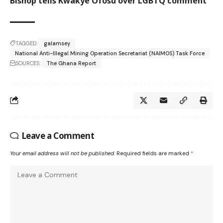
Bishop tells Kwakye Ofosu over LGBTQ comment
TAGGED:
galamsey
National Anti-Illegal Mining Operation Secretariat (NAIMOS) Task Force
SOURCES:
The Ghana Report
Leave a Comment
Your email address will not be published.
Required fields are marked
*