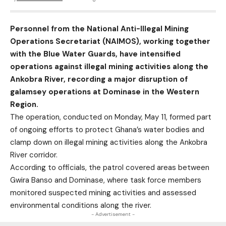
Personnel from the National Anti-Illegal Mining
Operations Secretariat (NAIMOS), working together
with the Blue Water Guards, have intensified
operations against illegal mining activities along the
Ankobra River, recording a major disruption of
galamsey operations at Dominase in the Western
Region.
The operation, conducted on Monday, May 11, formed part
of ongoing efforts to protect Ghana’s water bodies and
clamp down on illegal mining activities along the Ankobra
River corridor.
According to officials, the patrol covered areas between
Gwira Banso and Dominase, where task force members
monitored suspected mining activities and assessed
environmental conditions along the river.
- Advertisement -