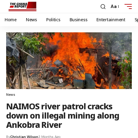
Aa
Home
News
Politics
Business
Entertainment
S
News
NAIMOS river patrol cracks
down on illegal mining along
Ankobra River
By
Christian Wilson
3 Months Ago