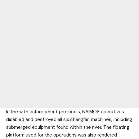
In line with enforcement protocols, NAIMOS operatives
disabled and destroyed all six changfan machines, including
submerged equipment found within the river. The floating
platform used for the operations was also rendered