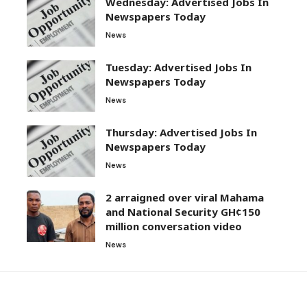
Wednesday: Advertised Jobs In
Newspapers Today
News
Tuesday: Advertised Jobs In
Newspapers Today
News
Thursday: Advertised Jobs In
Newspapers Today
News
2 arraigned over viral Mahama
and National Security GH¢150
million conversation video
News