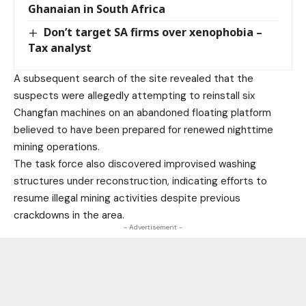
Ghanaian in South Africa
Don’t target SA firms over xenophobia –
Tax analyst
A subsequent search of the site revealed that the
suspects were allegedly attempting to reinstall six
Changfan machines on an abandoned floating platform
believed to have been prepared for renewed nighttime
mining operations.
The task force also discovered improvised washing
structures under reconstruction, indicating efforts to
resume illegal mining activities despite previous
crackdowns in the area.
- Advertisement -