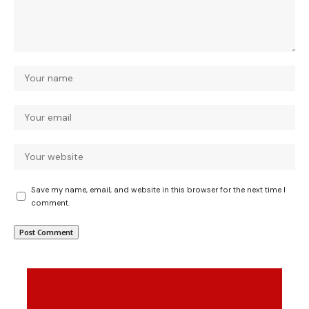
Save my name, email, and website in this browser for the next time I
comment.