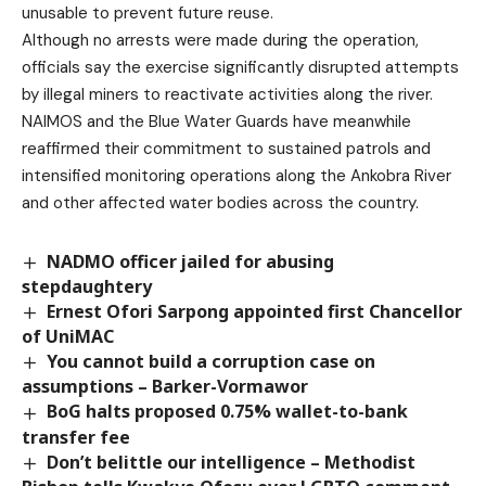
unusable to prevent future reuse.
Although no arrests were made during the operation,
officials say the exercise significantly disrupted attempts
by illegal miners to reactivate activities along the river.
NAIMOS and the Blue Water Guards have meanwhile
reaffirmed their commitment to sustained patrols and
intensified monitoring operations along the Ankobra River
and other affected water bodies across the country.
NADMO officer jailed for abusing
stepdaughtery
Ernest Ofori Sarpong appointed first Chancellor
of UniMAC
You cannot build a corruption case on
assumptions – Barker-Vormawor
BoG halts proposed 0.75% wallet-to-bank
transfer fee
Don’t belittle our intelligence – Methodist