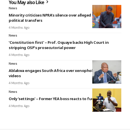
You May also Like
News
Minority criticises NPRA’s silence over alleged GHS 1 million
political transfers
4 Months Ago
News
‘Constitution first’ – Prof. Oquaye backs High Court in
stripping OSP’s prosecutorial power
4 Months Ago
News
Ablakwa engages South Africa over xenophobic attack
videos
4 Months Ago
News
Only ‘settings’ – Former YEA boss reacts to fuel reduction
4 Months Ago