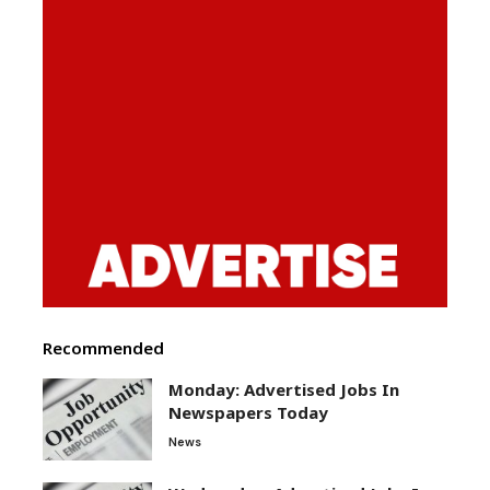
Recommended
Monday: Advertised Jobs In
Newspapers Today
News