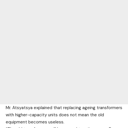
Mr. Atsyatsya explained that replacing ageing transformers
with higher-capacity units does not mean the old
equipment becomes useless.