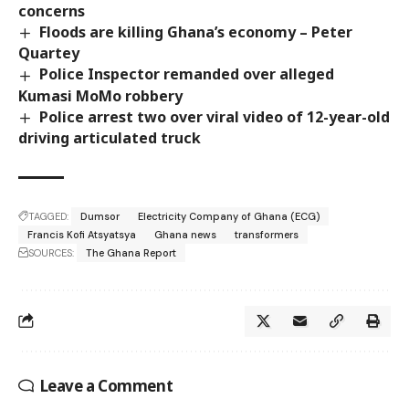
concerns
Floods are killing Ghana’s economy – Peter
Quartey
Police Inspector remanded over alleged
Kumasi MoMo robbery
Police arrest two over viral video of 12-year-old
driving articulated truck
TAGGED:
Dumsor
Electricity Company of Ghana (ECG)
Francis Kofi Atsyatsya
Ghana news
transformers
SOURCES:
The Ghana Report
Leave a Comment