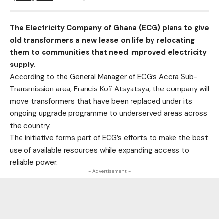
The Electricity Company of Ghana (ECG) plans to give
old transformers a new lease on life by relocating
them to communities that need improved electricity
supply.
According to the General Manager of ECG’s Accra Sub-
Transmission area, Francis Kofi Atsyatsya, the company will
move transformers that have been replaced under its
ongoing upgrade programme to underserved areas across
the country.
The initiative forms part of ECG’s efforts to make the best
use of available resources while expanding access to
reliable power.
- Advertisement -