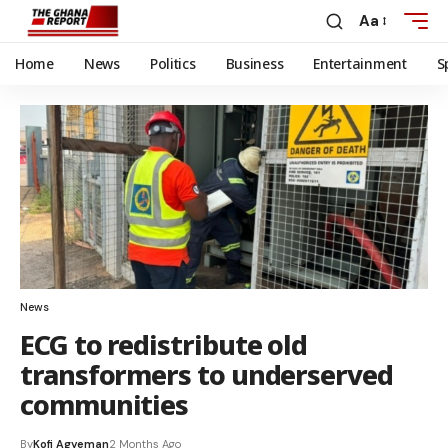
Aa
Home
News
Politics
Business
Entertainment
S
News
ECG to redistribute old
transformers to underserved
communities
By
Kofi Agyeman
2 Months Ago