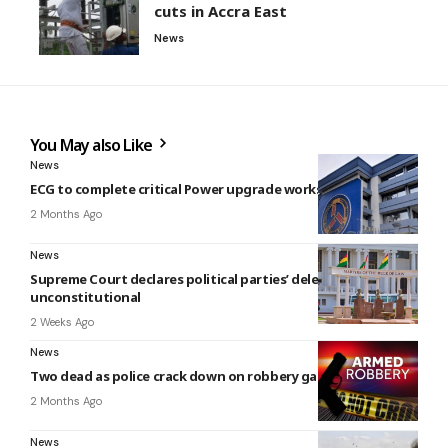
cuts in Accra East
News
You May also Like
News
ECG to complete critical Power upgrade works in June
2 Months Ago
News
Supreme Court declares political parties’ delegate system
unconstitutional
2 Weeks Ago
News
Two dead as police crack down on robbery gang in kumasi
2 Months Ago
News