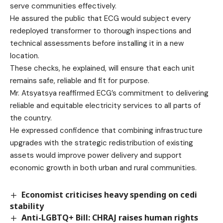
serve communities effectively.
He assured the public that ECG would subject every
redeployed transformer to thorough inspections and
technical assessments before installing it in a new
location.
These checks, he explained, will ensure that each unit
remains safe, reliable and fit for purpose.
Mr. Atsyatsya reaffirmed ECG’s commitment to delivering
reliable and equitable electricity services to all parts of
the country.
He expressed confidence that combining infrastructure
upgrades with the strategic redistribution of existing
assets would improve power delivery and support
economic growth in both urban and rural communities.
Economist criticises heavy spending on cedi
stability
Anti-LGBTQ+ Bill: CHRAJ raises human rights