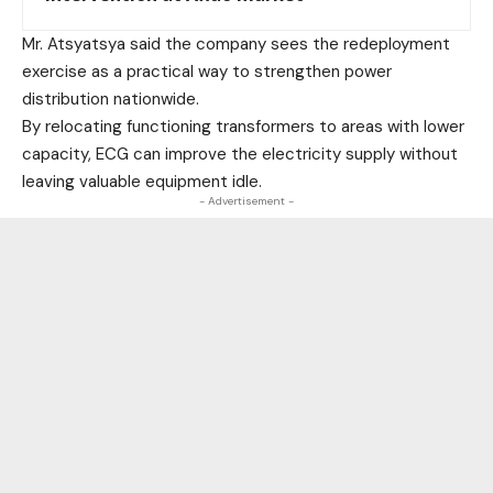
Mr. Atsyatsya said the company sees the redeployment
exercise as a practical way to strengthen power
distribution nationwide.
By relocating functioning transformers to areas with lower
capacity, ECG can improve the electricity supply without
leaving valuable equipment idle.
- Advertisement -