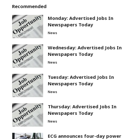
Recommended
Monday: Advertised Jobs In
Newspapers Today
News
Wednesday: Advertised Jobs In
Newspapers Today
News
Tuesday: Advertised Jobs In
Newspapers Today
News
Thursday: Advertised Jobs In
Newspapers Today
News
ECG announces four-day power