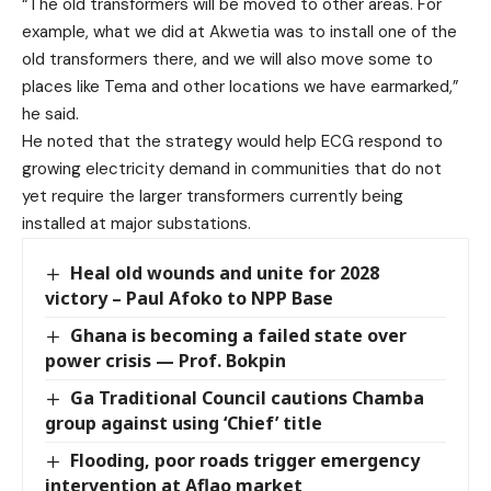
“The old transformers will be moved to other areas. For
example, what we did at Akwetia was to install one of the
old transformers there, and we will also move some to
places like Tema and other locations we have earmarked,”
he said.
He noted that the strategy would help ECG respond to
growing electricity demand in communities that do not
yet require the larger transformers currently being
installed at major substations.
Heal old wounds and unite for 2028
victory – Paul Afoko to NPP Base
Ghana is becoming a failed state over
power crisis — Prof. Bokpin
Ga Traditional Council cautions Chamba
group against using ‘Chief’ title
Flooding, poor roads trigger emergency
intervention at Aflao market