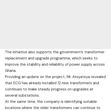
The initiative also supports the government’s transformer
replacement and upgrade programme, which seeks to
improve the stability and reliability of power supply across
Ghana.
Providing an update on the project, Mr. Atsyatsya revealed
that ECG has already installed 12 new transformers and
continues to make steady progress on upgrades at
several substations.
At the same time, the company is identifying suitable
locations where the older transformers can continue to