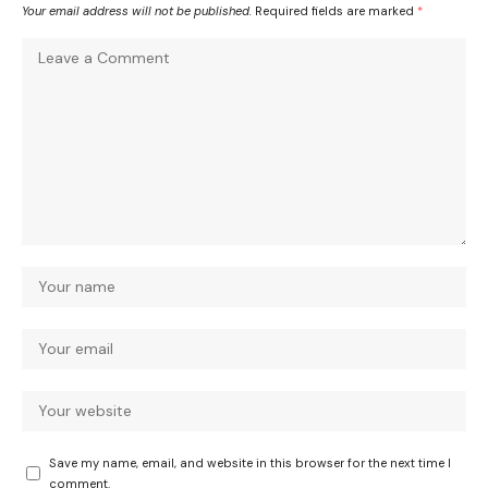
Your email address will not be published.
Required fields are marked
*
Save my name, email, and website in this browser for the next time I
comment.