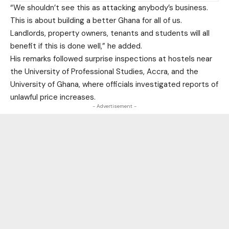
“We shouldn’t see this as attacking anybody’s business.
This is about building a better Ghana for all of us.
Landlords, property owners, tenants and students will all
benefit if this is done well,” he added.
His remarks followed surprise inspections at hostels near
the University of Professional Studies, Accra, and the
University of Ghana, where officials investigated reports of
unlawful price increases.
- Advertisement -