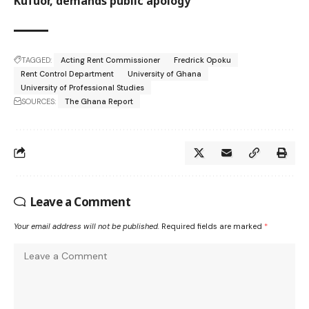
Kufuor, demands public apology
TAGGED:
Acting Rent Commissioner
Fredrick Opoku
Rent Control Department
University of Ghana
University of Professional Studies
SOURCES:
The Ghana Report
Leave a Comment
Your email address will not be published.
Required fields are marked
*