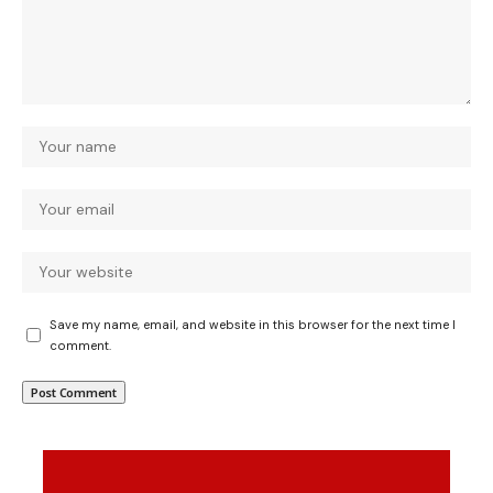
Save my name, email, and website in this browser for the next time I
comment.