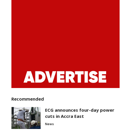
Recommended
ECG announces four-day power
cuts in Accra East
News