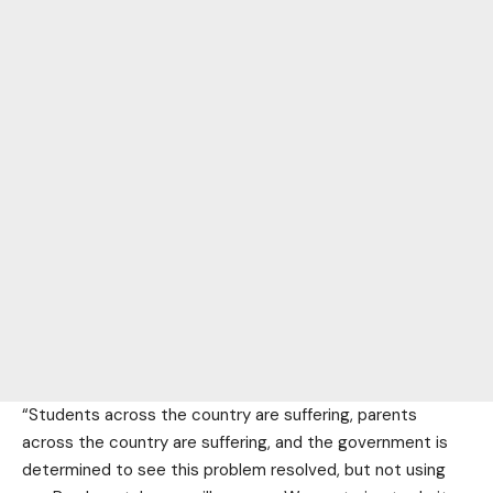
“Students across the country are suffering, parents
across the country are suffering, and the government is
determined to see this problem resolved, but not using