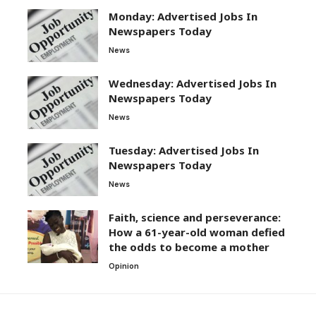
Monday: Advertised Jobs In
Newspapers Today
News
Wednesday: Advertised Jobs In
Newspapers Today
News
Tuesday: Advertised Jobs In
Newspapers Today
News
Faith, science and perseverance:
How a 61-year-old woman defied
the odds to become a mother
Opinion