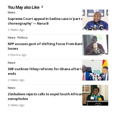
You May also Like
News
Supreme Court appeal in Sedina case is ‘part of the
choreography’ — Nana B
2 Weeks Ago
News
Politics
NPP accuses govt of shifting focus from Bank of Ghana
losses
3 Months Ago
News
IMF outlines 10 key reforms for Ghana after US$3bn bailout
ends
2 Weeks Ago
News
Zimbabwe rejects calls to expel South Africans amid
xenophobia
3 Weeks Ago