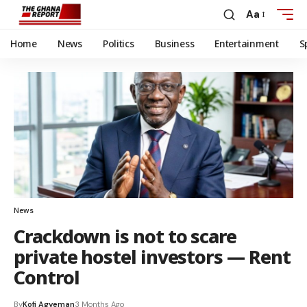
Aa
Home
News
Politics
Business
Entertainment
S
News
Crackdown is not to scare
private hostel investors — Rent
Control
By
Kofi Agyeman
3 Months Ago