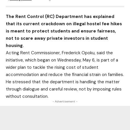
The Rent Control (RC) Department has explained
that its current crackdown on illegal hostel fee hikes
is meant to protect students and ensure fairness,
not to scare away private investors in student
housing.
Acting Rent Commissioner, Frederick Opoku, said the
initiative, which began on Wednesday, May 6, is part of a
wider plan to tackle the rising cost of student
accommodation and reduce the financial strain on families.
He stressed that the department is handling the matter
through dialogue and careful review, not by imposing rules
without consultation.
- Advertisement -