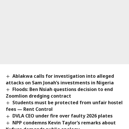
Ablakwa calls for investigation into alleged
attacks on Sam Jonah’s investments in Nigeria
Floods: Ben Nsiah questions decision to end
Zoomlion dredging contract
Students must be protected from unfair hostel
fees — Rent Control
DVLA CEO under fire over faulty 2026 plates
NPP condemns Kevin Taylor’s remarks about