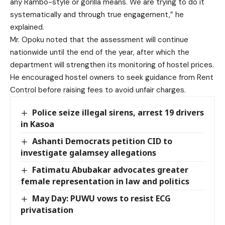
any Rambo-style or gorilla means. We are trying to do it
systematically and through true engagement,” he
explained.
Mr. Opoku noted that the assessment will continue
nationwide until the end of the year, after which the
department will strengthen its monitoring of hostel prices.
He encouraged hostel owners to seek guidance from Rent
Control before raising fees to avoid unfair charges.
Police seize illegal sirens, arrest 19 drivers
in Kasoa
Ashanti Democrats petition CID to
investigate galamsey allegations
Fatimatu Abubakar advocates greater
female representation in law and politics
May Day: PUWU vows to resist ECG
privatisation