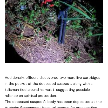
Additionally, officers discovered two more live cartridges
in the pocket of the deceased suspect, along with a
talisman tied around his waist, suggesting possible
reliance on spiritual protection.
The deceased suspect’s body has been deposited at the
Atebubu Government Hospital morgue for preservation