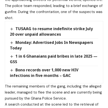
The police team responded, leading to a brief exchange of
gunfire. During the confrontation, one of the suspects was
shot.
TUSAAG to resume indefinite strike July
20 over unpaid allowances
Monday: Advertised Jobs In Newspapers
Today
1 in 6 Ghanaians paid bribes in late 2025 —
GSS
Bono records over 1,000 new HIV
infections in five months – GAC
The remaining members of the gang, including the alleged
leader, managed to flee the scene and are currently being
pursued by the Ghana Police Service.
A search conducted at the scene led to the retrieval of