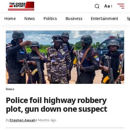
Aa
Home
News
Politics
Business
Entertainment
S
News
Police foil highway robbery
plot, gun down one suspect
By
Stephen Awuah
4 Months Ago