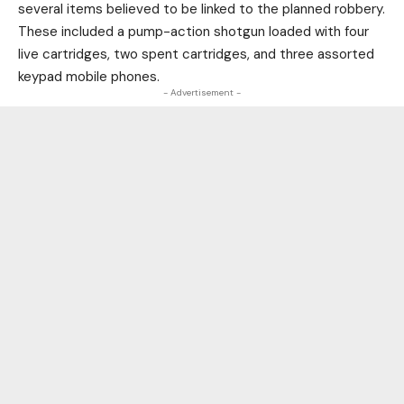
several items believed to be linked to the planned robbery.
These included a pump-action shotgun loaded with four
live cartridges, two spent cartridges, and three assorted
keypad mobile phones.
- Advertisement -