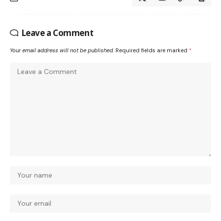
Leave a Comment
Your email address will not be published.
Required fields are marked
*