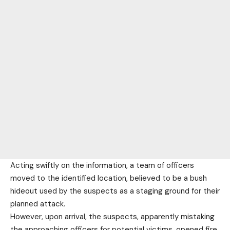
Acting swiftly on the information, a team of officers
moved to the identified location, believed to be a bush
hideout used by the suspects as a staging ground for their
planned attack.
However, upon arrival, the suspects, apparently mistaking
the approaching officers for potential victims, opened fire.