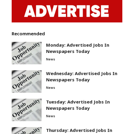
Recommended
Monday: Advertised Jobs In
Newspapers Today
News
Wednesday: Advertised Jobs In
Newspapers Today
News
Tuesday: Advertised Jobs In
Newspapers Today
News
Thursday: Advertised Jobs In