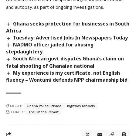
and autopsy, as part of ongoing investigations.
Ghana seeks protection for businesses in South
Africa
Tuesday: Advertised Jobs In Newspapers Today
NADMO officer jailed for abusing
stepdaughtery
South African govt disputes Ghana’s claim on
fatal shooting of Ghanaian national
My experience is my certificate, not English
fluency – Wontumi defends NPP chairmanship bid
TAGGED:
Ghana Police Service
highway robbery
SOURCES:
The Ghana Report