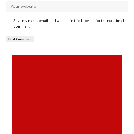
Save my name, email, and website in this browser for the next time I
comment.