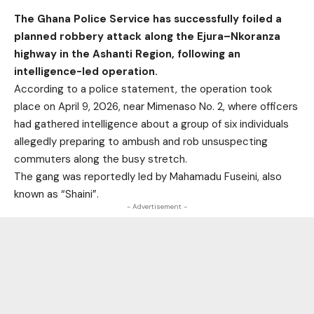
The Ghana Police Service has successfully foiled a
planned robbery attack along the Ejura–Nkoranza
highway in the Ashanti Region, following an
intelligence-led operation.
According to a police statement, the operation took
place on April 9, 2026, near Mimenaso No. 2, where officers
had gathered intelligence about a group of six individuals
allegedly preparing to ambush and rob unsuspecting
commuters along the busy stretch.
The gang was reportedly led by Mahamadu Fuseini, also
known as “Shaini”.
- Advertisement -