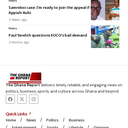
News
Samreboi case: I’m ready to join the appeal if invited –
Appiah-Kubi
3 Weeks Ago
News
Paul Yandoh questions EOCO’s bail demand
3 Months Ago
The Ghana Report
delivers timely, reliable, and engaging news on
politics, business, sports, and culture across Ghana and beyond.
Quick Links
Home
News
Politics
Business
Entertainment
Sports
Lifestyle
Opinions