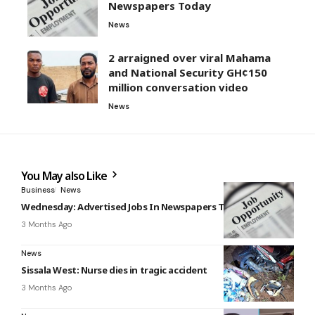
Newspapers Today
News
2 arraigned over viral Mahama
and National Security GH¢150
million conversation video
News
You May also Like
Business
News
Wednesday: Advertised Jobs In Newspapers Today
3 Months Ago
News
Sissala West: Nurse dies in tragic accident
3 Months Ago