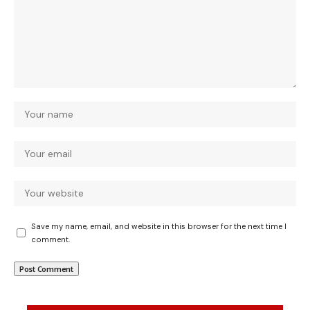
Save my name, email, and website in this browser for the next time I
comment.