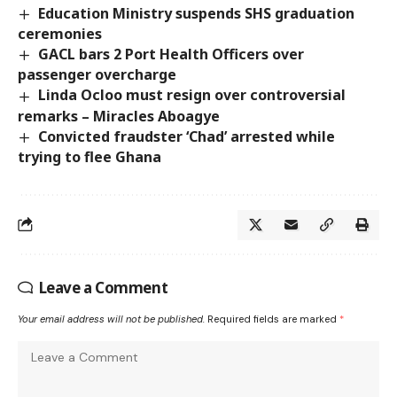
Education Ministry suspends SHS graduation
ceremonies
GACL bars 2 Port Health Officers over
passenger overcharge
Linda Ocloo must resign over controversial
remarks – Miracles Aboagye
Convicted fraudster ‘Chad’ arrested while
trying to flee Ghana
Leave a Comment
Your email address will not be published.
Required fields are marked
*