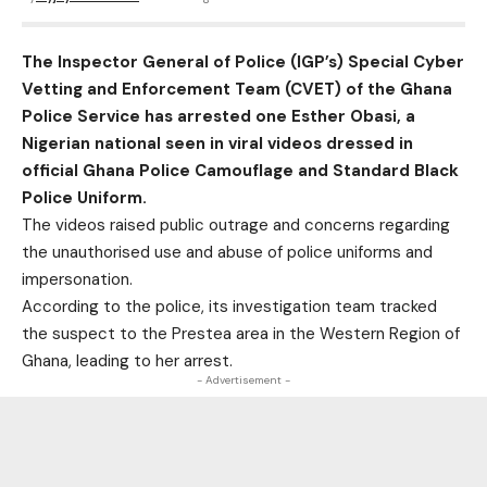
The Inspector General of Police (IGP’s) Special Cyber
Vetting and Enforcement Team (CVET) of the Ghana
Police Service has arrested one Esther Obasi, a
Nigerian national seen in viral videos dressed in
official Ghana Police Camouflage and Standard Black
Police Uniform.
The videos raised public outrage and concerns regarding
the unauthorised use and abuse of police uniforms and
impersonation.
According to the police, its investigation team tracked
the suspect to the Prestea area in the Western Region of
Ghana, leading to her arrest.
- Advertisement -