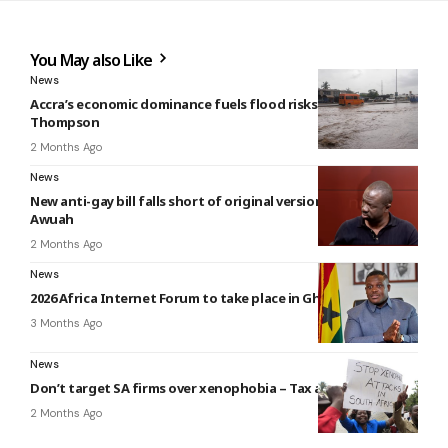
You May also Like
News
Accra’s economic dominance fuels flood risks — Nii Moi
Thompson
2 Months Ago
News
New anti-gay bill falls short of original version – Baffour
Awuah
2 Months Ago
News
2026 Africa Internet Forum to take place in Ghana
3 Months Ago
News
Don’t target SA firms over xenophobia – Tax analyst
2 Months Ago