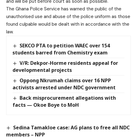
and will be put before court as soon as possible.
The Ghana Police Service has warned the public of the
unauthorised use and abuse of the police uniform as those
found culpable would be dealt with in accordance with the
law.
SEKCO PTA to petition WAEC over 154
students barred from Chemistry exam
V/R: Dekpor-Horme residents appeal for
developmental projects
Oppong Nkrumah claims over 16 NPP
activists arrested under NDC government
Back misprocurement allegations with
facts — Okoe Boye to MoH
Sedina Tamakloe case: AG plans to free all NDC
members – NPP