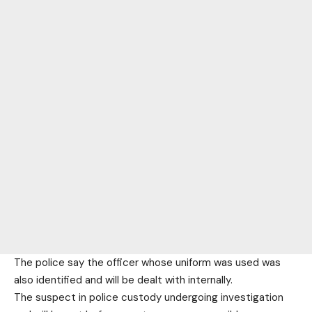
The police say the officer whose uniform was used was
also identified and will be dealt with internally.
The suspect in police custody undergoing investigation