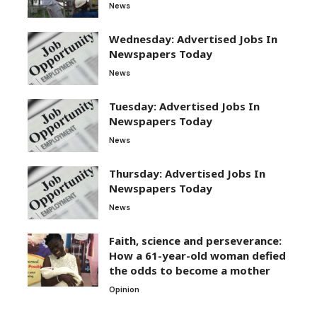
News
Wednesday: Advertised Jobs In
Newspapers Today
News
Tuesday: Advertised Jobs In
Newspapers Today
News
Thursday: Advertised Jobs In
Newspapers Today
News
Faith, science and perseverance:
How a 61-year-old woman defied
the odds to become a mother
Opinion