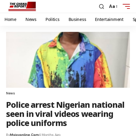
Aa
Home
News
Politics
Business
Entertainment
S
News
Police arrest Nigerian national
seen in viral videos wearing
police uniforms
By
Myjoyonline.com
4 Months Ago