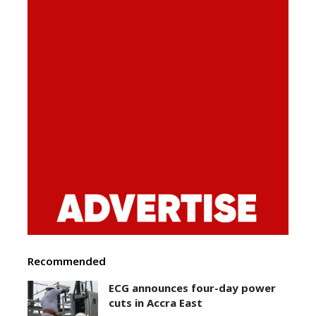
Recommended
ECG announces four-day power
cuts in Accra East