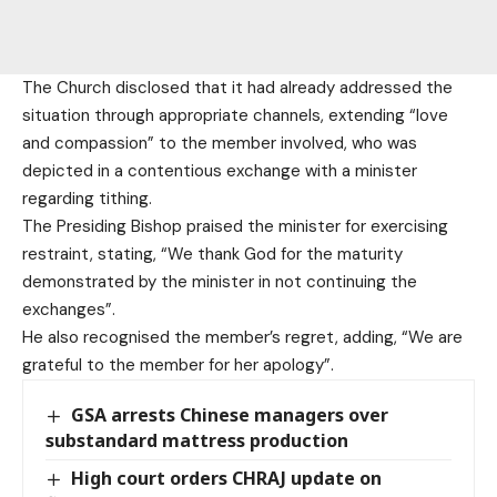
The Church disclosed that it had already addressed the
situation through appropriate channels, extending “love
and compassion” to the member involved, who was
depicted in a contentious exchange with a minister
regarding tithing.
The Presiding Bishop praised the minister for exercising
restraint, stating, “We thank God for the maturity
demonstrated by the minister in not continuing the
exchanges”.
He also recognised the member’s regret, adding, “We are
grateful to the member for her apology”.
GSA arrests Chinese managers over
substandard mattress production
High court orders CHRAJ update on