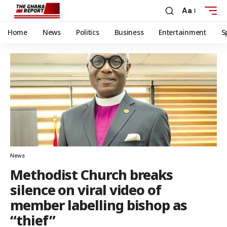
Aa
Home
News
Politics
Business
Entertainment
S
News
Methodist Church breaks
silence on viral video of
member labelling bishop as
“thief”