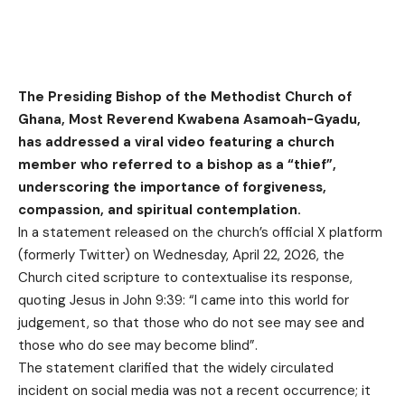
The Presiding Bishop of the Methodist Church of
Ghana, Most Reverend Kwabena Asamoah-Gyadu,
has addressed a viral video featuring a church
member who referred to a bishop as a “thief”,
underscoring the importance of forgiveness,
compassion, and spiritual contemplation.
In a statement released on the church’s official X platform
(formerly Twitter) on Wednesday, April 22, 2026, the
Church cited scripture to contextualise its response,
quoting Jesus in John 9:39: “I came into this world for
judgement, so that those who do not see may see and
those who do see may become blind”.
The statement clarified that the widely circulated
incident on social media was not a recent occurrence; it