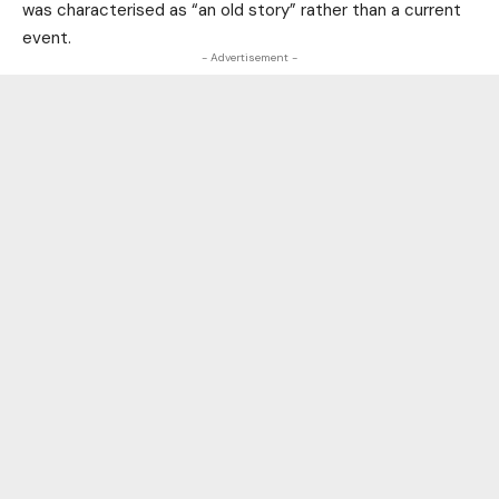
was characterised as “an old story” rather than a current
event.
- Advertisement -