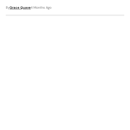
By
Grace Quaye
4 Months Ago