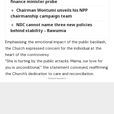
finance minister probe
Chairman Wontumi unveils his NPP
chairmanship campaign team
NDC cannot name three new policies
behind stability – Bawumia
Emphasising the emotional impact of the public backlash,
the Church expressed concern for the individual at the
heart of the controversy.
“She is hurting by the public attacks. Mama, our love for
you is unconditional,” the statement conveyed, reaffirming
the Church’s dedication to care and reconciliation.
- Advertisement -