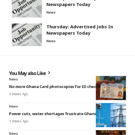
Newspapers Today
News
Thursday: Advertised Jobs In
Newspapers Today
News
You May also Like
News
No more Ghana Card photocopies for ID checks – NIA
4 Weeks Ago
News
Power cuts, water shortages frustrate Ghanaians – Report
3 Weeks Ago
News