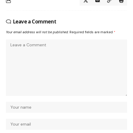
Leave a Comment
Your email address will not be published.
Required fields are marked
*