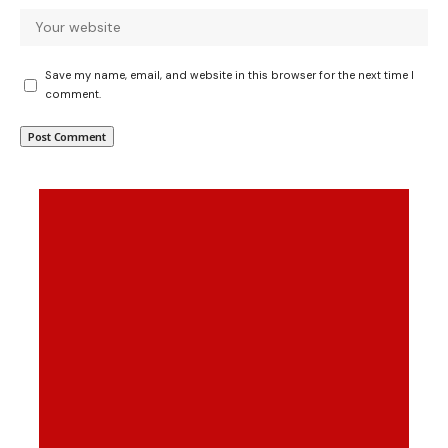
Save my name, email, and website in this browser for the next time I
comment.