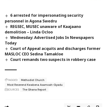
6 arrested for impersonating security
personnel in Agona Swedru
REGSEC, MUSEC unaware of Kaajaano
demolition – Linda Ocloo
Wednesday: Advertised Jobs In Newspapers
Today
Court of Appeal acquits and discharges former
MASLOC CEO Sedina Tamakloe
Court remands two suspects in robbery case
TAGGED:
Methodist Church
Most Reverend Kwabena Asamoah-Gyadu
SOURCES:
The Ghana Report