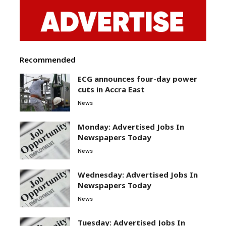
Recommended
ECG announces four-day power
cuts in Accra East
News
Monday: Advertised Jobs In
Newspapers Today
News
Wednesday: Advertised Jobs In
Newspapers Today
News
Tuesday: Advertised Jobs In