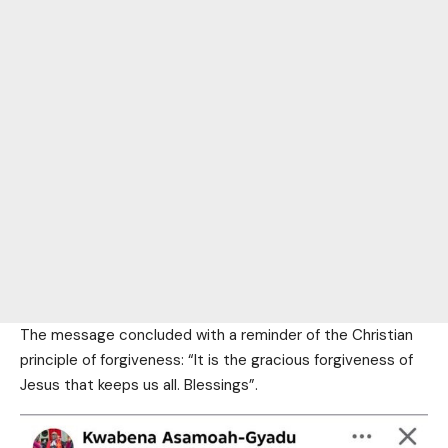
The message concluded with a reminder of the Christian
principle of forgiveness: “It is the gracious forgiveness of
Jesus that keeps us all. Blessings”.