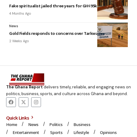
Fake spiritualist jailed three years for GH¢95k fraud
4 Months Ago
News
Gold Fields responds to concerns over Tarkwa mining lease
2 Weeks Ago
The Ghana Report
delivers timely, reliable, and engaging news on
politics, business, sports, and culture across Ghana and beyond.
Quick Links
Home
News
Politics
Business
Entertainment
Sports
Lifestyle
Opinions