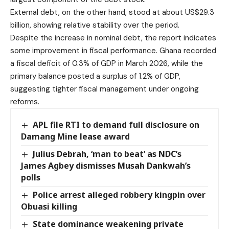
External debt, on the other hand, stood at about US$29.3
billion, showing relative stability over the period.
Despite the increase in nominal debt, the report indicates
some improvement in fiscal performance. Ghana recorded
a fiscal deficit of 0.3% of GDP in March 2026, while the
primary balance posted a surplus of 1.2% of GDP,
suggesting tighter fiscal management under ongoing
reforms.
APL file RTI to demand full disclosure on
Damang Mine lease award
Julius Debrah, ‘man to beat’ as NDC’s
James Agbey dismisses Musah Dankwah’s
polls
Police arrest alleged robbery kingpin over
Obuasi killing
State dominance weakening private