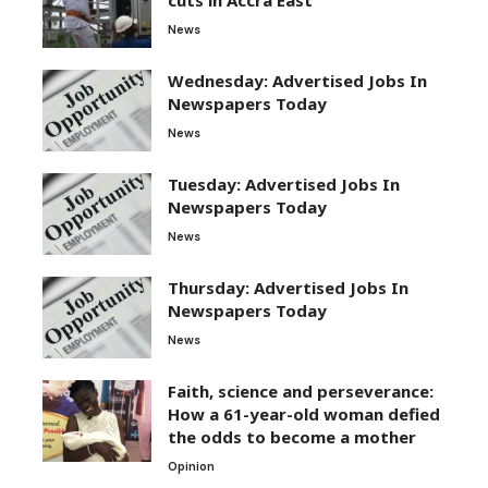
News
Wednesday: Advertised Jobs In
Newspapers Today
News
Tuesday: Advertised Jobs In
Newspapers Today
News
Thursday: Advertised Jobs In
Newspapers Today
News
Faith, science and perseverance:
How a 61-year-old woman defied
the odds to become a mother
Opinion