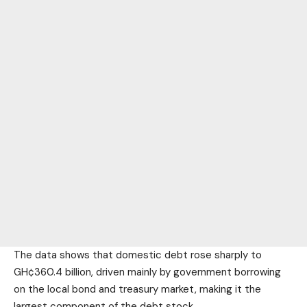
The data shows that domestic debt rose sharply to
GH¢360.4 billion, driven mainly by government borrowing
on the local bond and treasury market, making it the
largest component of the debt stock.