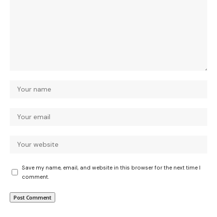
Save my name, email, and website in this browser for the next time I
comment.