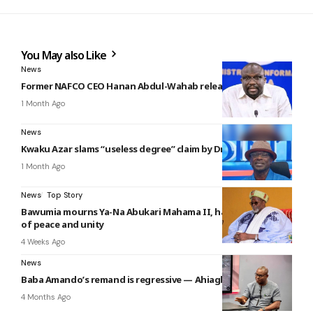
You May also Like
News
Former NAFCO CEO Hanan Abdul-Wahab released by EOCO
1 Month Ago
News
Kwaku Azar slams “useless degree” claim by Dr. Yaw Adutwum
1 Month Ago
News
Top Story
Bawumia mourns Ya-Na Abukari Mahama II, hails his legacy
of peace and unity
4 Weeks Ago
News
Baba Amando’s remand is regressive — Ahiagbah fires
4 Months Ago