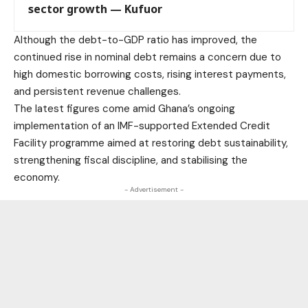
sector growth — Kufuor
Although the debt-to-GDP ratio has improved, the
continued rise in nominal debt remains a concern due to
high domestic borrowing costs, rising interest payments,
and persistent revenue challenges.
The latest figures come amid Ghana’s ongoing
implementation of an IMF-supported Extended Credit
Facility programme aimed at restoring debt sustainability,
strengthening fiscal discipline, and stabilising the
economy.
- Advertisement -