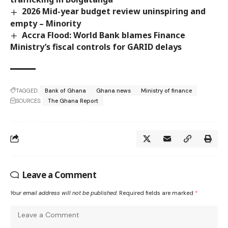
2026 Mid-year budget review uninspiring and
empty – Minority
Accra Flood: World Bank blames Finance
Ministry’s fiscal controls for GARID delays
TAGGED:
Bank of Ghana
Ghana news
Ministry of finance
SOURCES:
The Ghana Report
Leave a Comment
Your email address will not be published.
Required fields are marked
*