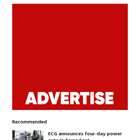
Recommended
ECG announces four-day power
cuts in Accra East