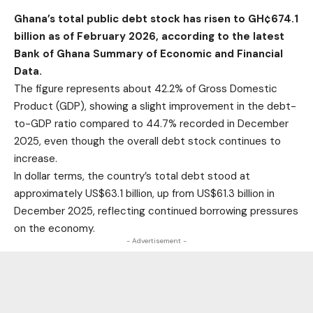
Ghana’s total public debt stock has risen to GH¢674.1
billion as of February 2026, according to the latest
Bank of Ghana Summary of Economic and Financial
Data.
The figure represents about 42.2% of Gross Domestic
Product (GDP), showing a slight improvement in the debt-
to-GDP ratio compared to 44.7% recorded in December
2025, even though the overall debt stock continues to
increase.
In dollar terms, the country’s total debt stood at
approximately US$63.1 billion, up from US$61.3 billion in
December 2025, reflecting continued borrowing pressures
on the economy.
- Advertisement -