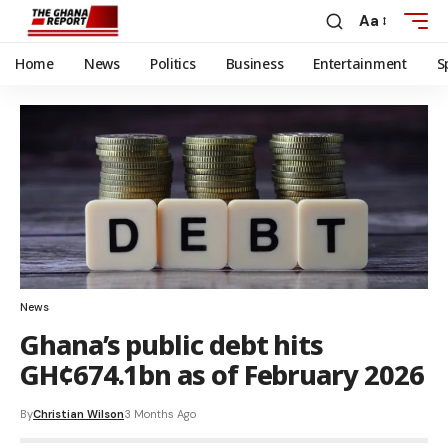
Aa
Home
News
Politics
Business
Entertainment
S
News
Ghana’s public debt hits
GH¢674.1bn as of February 2026
By
Christian Wilson
3 Months Ago