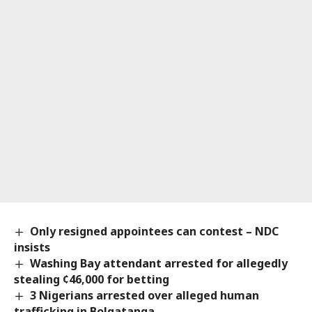
Only resigned appointees can contest – NDC
insists
Washing Bay attendant arrested for allegedly
stealing ¢46,000 for betting
3 Nigerians arrested over alleged human
trafficking in Bolgatanga