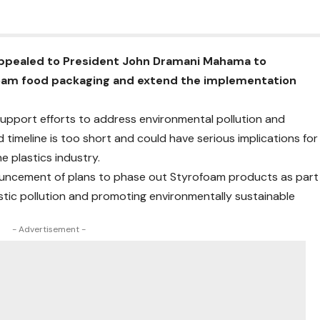
appealed to President John Dramani Mahama to
oam food packaging and extend the implementation
upport efforts to address environmental pollution and
meline is too short and could have serious implications for
e plastics industry.
ouncement of plans to phase out Styrofoam products as part
stic pollution and promoting environmentally sustainable
- Advertisement -