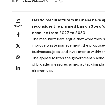
By
Christian Wilson
2 Months Ago
Plastic manufacturers in Ghana have 
reconsider the planned ban on Styrof
SHARE
deadline from 2027 to 2030.
The manufacturers argue that while they s
improve waste management, the proposed ti
businesses, jobs, and investments within th
The appeal follows the government’s ann
of broader measures aimed at tackling pla
alternatives.