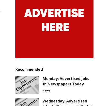
Recommended
Monday: Advertised Jobs
In Newspapers Today
News
Wednesday: Advertised