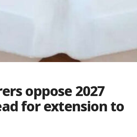
rers oppose 2027
ad for extension to