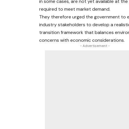
in some cases, are not yet available at the
required to meet market demand.
They therefore urged the government to 
industry stakeholders to develop a realisti
transition framework that balances envir
concerns with economic considerations.
- Advertisement -