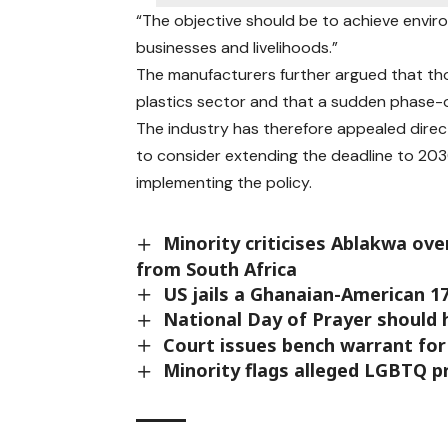
“The objective should be to achieve envir
businesses and livelihoods.”
The manufacturers further argued that tho
plastics sector and that a sudden phase-
The industry has therefore appealed dire
to consider extending the deadline to 203
implementing the policy.
Minority criticises Ablakwa ove
from South Africa
US jails a Ghanaian-American 1
National Day of Prayer should 
Court issues bench warrant fo
Minority flags alleged LGBTQ pr