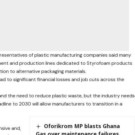
epresentatives of plastic manufacturing companies said many
pment and production lines dedicated to Styrofoam products
tion to alternative packaging materials.
d to significant financial losses and job cuts across the
and the need to reduce plastic waste, but the industry needs
adline to 2030 will allow manufacturers to transition in a
Oforikrom MP blasts Ghana
nsive and,
Gas over maintenance failures