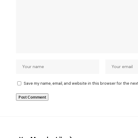
Save my name, email, and website in this browser for the nex