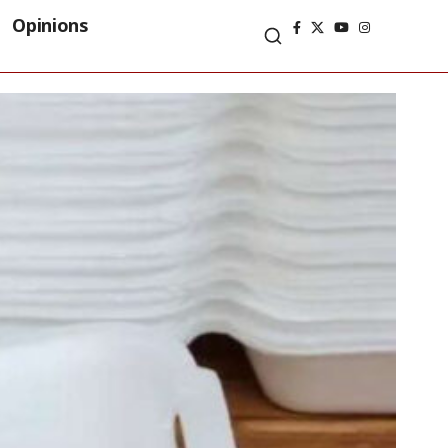
Opinions