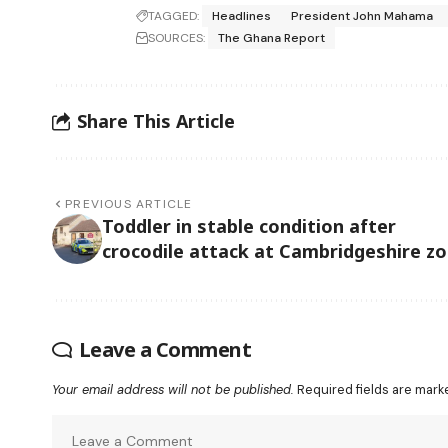
TAGGED:
Headlines
President John Mahama
SOURCES:
The Ghana Report
Share This Article
PREVIOUS ARTICLE
Toddler in stable condition after
crocodile attack at Cambridgeshire z
Leave a Comment
Your email address will not be published.
Required fields are mar