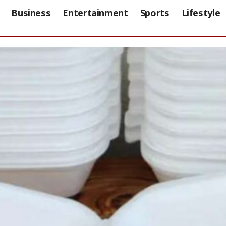
Business
Entertainment
Sports
Lifestyle