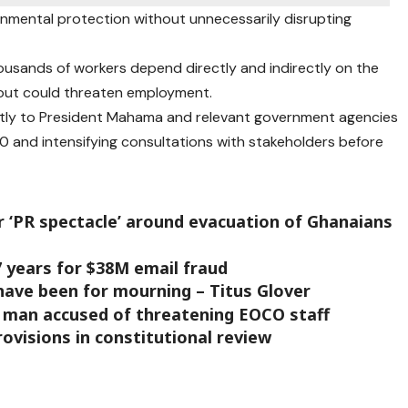
onmental protection without unnecessarily disrupting
usands of workers depend directly and indirectly on the
out could threaten employment.
ctly to President Mahama and relevant government agencies
0 and intensifying consultations with stakeholders before
r ‘PR spectacle’ around evacuation of Ghanaians
7 years for $38M email fraud
have been for mourning – Titus Glover
r man accused of threatening EOCO staff
ovisions in constitutional review