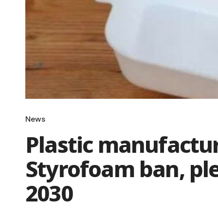
News
Plastic manufactu
Styrofoam ban, ple
2030