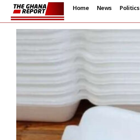
Home
News
Politics