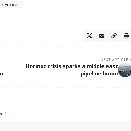
Styrofoam
NEXT ARTICLE
Hormuz crisis sparks a middle east
oo
pipeline boom
ked
*