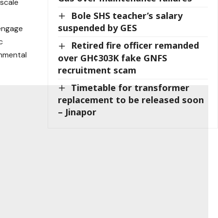
 scale
Bole SHS teacher’s salary
suspended by GES
engage
c
Retired fire officer remanded
onmental
over GH¢303K fake GNFS
recruitment scam
Timetable for transformer
replacement to be released soon
– Jinapor