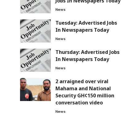
Jobs In Newspapers Today
News
Tuesday: Advertised Jobs
In Newspapers Today
News
Thursday: Advertised Jobs
In Newspapers Today
News
2 arraigned over viral
Mahama and National
Security GH¢150 million
conversation video
News