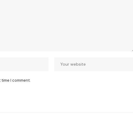
t time I comment.