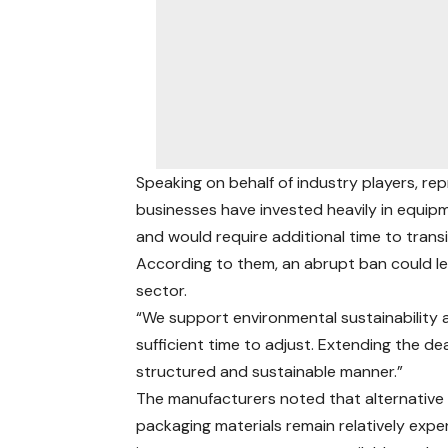
Speaking on behalf of industry players, r
businesses have invested heavily in equi
and would require additional time to transi
According to them, an abrupt ban could lea
sector.
“We support environmental sustainability 
sufficient time to adjust. Extending the de
structured and sustainable manner.”
The manufacturers noted that alternative
packaging materials remain relatively expe