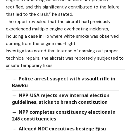
rectified, and this significantly contributed to the failure
that led to the crash,” he stated.
The report revealed that the aircraft had previously
experienced multiple engine overheating incidents,
including a case in Ho where white smoke was observed
coming from the engine mid-flight.
Investigators noted that instead of carrying out proper
technical repairs, the aircraft was reportedly subjected to
unsafe temporary fixes.
Police arrest suspect with assault rifle in
Bawku
NPP-USA rejects new internal election
guidelines, sticks to branch constitution
NPP completes constituency elections in
245 constituencies
Alleged NDC executives besiege Ejisu