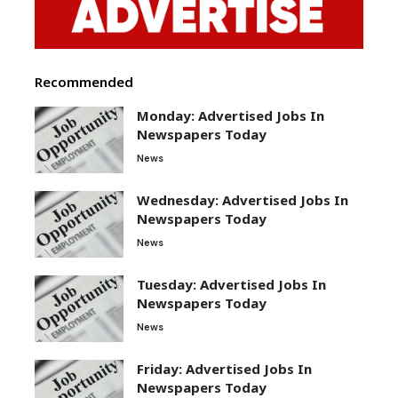
Recommended
Monday: Advertised Jobs In
Newspapers Today
News
Wednesday: Advertised Jobs In
Newspapers Today
News
Tuesday: Advertised Jobs In
Newspapers Today
News
Friday: Advertised Jobs In
Newspapers Today