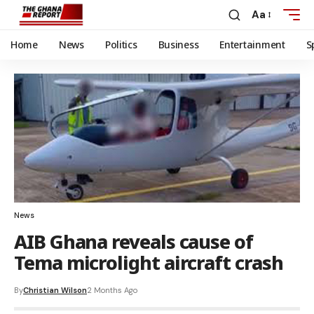
Aa
Home
News
Politics
Business
Entertainment
S
News
AIB Ghana reveals cause of
Tema microlight aircraft crash
By
Christian Wilson
2 Months Ago