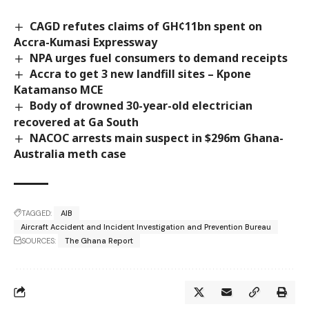
CAGD refutes claims of GH¢11bn spent on
Accra-Kumasi Expressway
NPA urges fuel consumers to demand receipts
Accra to get 3 new landfill sites – Kpone
Katamanso MCE
Body of drowned 30-year-old electrician
recovered at Ga South
NACOC arrests main suspect in $296m Ghana-
Australia meth case
TAGGED:
AIB
Aircraft Accident and Incident Investigation and Prevention Bureau
SOURCES:
The Ghana Report