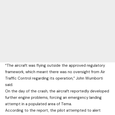
“The aircraft was flying outside the approved regulatory
framework, which meant there was no oversight from Air
Traffic Control regarding its operation,” John Wumborti
said.
On the day of the crash, the aircraft reportedly developed
further engine problems, forcing an emergency landing
attempt in a populated area of Tema.
According to the report, the pilot attempted to alert