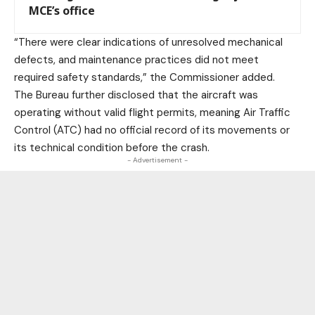
MCE’s office
“There were clear indications of unresolved mechanical
defects, and maintenance practices did not meet
required safety standards,” the Commissioner added.
The Bureau further disclosed that the aircraft was
operating without valid flight permits, meaning Air Traffic
Control (ATC) had no official record of its movements or
its technical condition before the crash.
- Advertisement -