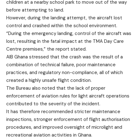
children at a nearby school park to move out of the way
before attempting to land.
However, during the landing attempt, the aircraft lost
control and crashed within the school environment.
“During the emergency landing, control of the aircraft was
lost, resulting in the fatal impact at the TMA Day Care
Centre premises,” the report stated.
AIB Ghana stressed that the crash was the result of a
combination of technical failure, poor maintenance
practices, and regulatory non-compliance, all of which
created a highly unsafe flight condition.
The Bureau also noted that the lack of proper
enforcement of aviation rules for light aircraft operations
contributed to the severity of the incident.
It has therefore recommended stricter maintenance
inspections, stronger enforcement of flight authorisation
procedures, and improved oversight of microlight and
recreational aviation activities in Ghana.