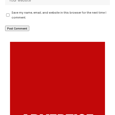
Save my name, email, and website in this browser for the next time I
comment.