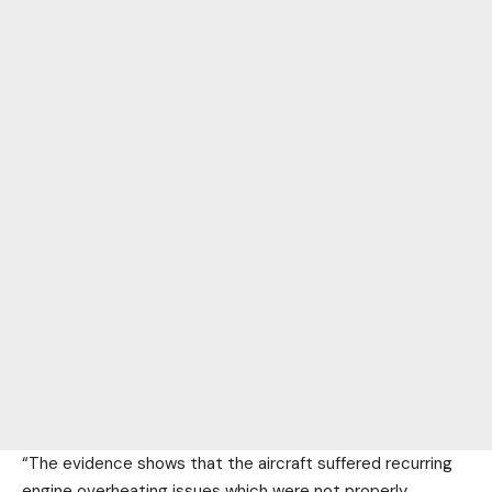
“The evidence shows that the aircraft suffered recurring
engine overheating issues which were not properly