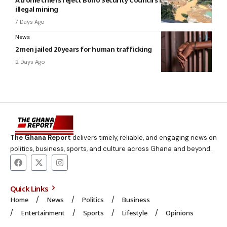
illegal mining
7 Days Ago
News
2 men jailed 20 years for human trafficking
2 Days Ago
The Ghana Report
delivers timely, reliable, and engaging news on
politics, business, sports, and culture across Ghana and beyond.
Quick Links
Home
News
Politics
Business
Entertainment
Sports
Lifestyle
Opinions