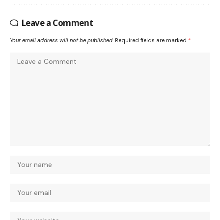
Leave a Comment
Your email address will not be published.
Required fields are marked
*