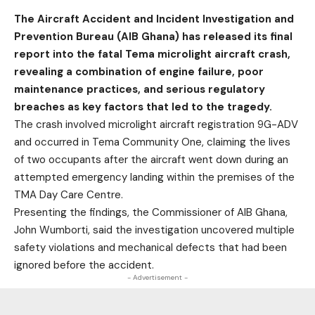
The Aircraft Accident and Incident Investigation and
Prevention Bureau (AIB Ghana) has released its final
report into the fatal Tema microlight aircraft crash,
revealing a combination of engine failure, poor
maintenance practices, and serious regulatory
breaches as key factors that led to the tragedy.
The crash involved microlight aircraft registration 9G-ADV
and occurred in Tema Community One, claiming the lives
of two occupants after the aircraft went down during an
attempted emergency landing within the premises of the
TMA Day Care Centre.
Presenting the findings, the Commissioner of AIB Ghana,
John Wumborti, said the investigation uncovered multiple
safety violations and mechanical defects that had been
ignored before the accident.
- Advertisement -