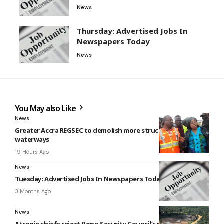
News
Thursday: Advertised Jobs In
Newspapers Today
News
You May also Like
News
Greater Accra REGSEC to demolish more structures on
waterways
19 Hours Ago
News
Tuesday: Advertised Jobs In Newspapers Today
3 Months Ago
News
Atronie chiefs reject Bono Security Council’s response to