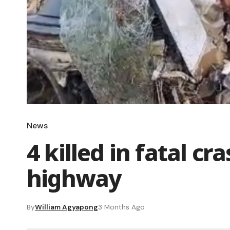
News
4 killed in fatal c
highway
By
William Agyapong
3 Months Ago