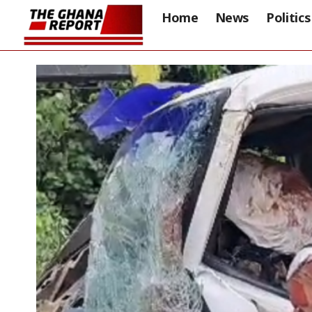
Home
News
Politics