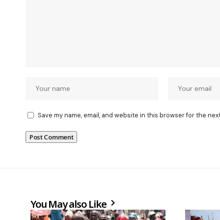
Save my name, email, and website in this browser for the nex
You May also Like