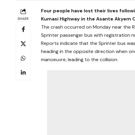
Four people have lost their lives follo
Kumasi Highway in the Asante Akyem Ce
SHARE
The crash occurred on Monday near the R
Sprinter passenger bus with registration 
Reports indicate that the Sprinter bus was
heading in the opposite direction when on
manoeuvre, leading to the collision.