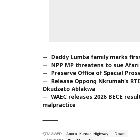
Daddy Lumba family marks first
NPP MP threatens to sue Afari 
Preserve Office of Special Pr
Release Oppong Nkrumah’s RTI 
Okudzeto Ablakwa
WAEC releases 2026 BECE result
malpractice
TAGGED:
Accra–Kumasi Highway
Dead