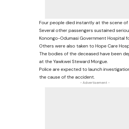
Four people died instantly at the scene of
Several other passengers sustained serious
Konongo-Odumasi Government Hospital fo
Others were also taken to Hope Care Hospi
The bodies of the deceased have been de
at the Yawkwei Steward Morgue.
Police are expected to launch investigatio
the cause of the accident.
- Advertisement -