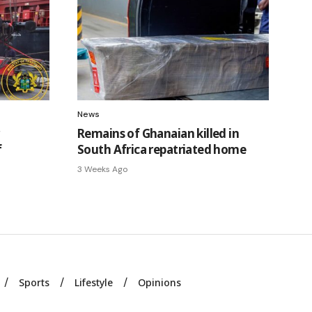
News
Remains of Ghanaian killed in
f
South Africa repatriated home
3 Weeks Ago
Sports
Lifestyle
Opinions