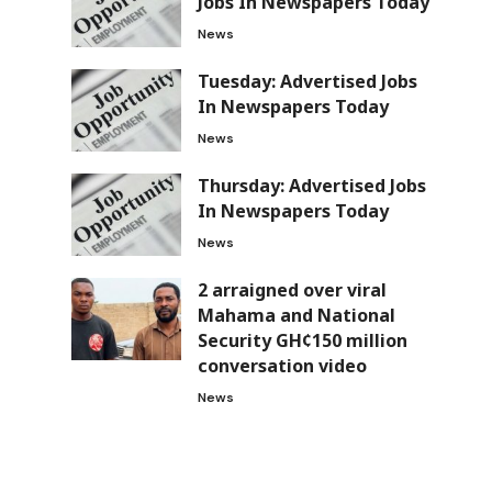
Jobs In Newspapers Today
News
Tuesday: Advertised Jobs
In Newspapers Today
News
Thursday: Advertised Jobs
In Newspapers Today
News
2 arraigned over viral
Mahama and National
Security GH¢150 million
conversation video
News