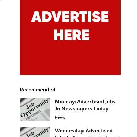
Recommended
Monday: Advertised Jobs
In Newspapers Today
News
Wednesday: Advertised