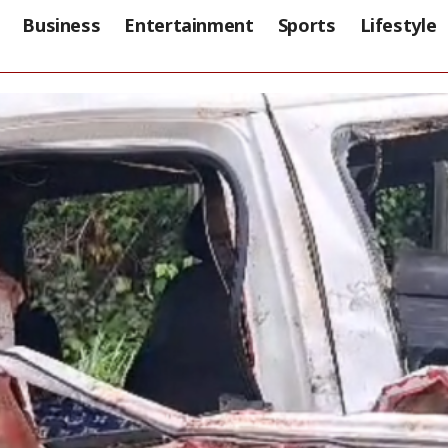
Business
Entertainment
Sports
Lifestyle