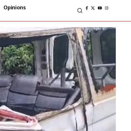
Opinions