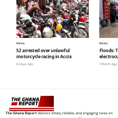
News
News
52 arrested over unlawful
Floods: 
motorcycle racing in Accra
electrocu
6 Days Ago
1 Month Ago
The Ghana Report
delivers timely, reliable, and engaging news on