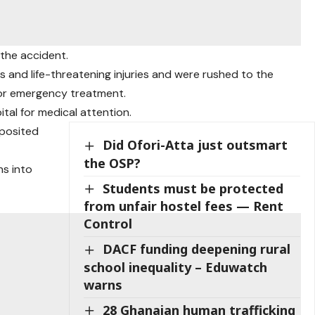
 the accident.
 and life-threatening injuries and were rushed to the
r emergency treatment.
tal for medical attention.
posited
Did Ofori-Atta just outsmart
the OSP?
ns into
Students must be protected
from unfair hostel fees — Rent
Control
DACF funding deepening rural
school inequality – Eduwatch
warns
28 Ghanaian human trafficking