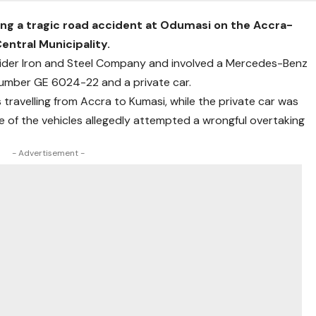
wing a tragic road accident at Odumasi on the Accra-
ntral Municipality.
ider Iron and Steel Company and involved a Mercedes-Benz
number GE 6024-22 and a private car.
 travelling from Accra to Kumasi, while the private car was
e of the vehicles allegedly attempted a wrongful overtaking
- Advertisement -