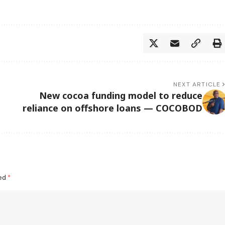
NEXT ARTICLE
New cocoa funding model to reduce
reliance on offshore loans — COCOBOD
ked
*