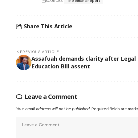
SOURCES:
The Ghana Report
Share This Article
PREVIOUS ARTICLE
Assafuah demands clarity after Legal
Education Bill assent
Leave a Comment
Your email address will not be published.
Required fields are mar