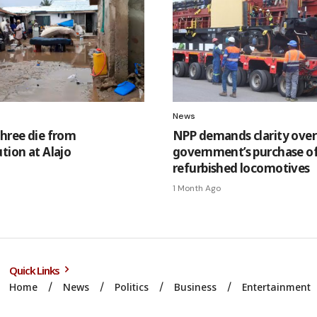
News
Three die from
NPP demands clarity over
tion at Alajo
government’s purchase o
refurbished locomotives
1 Month Ago
Quick Links
Home
News
Politics
Business
Entertainment