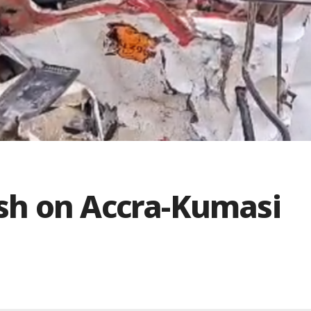
rash on Accra-Kumasi