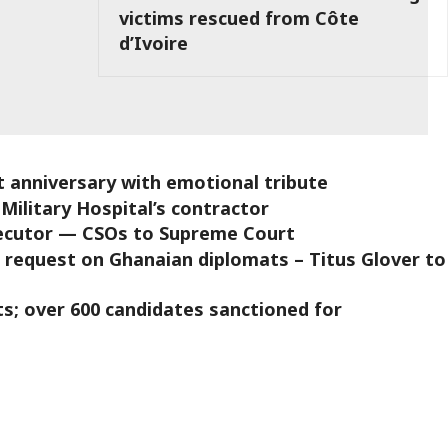
victims rescued from Côte
d’Ivoire
 anniversary with emotional tribute
Military Hospital’s contractor
osecutor — CSOs to Supreme Court
request on Ghanaian diplomats – Titus Glover to
s; over 600 candidates sanctioned for