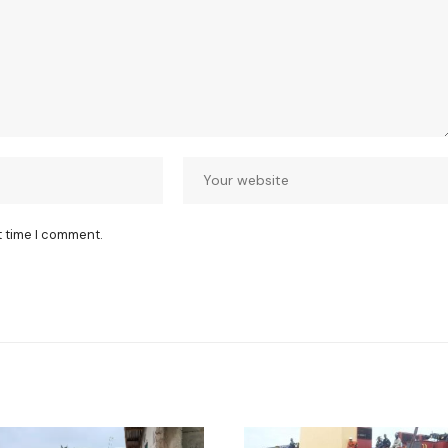
t time I comment.