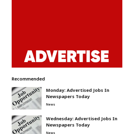
Recommended
Monday: Advertised Jobs In
Newspapers Today
News
Wednesday: Advertised Jobs In
Newspapers Today
News