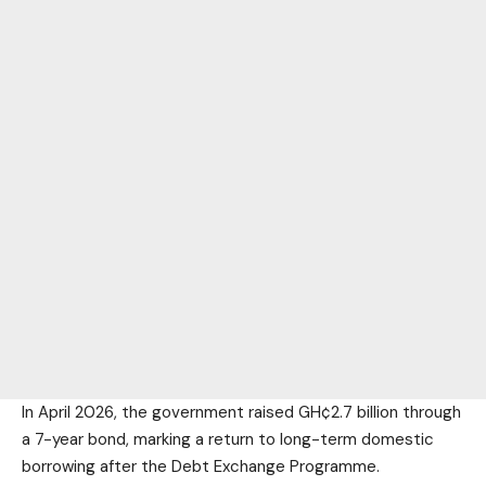
In April 2026, the government raised GH¢2.7 billion through
a 7-year bond, marking a return to long-term domestic
borrowing after the Debt Exchange Programme.