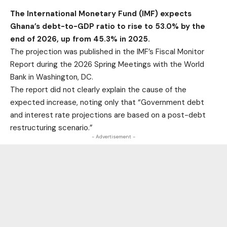
The International Monetary Fund (IMF) expects
Ghana’s debt-to-GDP ratio to rise to 53.0% by the
end of 2026, up from 45.3% in 2025.
The projection was published in the IMF’s Fiscal Monitor
Report during the 2026 Spring Meetings with the World
Bank in Washington, DC.
The report did not clearly explain the cause of the
expected increase, noting only that “Government debt
and interest rate projections are based on a post-debt
restructuring scenario.”
- Advertisement -