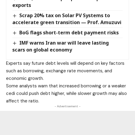
exports
Scrap 20% tax on Solar PV Systems to
accelerate green transition — Prof. Amuzuvi
BoG flags short-term debt payment risks
IMF warns Iran war will leave lasting
scars on global economy
Experts say future debt levels will depend on key factors
such as borrowing, exchange rate movements, and
economic growth.
Some analysts warn that increased borrowing or a weaker
cedi could push debt higher, while slower growth may also
affect the ratio.
- Advertisement -