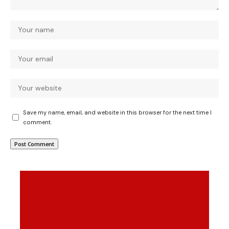
Save my name, email, and website in this browser for the next time I
comment.