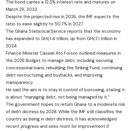
The bond carries a 12.5% interest rate and matures on
March 29, 2033.
Despite the projected rise in 2026, the IMF expects the
ratio to ease slightly to 50.7% in 2027.
The Ghana Statistical Service reports that the economy
has expanded to GH¢1.4 trillion, up from GH¢1.1 trillion in
2024.
Finance Minister Cassiel Ato Forson outlined measures in
the 2026 Budget to manage debt, including securing
concessional loans, rebuilding the Sinking Fund, continuing
debt restructuring and buybacks, and improving
transparency.
He said the aim is to stay in control of borrowing, stating it
is about “managing debt, not being managed by it.”
The government hopes to return Ghana to a moderate risk
of debt distress by 2028. While the IMF still classifies the
country as being in debt distress, it has acknowledged
recent progress and sees room for improvement if