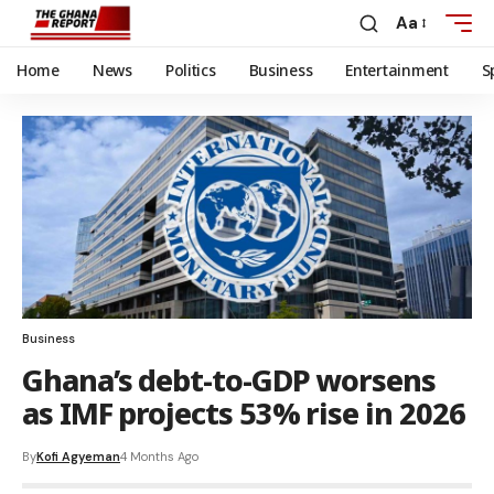
Aa
Home
News
Politics
Business
Entertainment
S
Business
Ghana’s debt-to-GDP worsens
as IMF projects 53% rise in 2026
By
Kofi Agyeman
4 Months Ago