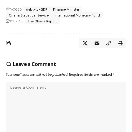
TAGGED:
debt-to-GDP
Finance Minister
Ghana Statistical Service
International Monetary Fund
SOURCES:
The Ghana Report
Leave a Comment
Your email address will not be published.
Required fields are marked
*