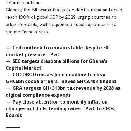
reforms continue.
Globally, the IMF warns that public debt is rising and could
reach 100% of global GDP by 2029, urging countries to
adopt “credible, well-sequenced fiscal adjustment” to
reduce financial risks.
Cedi outlook to remain stable despite FX
market pressure – PwC
SEC targets diaspora billions for Ghana’s
Capital Market
COCOBOD misses June deadline to clear
GH¢6bn cocoa arrears, leaves GH¢3.4bn unpaid
GRA targets GH¢310bn tax revenue by 2028 as
digital compliance expands
Pay close attention to monthly inflation,
changes in T-bills, lending rates – PwC to CEOs,
Boards