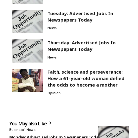
Tuesday: Advertised Jobs In
Newspapers Today
News
Thursday: Advertised Jobs In
Newspapers Today
News
Faith, science and perseverance:
How a 61-year-old woman defied
the odds to become a mother
Opinion
You May also Like
Business
News
Monday: Advertised Jobs In Newspapers Today