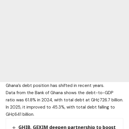
Ghana’s debt position has shifted in recent years.
Data from the Bank of Ghana shows the debt-to-GDP
ratio was 61.8% in 2024, with total debt at GH¢726.7 billion.
In 2025, it improved to 45.3%, with total debt falling to
GH¢641 billion.
GHIB, GEXIM deepen partnership to boost