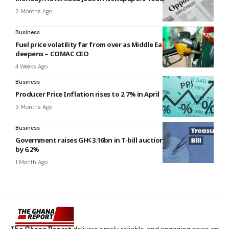
2 Months Ago
Business
Fuel price volatility far from over as Middle East crisis
deepens – COMAC CEO
4 Weeks Ago
Business
Producer Price Inflation rises to 2.7% in April
3 Months Ago
Business
Government raises GH¢3.16bn in T-bill auction, misses target
by 6.2%
1 Month Ago